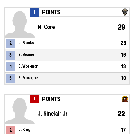
POINTS
1
29
N. Core
23
2
J. Blanks
16
3
B. Beamer
13
4
B. Workman
10
5
B. Moragne
POINTS
1
22
J. Sinclair Jr
17
2
J. King