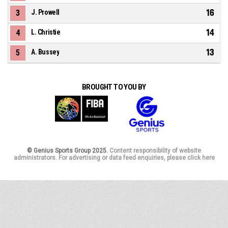
16
3
J. Prowell
14
4
L. Christie
13
5
A. Bussey
BROUGHT TO YOU BY
© Genius Sports Group 2025.
Content responsibility of website
administrators. For advertising or data feed enquiries, please click here