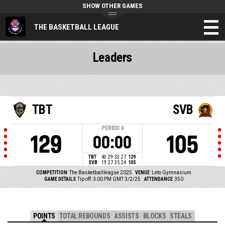
SHOW OTHER GAMES
THE BASKETBALL LEAGUE
Leaders
TBT
SVB
PERIOD
4
129
105
00:00
TBT
40
29
33
27
129
SVB
19
27
35
24
105
COMPETITION
The Basketballleague 2025
VENUE
Leto Gymnasium
GAME DETAILS
Tip off: 3:00 PM GMT 3/2/25
ATTENDANCE
350
POINTS
TOTAL REBOUNDS
ASSISTS
BLOCKS
STEALS