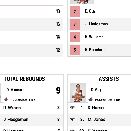
16
2
D. Guy
16
3
J. Hedgeman
14
4
K. Williams
12
5
K. Bouchum
TOTAL REBOUNDS
ASSISTS
9
D. Munson
D. Guy
POTAWATOMI FIRE
POTAWATOMI FIRE
.
R. Wilson
8
1
.
D. Harris
.
J. Hedgeman
8
3
.
M. Jones