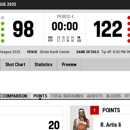
UE 2025
PERIOD
4
98
122
00:00
ENI
24
18
22
34
98
PTF
27
27
38
30
122
lleague 2025
VENUE
Stride Bank Center
GAME DETAILS
Tip off: 8:00 PM 
Shot Chart
Statistics
Preview
C COMPARISON:
POINTS
TOTAL REBOUNDS
ASSISTS
BLOCKS
ST
POINTS
1
20
R. Artis Ii