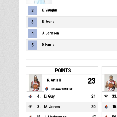
2
K. Vaughn
3
B. Evans
4
J. Johnson
5
D. Harris
POINTS
23
R. Artis Ii
POTAWATOMI FIRE
4
.
D. Guy
21
33
3
.
M. Jones
20
15