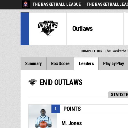
THE BASKETBALL LEAGUE
THE BASKETBALLLEAG
Outlaws
COMPETITION
The Basketbal
Summary
Box Score
Leaders
Play by Play
ENID OUTLAWS
STATISTI
POINTS
1
M. Jones