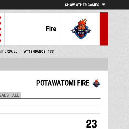
SHOW OTHER GAMES
Fire
GMT 5/29/25
ATTENDANCE
133
POTAWATOMI FIRE
EALS
ALL
23