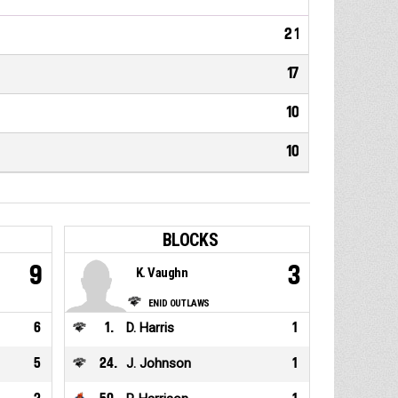
21
17
10
10
BLOCKS
9
3
K. Vaughn
ENID OUTLAWS
6
1
.
D. Harris
1
5
24
.
J. Johnson
1