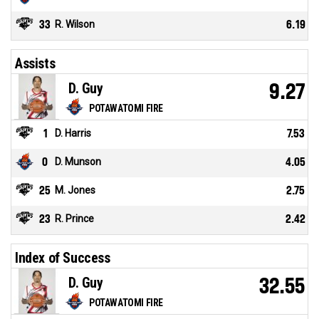
33
R. Wilson
6.19
Assists
D. Guy
9.27
POTAWATOMI FIRE
1
D. Harris
7.53
0
D. Munson
4.05
25
M. Jones
2.75
23
R. Prince
2.42
Index of Success
D. Guy
32.55
POTAWATOMI FIRE