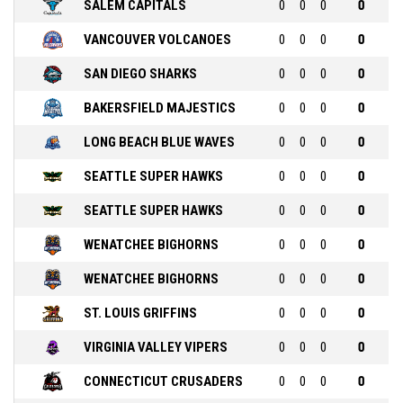
SALEM CAPITALS
0
0
0
0
VANCOUVER VOLCANOES
0
0
0
0
SAN DIEGO SHARKS
0
0
0
0
BAKERSFIELD MAJESTICS
0
0
0
0
LONG BEACH BLUE WAVES
0
0
0
0
SEATTLE SUPER HAWKS
0
0
0
0
SEATTLE SUPER HAWKS
0
0
0
0
WENATCHEE BIGHORNS
0
0
0
0
WENATCHEE BIGHORNS
0
0
0
0
ST. LOUIS GRIFFINS
0
0
0
0
VIRGINIA VALLEY VIPERS
0
0
0
0
CONNECTICUT CRUSADERS
0
0
0
0