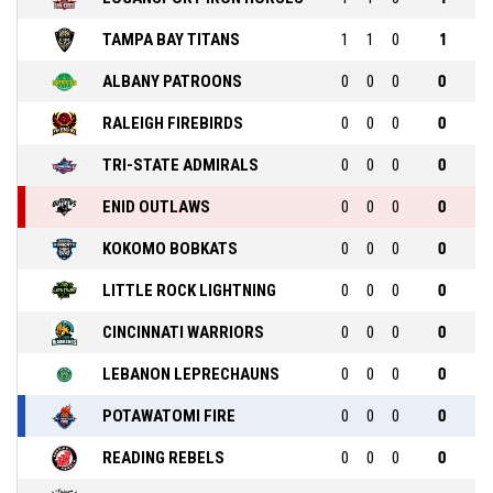
TAMPA BAY TITANS
1
1
0
1
ALBANY PATROONS
0
0
0
0
RALEIGH FIREBIRDS
0
0
0
0
TRI-STATE ADMIRALS
0
0
0
0
ENID OUTLAWS
0
0
0
0
KOKOMO BOBKATS
0
0
0
0
LITTLE ROCK LIGHTNING
0
0
0
0
CINCINNATI WARRIORS
0
0
0
0
LEBANON LEPRECHAUNS
0
0
0
0
POTAWATOMI FIRE
0
0
0
0
READING REBELS
0
0
0
0