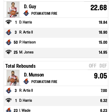
D. Guy
22.68
POTAWATOMI FIRE
1
D. Harris
19.84
3
R. Artis II
16.90
50
P. Harrison
15.00
25
M. Jones
14.95
OFF
DEF
Total Rebounds
D. Munson
9.05
POTAWATOMI FIRE
3
R. Artis II
7.00
1
D. Harris
6.32
23
I. Wade
6.23