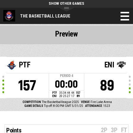
SHOW OTHER GAMES
THE BASKETBALL LEAGUE
Preview
PTF
ENI
PERIOD
4
157
89
00:00
PTF
35
34
44
44
157
ENI
20
25
27
17
89
COMPETITION
The Basketballleague 2025
VENUE
Fire Lake Arena
GAME DETAILS
Tip off: 8:00 PM GMT 5/31/25
ATTENDANCE
1523
2P
3P
FT
Points