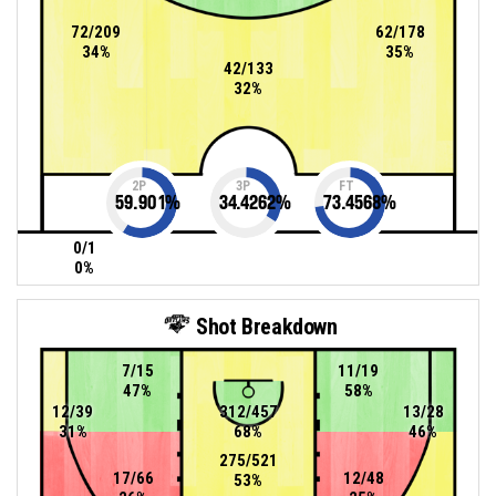
72/209
62/178
34%
35%
42/133
32%
2P
3P
FT
59.901
%
34.4262
%
73.4568
%
0/1
0%
Shot Breakdown
7/15
11/19
47%
58%
12/39
312/457
13/28
31%
68%
46%
275/521
17/66
12/48
53%