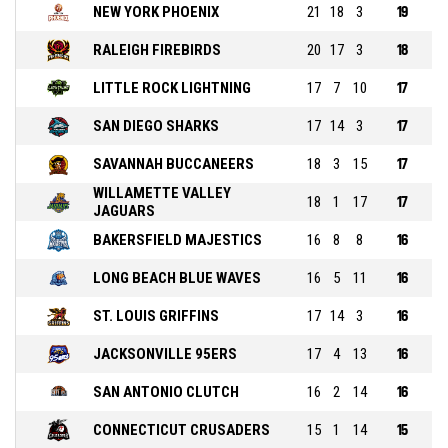
NEW YORK PHOENIX
21
18
3
19
RALEIGH FIREBIRDS
20
17
3
18
LITTLE ROCK LIGHTNING
17
7
10
17
SAN DIEGO SHARKS
17
14
3
17
SAVANNAH BUCCANEERS
18
3
15
17
WILLAMETTE VALLEY
18
1
17
17
JAGUARS
BAKERSFIELD MAJESTICS
16
8
8
16
LONG BEACH BLUE WAVES
16
5
11
16
ST. LOUIS GRIFFINS
17
14
3
16
JACKSONVILLE 95ERS
17
4
13
16
SAN ANTONIO CLUTCH
16
2
14
16
CONNECTICUT CRUSADERS
15
1
14
15