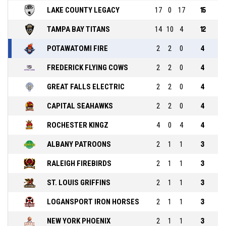
LAKE COUNTY LEGACY
17
0
17
15
TAMPA BAY TITANS
14
10
4
12
POTAWATOMI FIRE
2
2
0
4
FREDERICK FLYING COWS
2
2
0
4
GREAT FALLS ELECTRIC
2
2
0
4
CAPITAL SEAHAWKS
2
2
0
4
ROCHESTER KINGZ
4
0
4
4
ALBANY PATROONS
2
1
1
3
RALEIGH FIREBIRDS
2
1
1
3
ST. LOUIS GRIFFINS
2
1
1
3
LOGANSPORT IRON HORSES
2
1
1
3
NEW YORK PHOENIX
2
1
1
3