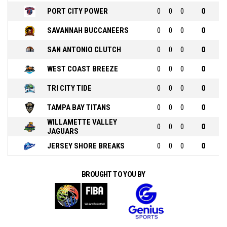
PORT CITY POWER
0
0
0
0
SAVANNAH BUCCANEERS
0
0
0
0
SAN ANTONIO CLUTCH
0
0
0
0
WEST COAST BREEZE
0
0
0
0
TRI CITY TIDE
0
0
0
0
TAMPA BAY TITANS
0
0
0
0
WILLAMETTE VALLEY
0
0
0
0
JAGUARS
JERSEY SHORE BREAKS
0
0
0
0
BROUGHT TO YOU BY