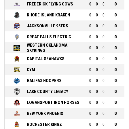
FREDERICK FLYING COWS
0
0
0
0
RHODE ISLAND KRAKEN
0
0
0
0
JACKSONVILLE 95ERS
0
0
0
0
GREAT FALLS ELECTRIC
0
0
0
0
WESTERN OKLAHOMA
0
0
0
0
SKYKINGS
CAPITAL SEAHAWKS
0
0
0
0
CYM
0
0
0
0
HALIFAX HOOPERS
0
0
0
0
LAKE COUNTY LEGACY
0
0
0
0
LOGANSPORT IRON HORSES
0
0
0
0
NEW YORK PHOENIX
0
0
0
0
ROCHESTER KINGZ
0
0
0
0