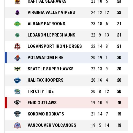
CAPITAL SEAHAWKS
23
18
5
23
VIRGINIA VALLEY VIPERS
24
12
12
22
ALBANY PATROONS
23
18
5
21
LEBANON LEPRECHAUNS
22
9
13
21
LOGANSPORT IRON HORSES
22
14
8
21
POTAWATOMI FIRE
20
19
1
20
SEATTLE SUPER HAWKS
22
13
9
20
HALIFAX HOOPERS
20
16
4
20
TRI CITY TIDE
20
8
12
20
ENID OUTLAWS
19
10
9
19
KOKOMO BOBKATS
21
14
7
19
VANCOUVER VOLCANOES
19
5
14
19