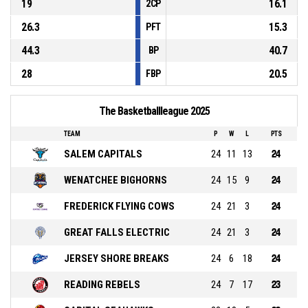
19
16.1
2CP
26.3
15.3
PFT
44.3
40.7
BP
28
20.5
FBP
The Basketballleague 2025
TEAM
P
W
L
PTS
SALEM CAPITALS
24
11
13
24
WENATCHEE BIGHORNS
24
15
9
24
FREDERICK FLYING COWS
24
21
3
24
GREAT FALLS ELECTRIC
24
21
3
24
JERSEY SHORE BREAKS
24
6
18
24
READING REBELS
24
7
17
23