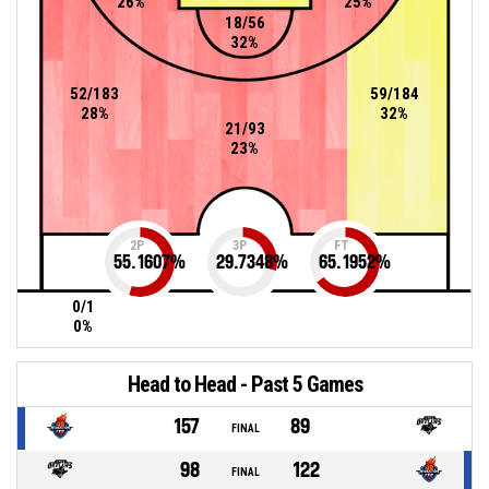
26%
25%
18/56
32%
52/183
59/184
28%
32%
21/93
23%
2P
3P
FT
55.1607
%
29.7348
%
65.1952
%
0/1
0%
Head to Head - Past 5 Games
157
89
FINAL
98
122
FINAL