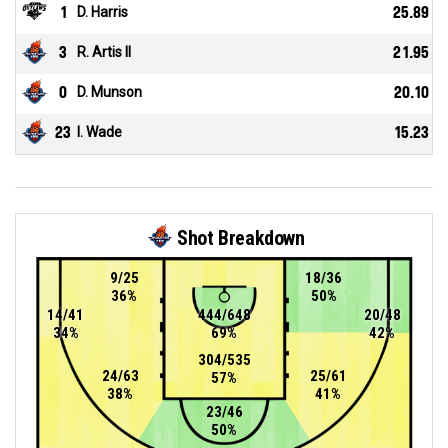
1
D. Harris
25.89
3
R. Artis II
21.95
0
D. Munson
20.10
23
I. Wade
15.23
Shot Breakdown
9/25
18/36
36%
50%
14/41
444/648
20/48
34%
69%
42%
304/535
24/63
25/61
57%
38%
41%
23/46
50%