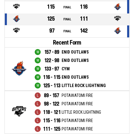
115
116
FINAL
125
111
FINAL
97
142
FINAL
Recent Form
157 - 89
ENID OUTLAWS
122 - 98
ENID OUTLAWS
133 - 97
CYM
116 - 115
ENID OUTLAWS
125 - 113
LITTLE ROCK LIGHTNING
89 - 157
POTAWATOMI FIRE
98 - 122
POTAWATOMI FIRE
118 - 121
LITTLE ROCK LIGHTNING
115 - 116
POTAWATOMI FIRE
111 - 125
POTAWATOMI FIRE