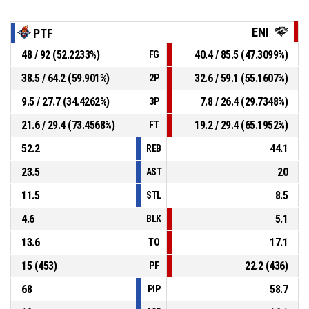
ENI
PTF
48 / 92 (52.2233%)
40.4 / 85.5 (47.3099%)
FG
38.5 / 64.2 (59.901%)
32.6 / 59.1 (55.1607%)
2P
9.5 / 27.7 (34.4262%)
7.8 / 26.4 (29.7348%)
3P
21.6 / 29.4 (73.4568%)
19.2 / 29.4 (65.1952%)
FT
52.2
44.1
REB
23.5
20
AST
11.5
8.5
STL
4.6
5.1
BLK
13.6
17.1
TO
15 (453)
22.2 (436)
PF
68
58.7
PIP