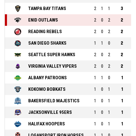
TAMPA BAY TITANS
2
1
1
3
ENID OUTLAWS
2
0
2
2
READING REBELS
2
0
2
2
SAN DIEGO SHARKS
1
1
0
2
SEATTLE SUPER HAWKS
2
0
2
2
VIRGINIA VALLEY VIPERS
2
0
2
2
ALBANY PATROONS
1
1
0
1
KOKOMO BOBKATS
1
0
1
1
BAKERSFIELD MAJESTICS
1
0
1
1
JACKSONVILLE 95ERS
1
0
1
1
HALIFAX HOOPERS
1
0
1
1
LOGANSPORT IRON HORSES
1
1
0
1