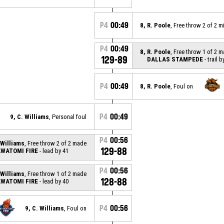
P4
00:49
8, R. Poole
, Free throw 2 of 2 
P4
00:49
8, R. Poole
, Free throw 1 of 2 
129-89
DALLAS STAMPEDE
- trail b
P4
00:49
8, R. Poole
, Foul on
P4
00:49
9, C. Williams
, Personal foul
P4
00:56
 Williams
, Free throw 2 of 2 made
129-88
WATOMI FIRE
- lead by 41
P4
00:56
 Williams
, Free throw 1 of 2 made
128-88
WATOMI FIRE
- lead by 40
P4
00:56
9, C. Williams
, Foul on