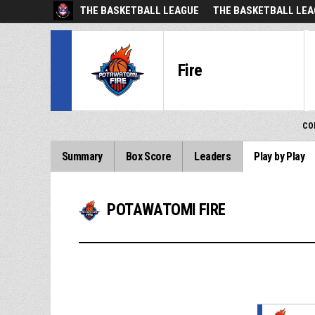
THE BASKETBALL LEAGUE
THE BASKETBALL LEA
Fire
CO
Summary
Box Score
Leaders
Play by Play
POTAWATOMI FIRE