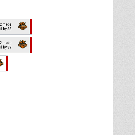
f 2 made
ail by 38
f 2 made
ail by 39