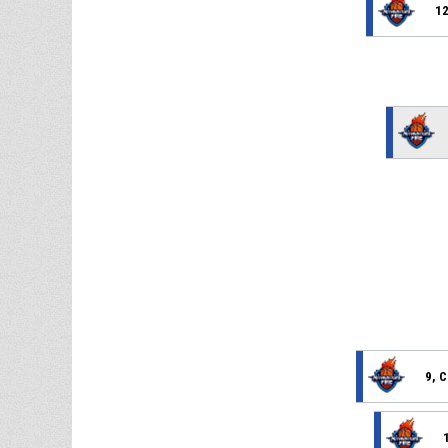
12
9, C