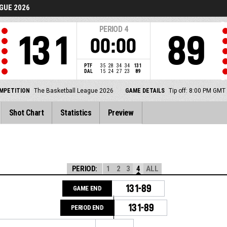
GUE 2026
PERIOD
4
131
89
00:00
PTF
35
28
34
34
131
DAL
15
24
27
23
89
MPETITION
The Basketball League 2026
GAME DETAILS
Tip off: 8:00 PM GMT
Shot Chart
Statistics
Preview
PERIOD:
1
2
3
4
ALL
131-89
GAME END
131-89
PERIOD END