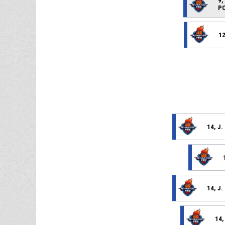
9,
PO
12
14, J
14, J
14,