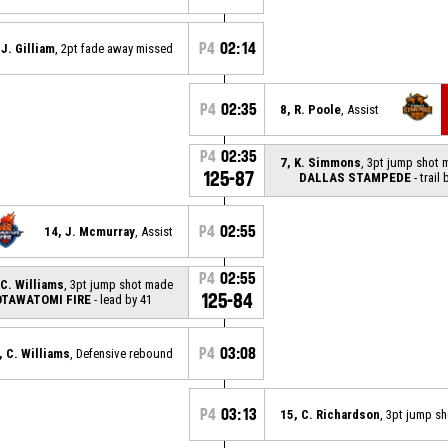
P4
02:14
 J. Gilliam
, 2pt fade away missed
P4
02:35
8, R. Poole
, Assist
P4
02:35
7, K. Simmons
, 3pt jump shot
125-87
DALLAS STAMPEDE
- trail 
P4
02:55
14, J. Mcmurray
, Assist
P4
02:55
 C. Williams
, 3pt jump shot made
125-84
TAWATOMI FIRE
- lead by 41
P4
03:08
, C. Williams
, Defensive rebound
P4
03:13
15, C. Richardson
, 3pt jump s