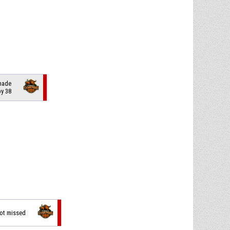
 made
by 38
hot missed