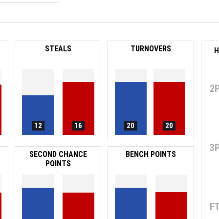
STEALS
TURNOVERS
H
2
12
16
20
20
3
SECOND CHANCE
BENCH POINTS
POINTS
F