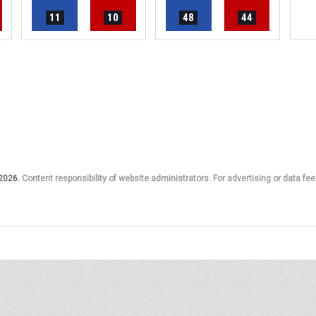
11
10
48
44
 2026.
Content responsibility of website administrators. For advertising or data fee