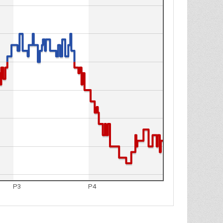
P3
P4