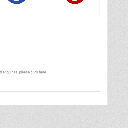
d enquiries, please click here