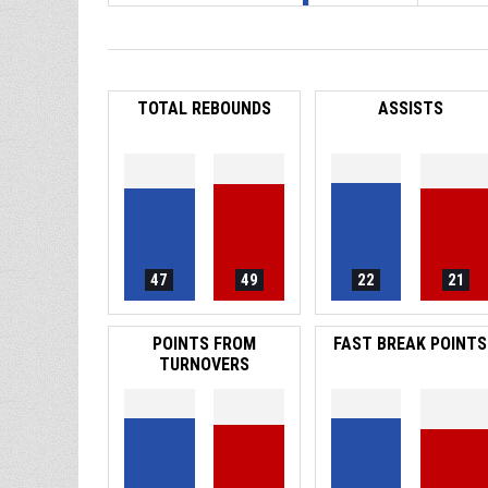
TOTAL REBOUNDS
ASSISTS
47
49
22
21
POINTS FROM
FAST BREAK POINTS
TURNOVERS