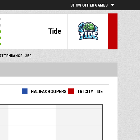
SHOW OTHER GAMES
Tide
ATTENDANCE
350
HALIFAX HOOPERS
TRI CITY TIDE