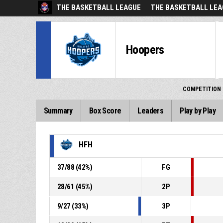
THE BASKETBALL LEAGUE
THE BASKETBALL LEA
Hoopers
COMPETITION
Summary
Box Score
Leaders
Play by Play
HFH
37
/
88
(
42
%)
FG
28
/
61
(
45
%)
2P
9
/
27
(
33
%)
3P