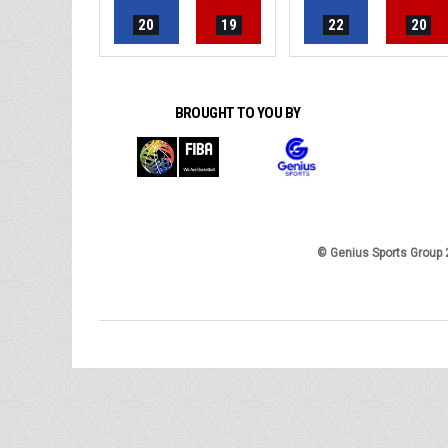
20
19
22
20
BROUGHT TO YOU BY
© Genius Sports Group