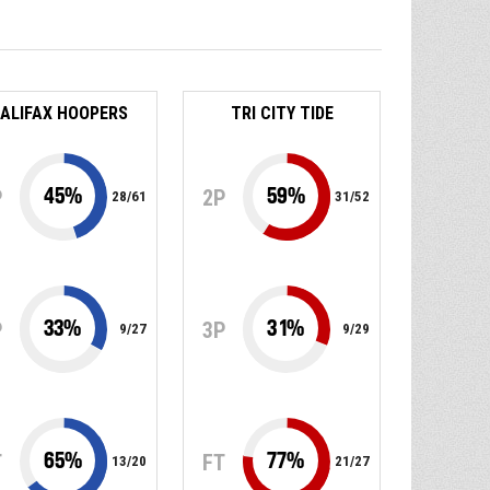
ALIFAX HOOPERS
TRI CITY TIDE
45
%
59
%
P
2P
28
/
61
31
/
52
33
%
31
%
P
3P
9
/
27
9
/
29
65
%
77
%
T
FT
13
/
20
21
/
27