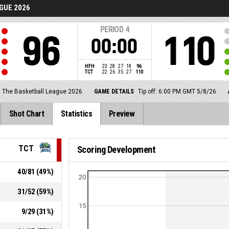
GUE 2026
PERIOD
4
96
110
00:00
HFH
23
28
27
18
96
TCT
22
26
35
27
110
The Basketball League 2026
GAME DETAILS
Tip off: 6:00 PM GMT 5/8/26
Shot Chart
Statistics
Preview
TCT
Scoring Development
40
/
81
(
49
%)
20
31
/
52
(
59
%)
15
9
/
29
(
31
%)