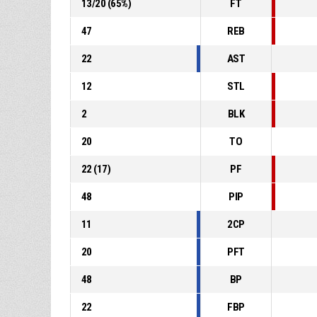
13
/
20
(
65
%)
FT
47
REB
22
AST
12
STL
2
BLK
20
TO
22
(
17
)
PF
48
PIP
11
2CP
20
PFT
48
BP
22
FBP