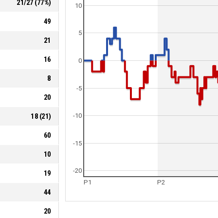
21
/
27
(
77
%)
10
49
5
21
16
0
8
-5
20
18
(
21
)
-10
60
-15
10
-20
19
P1
P2
44
20