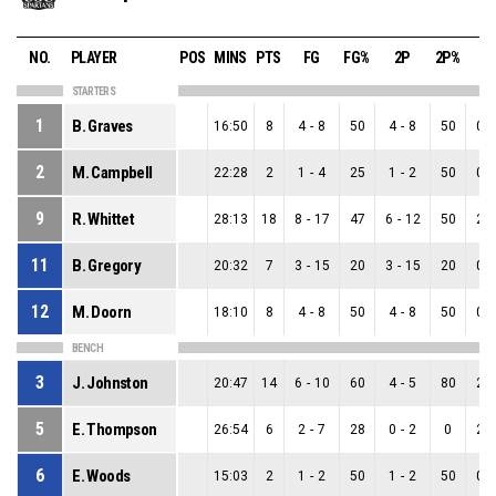
NO.
PLAYER
POS
MINS
PTS
FG
FG%
2P
2P%
3
STARTERS
1
B. Graves
16:50
8
4
-
8
50
4
-
8
50
0
-
2
M. Campbell
22:28
2
1
-
4
25
1
-
2
50
0
-
9
R. Whittet
28:13
18
8
-
17
47
6
-
12
50
2
-
11
B. Gregory
20:32
7
3
-
15
20
3
-
15
20
0
-
12
M. Doorn
18:10
8
4
-
8
50
4
-
8
50
0
-
BENCH
3
J. Johnston
20:47
14
6
-
10
60
4
-
5
80
2
-
5
E. Thompson
26:54
6
2
-
7
28
0
-
2
0
2
-
6
E. Woods
15:03
2
1
-
2
50
1
-
2
50
0
-