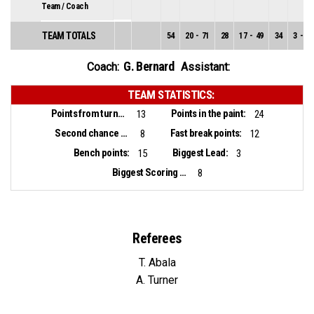
Team / Coach
TEAM TOTALS
54
20
-
71
28
17
-
49
34
3
-
22
G. Bernard
Coach:
Assistant:
TEAM STATISTICS:
Points from turnovers:
Points in the paint:
13
24
Second chance points:
Fast break points:
8
12
Bench points:
Biggest Lead:
15
3
Biggest Scoring Run:
8
Referees
T. Abala
A. Turner