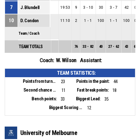
7
J. Blundell
19:53
9
3
-
10
30
3
-
7
42
0
-
10
D. Condon
11:10
2
1
-
1
100
1
-
1
100
0
-
Team / Coach
TEAM TOTALS
76
33
-
82
40
27
-
62
43
6
-
W. Wilson
Coach:
Assistant:
TEAM STATISTICS:
Points from turnovers:
Points in the paint:
23
44
Second chance points:
Fast break points:
11
18
Bench points:
Biggest Lead:
33
35
Biggest Scoring Run:
12
University of Melbourne