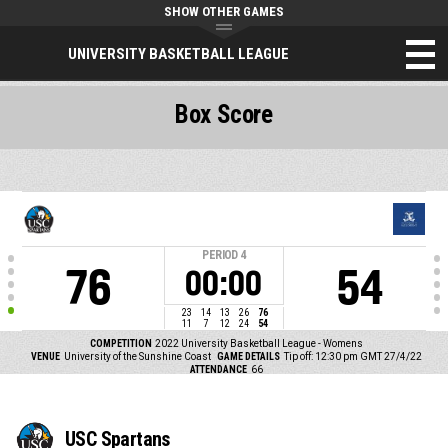
SHOW OTHER GAMES
UNIVERSITY BASKETBALL LEAGUE
Box Score
PERIOD
4
76
54
00:00
23
14
13
26
76
11
7
12
24
54
COMPETITION
2022 University Basketball League - Womens
VENUE
University of the Sunshine Coast
GAME DETAILS
Tip off: 12:30 pm GMT 27/4/22
ATTENDANCE
66
USC Spartans