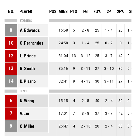
NO.
PLAYER
POS
MINS
PTS
FG
FG%
2P
2P%
3P
STARTERS
8
A. Edwards
16:58
5
2
-
8
25
1
-
4
25
1
-
4
10
C. Fernandes
24:58
3
1
-
4
25
0
-
2
0
1
-
2
12
L. Prince
31:04
13
3
-
12
25
3
-
7
42
0
-
5
13
R. Smith
35:16
9
3
-
11
27
3
-
10
30
0
-
1
14
D. Pisano
32:41
9
4
-
13
30
3
-
11
27
1
-
2
BENCH
6
N. Wong
15:15
4
2
-
5
40
2
-
4
50
0
-
1
7
V. Lin
17:01
7
3
-
8
37
3
-
7
42
0
-
1
9
C. Miller
26:47
4
2
-
10
20
2
-
4
50
0
-
6