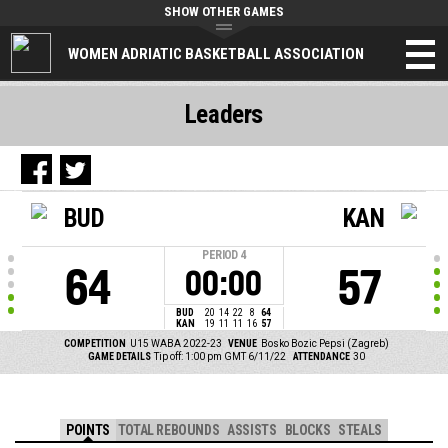
SHOW OTHER GAMES
WOMEN ADRIATIC BASKETBALL ASSOCIATION
Leaders
BUD
KAN
PERIOD
4
64
57
00:00
BUD
20
14
22
8
64
KAN
19
11
11
16
57
COMPETITION
U15 WABA 2022-23
VENUE
Bosko Bozic Pepsi (Zagreb)
GAME DETAILS
Tip off: 1:00 pm GMT 6/11/22
ATTENDANCE
30
POINTS
TOTAL REBOUNDS
ASSISTS
BLOCKS
STEALS