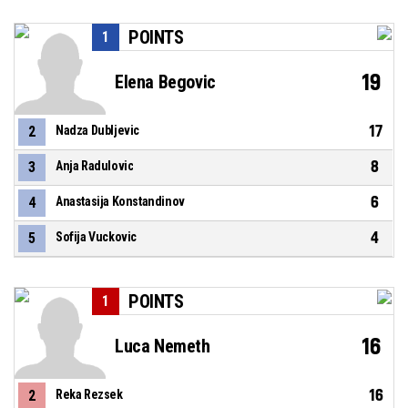
POINTS
1
19
Elena Begovic
17
2
Nadza Dubljevic
8
3
Anja Radulovic
6
4
Anastasija Konstandinov
4
5
Sofija Vuckovic
POINTS
1
16
Luca Nemeth
16
2
Reka Rezsek