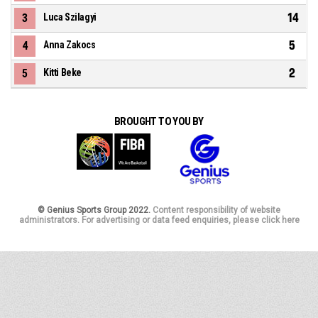
14
3
Luca Szilagyi
5
4
Anna Zakocs
2
5
Kitti Beke
BROUGHT TO YOU BY
© Genius Sports Group 2022.
Content responsibility of website
administrators. For advertising or data feed enquiries, please click here