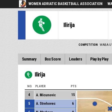
WOMEN ADRIATIC BASKETBALL ASSOCIATION
WA
Ilirija
COMPETITION
WABA U
Summary
Box Score
Leaders
Play by Play
Ilirija
NO.
PLAYER
PTS
4
15
A. Micunovic
5
A. Strehovec
6