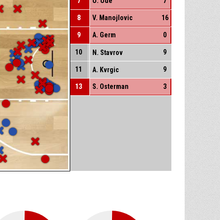
7
U. Ude
7
8
V. Manojlovic
16
9
A. Germ
0
10
9
N. Stavrov
11
9
A. Kvrgic
13
S. Osterman
3