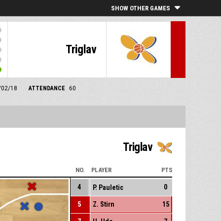
SHOW OTHER GAMES
Triglav
1/02/18
ATTENDANCE
60
Triglav
NO.
PLAYER
PTS
4
0
P. Pauletic
5
Z. Stirn
15