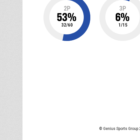
2P
3P
53
%
6
%
32
/
60
1
/
15
© Genius Sports Group