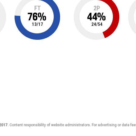
FT
2P
76
%
44
%
13
/
17
24
/
54
 2017.
Content responsibility of website administrators. For advertising or data fee