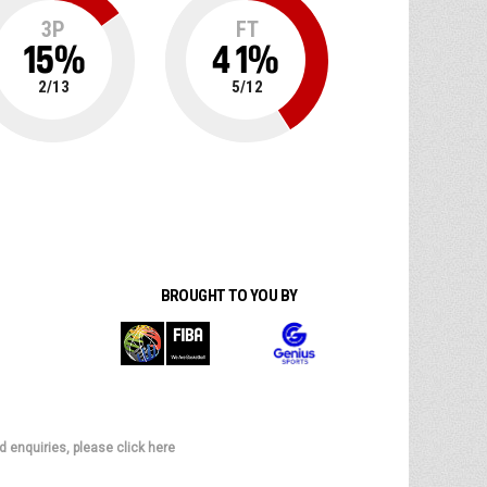
3P
FT
15
%
41
%
2
/
13
5
/
12
BROUGHT TO YOU BY
d enquiries, please click here