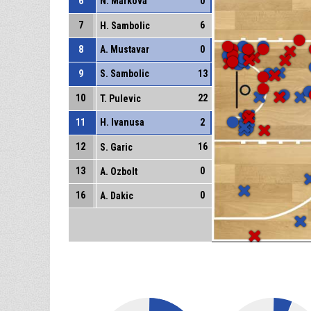
6
N. Markova
0
7
6
H. Sambolic
8
A. Mustavar
0
9
S. Sambolic
13
10
22
T. Pulevic
11
H. Ivanusa
2
12
16
S. Garic
13
0
A. Ozbolt
16
0
A. Dakic