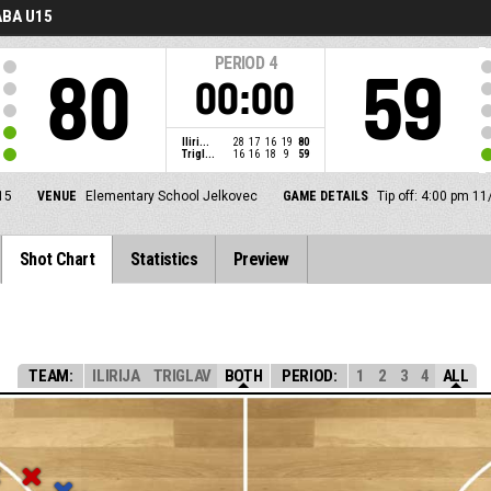
BA U15
PERIOD
4
80
59
00:00
Iliri...
28
17
16
19
80
Trigl...
16
16
18
9
59
15
VENUE
Elementary School Jelkovec
GAME DETAILS
Tip off: 4:00 pm 1
Shot Chart
Statistics
Preview
TEAM:
ILIRIJA
TRIGLAV
BOTH
PERIOD:
1
2
3
4
ALL