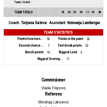
Team / Coach
TEAM TOTALS
78
26
-
52
50
17
-
35
48
9
Tatyana Gateva
Nemanja Lambergar
Coach:
Assistant:
TEAM STATISTICS:
Points from turnovers:
Points in the paint:
18
26
Second chance points:
Fast break points:
7
22
Bench points:
Biggest Lead:
16
6
Biggest Scoring Run:
11
Commisioner
Vlade Filipovic
Referees
Miodrag Lakicevic