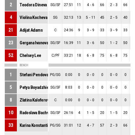
2
Teodora Dineva
SG/SF
27:51
11
4
-
6
66
2
-
3
66
2
4
Violina Kocheva
SG
32:13
13
5
-
11
45
2
-
5
40
3
21
Adijat Adams
C
24:36
9
3
-
9
33
3
-
9
33
0
23
Gergana Ivanova
SG/SF
16:39
11
3
-
6
50
1
-
2
50
2
52
Chelsey Lee
C/PF
33:21
18
6
-
8
75
6
-
8
75
0
BENCH
1
Stefani Pendova
PG/SG
0:00
0
0
-
0
0
0
-
0
0
0
5
Petya Boyadzhieva
SG/SF
8:03
0
0
-
0
0
0
-
0
0
0
8
Zlatina Kaloferova
C
0:00
0
0
-
0
0
0
-
0
0
0
10
Radoslava Bachvarova
SG/SF
26:16
4
1
-
5
20
1
-
5
20
0
33
Karina Konstantinova
PG/SG
31:01
12
4
-
7
57
2
-
3
66
2