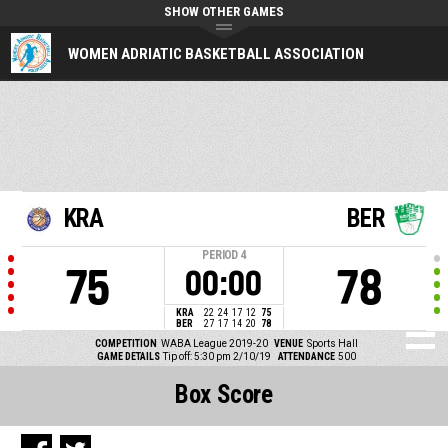
SHOW OTHER GAMES
WOMEN ADRIATIC BASKETBALL ASSOCIATION
KRA
BER
PERIOD
4
75
78
00:00
KRA
22
24
17
12
75
BER
27
17
14
20
78
COMPETITION
WABA League 2019-20
VENUE
Sports Hall
GAME DETAILS
Tip off: 5:30 pm 2/10/19
ATTENDANCE
500
Box Score