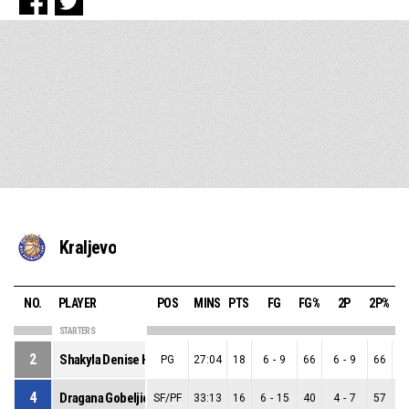
Kraljevo
NO.
PLAYER
POS
MINS
PTS
FG
FG%
2P
2P%
STARTERS
2
Shakyla Denise Hill
PG
27:04
18
6
-
9
66
6
-
9
66
0
4
Dragana Gobeljic
SF/PF
33:13
16
6
-
15
40
4
-
7
57
2