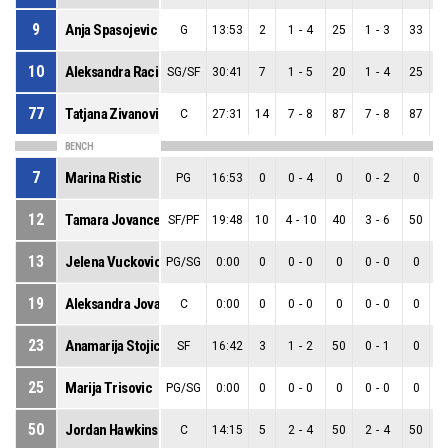
9
Anja Spasojevic
G
13:53
2
1
-
4
25
1
-
3
33
0
10
Aleksandra Racic
SG/SF
30:41
7
1
-
5
20
1
-
4
25
0
77
Tatjana Zivanovic
C
27:31
14
7
-
8
87
7
-
8
87
0
BENCH
7
Marina Ristic
PG
16:53
0
0
-
4
0
0
-
2
0
0
12
Tamara Jovancevic
SF/PF
19:48
10
4
-
10
40
3
-
6
50
1
13
Jelena Vuckovic
PG/SG
0:00
0
0
-
0
0
0
-
0
0
0
19
Aleksandra Jovanovic
C
0:00
0
0
-
0
0
0
-
0
0
0
23
Anamarija Stojicic
SF
16:42
3
1
-
2
50
0
-
1
0
1
25
Marija Trisovic
PG/SG
0:00
0
0
-
0
0
0
-
0
0
0
50
Jordan Hawkins
C
14:15
5
2
-
4
50
2
-
4
50
0