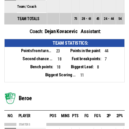
Team / Coach
TEAM TOTALS
75
28
-
61
45
24
-
44
54
4
Dejan Kovacevic
Coach:
Assistant:
TEAM STATISTICS:
Points from turnovers:
Points in the paint:
23
44
Second chance points:
Fast break points:
18
7
Bench points:
Biggest Lead:
18
8
Biggest Scoring Run:
11
Beroe
NO.
PLAYER
POS
MINS
PTS
FG
FG%
2P
2P%
STARTERS