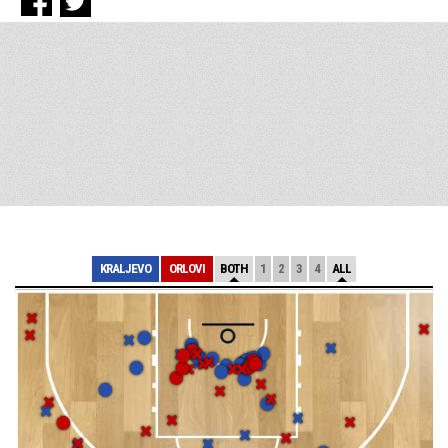
KRALJEVO
ORLOVI
BOTH
1
2
3
4
ALL