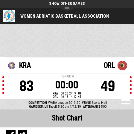
SHOW OTHER GAMES
WOMEN ADRIATIC BASKETBALL ASSOCIATION
KRA
ORL
PERIOD
4
83
49
00:00
KRA
30
20
24
9
83
ORL
10
13
14
12
49
COMPETITION
WABA League 2019-20
VENUE
Sports Hall
GAME DETAILS
Tip off: 5:30 pm 4/12/19
ATTENDANCE
500
Shot Chart