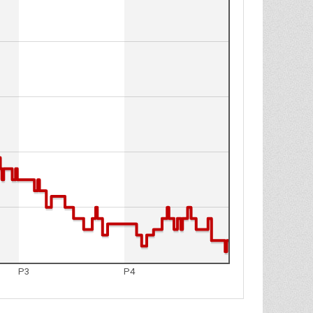
P3
P4