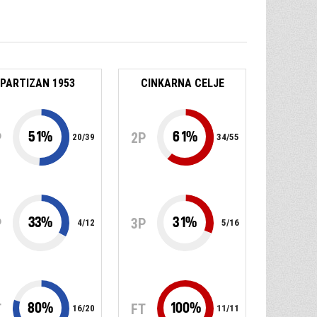
PARTIZAN 1953
CINKARNA CELJE
51
%
61
%
P
2P
20
/
39
34
/
55
33
%
31
%
P
3P
4
/
12
5
/
16
80
%
100
%
T
FT
16
/
20
11
/
11