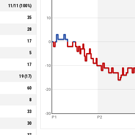
11
/
11
(
100
%)
35
10
28
17
0
5
17
-10
19
(
17
)
60
-20
8
33
-30
P1
P2
30