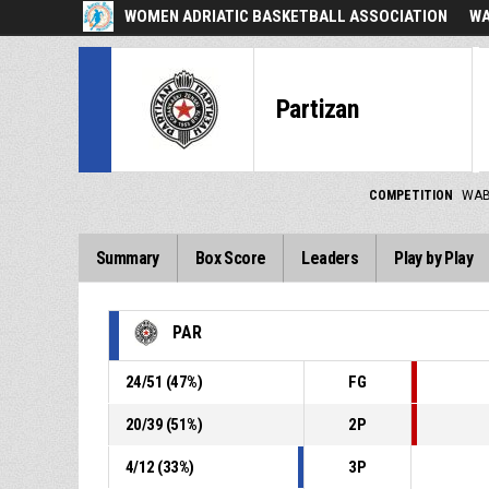
WOMEN ADRIATIC BASKETBALL ASSOCIATION
WA
Partizan
COMPETITION
WAB
Summary
Box Score
Leaders
Play by Play
PAR
24
/
51
(
47
%)
FG
20
/
39
(
51
%)
2P
4
/
12
(
33
%)
3P