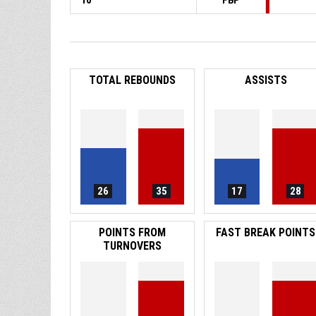
10
FBP
TOTAL REBOUNDS
ASSISTS
26
35
17
28
POINTS FROM
FAST BREAK POINTS
TURNOVERS