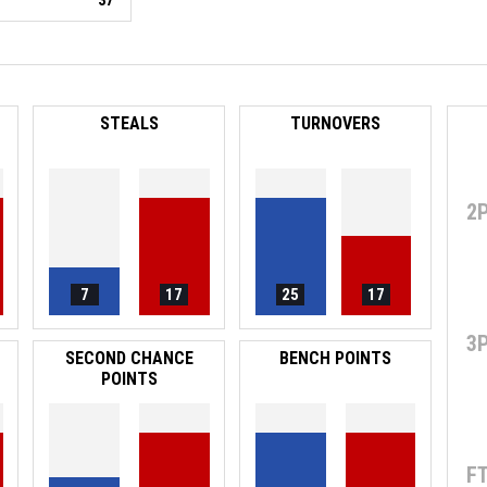
37
STEALS
TURNOVERS
2
7
17
25
17
3
SECOND CHANCE
BENCH POINTS
POINTS
F