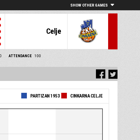
SHOW OTHER GAMES
Celje
0
ATTENDANCE
100
PARTIZAN 1953
CINKARNA CELJE