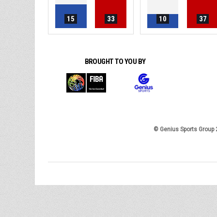
15
33
10
37
BROUGHT TO YOU BY
© Genius Sports Group