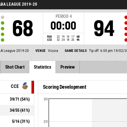
BA LEAGUE 2019-20
PERIOD
4
68
94
00:00
PAR
22
19
10
17
68
CCE
32
24
18
20
94
A League 2019-20
VENUE
Vizura
GAME DETAILS
Tip off: 6:00 pm 19/02/2
Shot Chart
Statistics
Preview
CCE
Scoring Development
39
/
71
(
54
%)
30
34
/
55
(
61
%)
5
/
16
(
31
%)
20