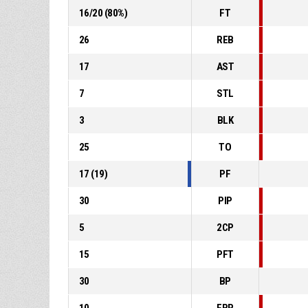
16
/
20
(
80
%)
FT
26
REB
17
AST
7
STL
3
BLK
25
TO
17
(
19
)
PF
30
PIP
5
2CP
15
PFT
30
BP