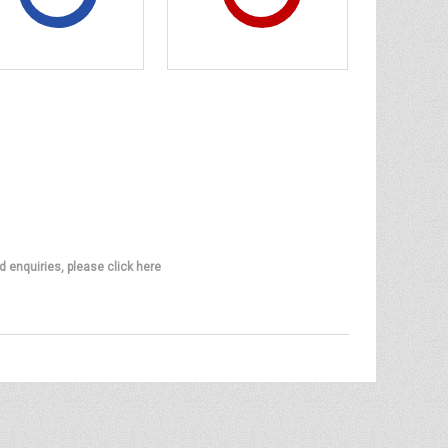
d enquiries, please click here