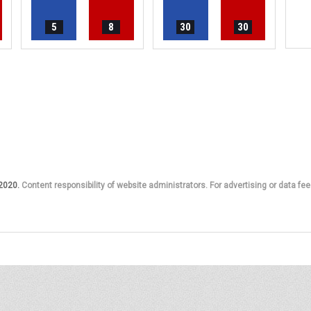
5
8
30
30
 2020.
Content responsibility of website administrators. For advertising or data fee