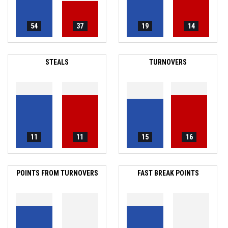
54
37
19
14
STEALS
TURNOVERS
11
11
15
16
POINTS FROM TURNOVERS
FAST BREAK POINTS