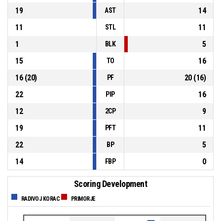
19
14
AST
11
11
STL
1
5
BLK
15
16
TO
16
(
20
)
20
(
16
)
PF
22
16
PIP
12
9
2CP
19
11
PFT
22
5
BP
14
0
FBP
Scoring Development
RADIVOJ KORAC
PRIMORJE