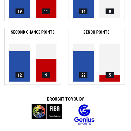
19
11
14
0
SECOND CHANCE POINTS
BENCH POINTS
12
9
22
5
BROUGHT TO YOU BY