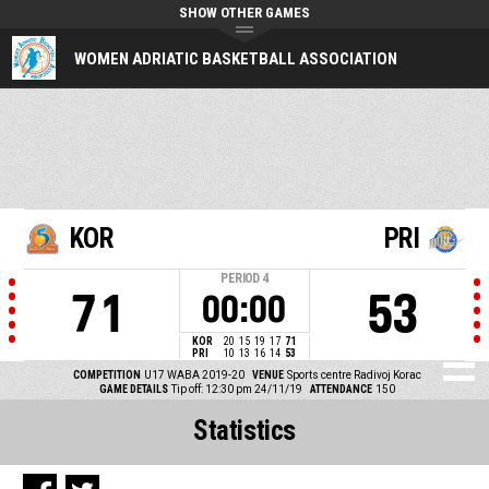
SHOW OTHER GAMES
WOMEN ADRIATIC BASKETBALL ASSOCIATION
KOR
PRI
PERIOD
4
71
53
00:00
KOR
20
15
19
17
71
PRI
10
13
16
14
53
COMPETITION
U17 WABA 2019-20
VENUE
Sports centre Radivoj Korac
GAME DETAILS
Tip off: 12:30 pm 24/11/19
ATTENDANCE
150
Statistics