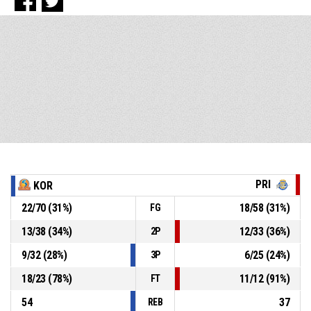
PRI
KOR
22
/
70
(
31
%)
18
/
58
(
31
%)
FG
13
/
38
(
34
%)
12
/
33
(
36
%)
2P
9
/
32
(
28
%)
6
/
25
(
24
%)
3P
18
/
23
(
78
%)
11
/
12
(
91
%)
FT
54
37
REB