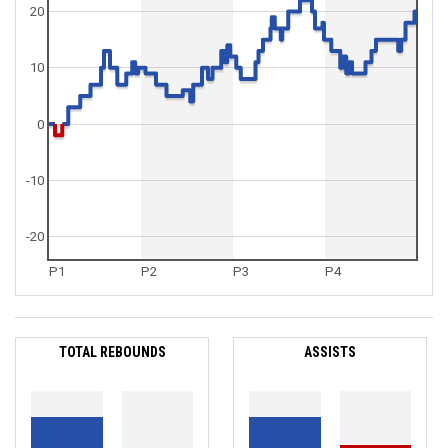
20
10
0
-10
-20
P1
P2
P3
P4
TOTAL REBOUNDS
ASSISTS