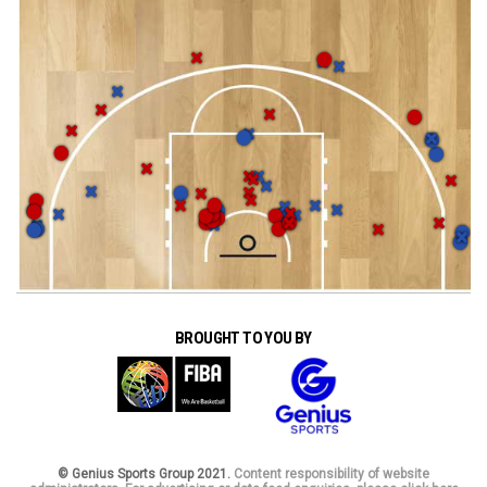
BROUGHT TO YOU BY
© Genius Sports Group 2021.
Content responsibility of website