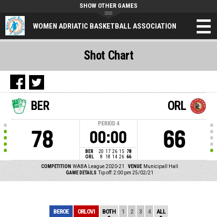
SHOW OTHER GAMES
WOMEN ADRIATIC BASKETBALL ASSOCIATION
Shot Chart
BER
ORL
PERIOD
4
78
66
00:00
BER
20
17
26
15
78
ORL
8
18
14
26
66
COMPETITION
WABA League 2020-21
VENUE
Municipall Hall
GAME DETAILS
Tip off: 2:00 pm 25/02/21
BEROE
ORLOVI
BOTH
1
2
3
4
ALL