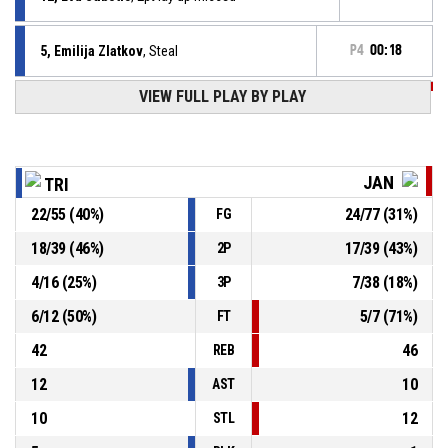
5, Emilija Zlatkov
, Steal
P4
00:18
VIEW FULL PLAY BY PLAY
P4
00:18
8, Lina Jerkovic
, Turnover - ball handling
P4
00:28
8, Lina Jerkovic
, Foul on
JAN
TRI
22
/
55
(
40
%)
24
/
77
(
31
%)
FG
8, Lena Grebenc
, Personal foul
P4
00:28
18
/
39
(
46
%)
17
/
39
(
43
%)
2P
5, Emilija Zlatkov
, Assist
P4
00:32
4
/
16
(
25
%)
7
/
38
(
18
%)
3P
6
/
12
(
50
%)
5
/
7
(
71
%)
FT
42
46
REB
12
10
AST
10
12
STL