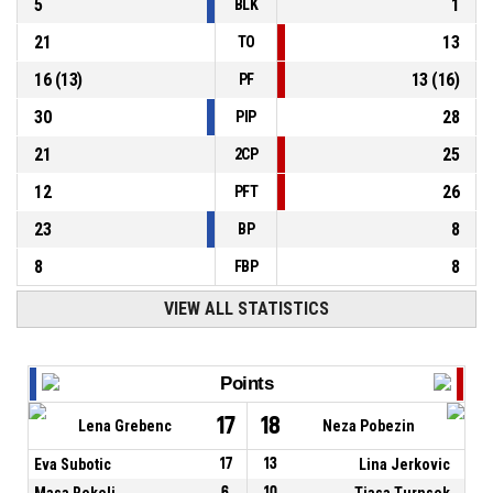
5
1
BLK
21
13
TO
16
(
13
)
13
(
16
)
PF
30
28
PIP
21
25
2CP
12
26
PFT
23
8
BP
8
8
FBP
VIEW ALL STATISTICS
Points
17
18
Lena Grebenc
Neza Pobezin
Eva Subotic
17
13
Lina Jerkovic
Masa Rekelj
6
10
Tjasa Turnsek