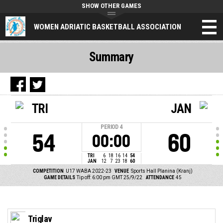
SHOW OTHER GAMES
WOMEN ADRIATIC BASKETBALL ASSOCIATION
Summary
TRI
JAN
PERIOD
4
54
60
00:00
TRI
6
18
16
14
54
JAN
12
7
23
18
60
COMPETITION
U17 WABA 2022-23
VENUE
Sports Hall Planina (Kranj)
GAME DETAILS
Tip off: 6:00 pm GMT 25/9/22
ATTENDANCE
45
Triglav