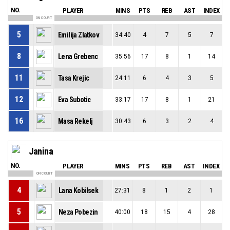
NO.
PLAYER
MINS
PTS
REB
AST
INDEX
ON COURT
5
Emilija Zlatkov
34:40
4
7
5
7
8
Lena Grebenc
35:56
17
8
1
14
11
Tasa Krejic
24:11
6
4
3
5
12
Eva Subotic
33:17
17
8
1
21
16
Masa Rekelj
30:43
6
3
2
4
Janina
NO.
PLAYER
MINS
PTS
REB
AST
INDEX
ON COURT
4
Lana Kobilsek
27:31
8
1
2
1
5
Neza Pobezin
40:00
18
15
4
28