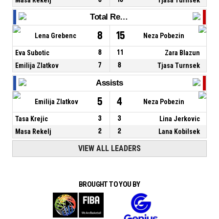
Total Rebounds
8
15
Lena Grebenc
Neza Pobezin
Eva Subotic
8
11
Zara Blazun
Emilija Zlatkov
7
8
Tjasa Turnsek
Assists
5
4
Emilija Zlatkov
Neza Pobezin
Tasa Krejic
3
3
Lina Jerkovic
Masa Rekelj
2
2
Lana Kobilsek
VIEW ALL LEADERS
BROUGHT TO YOU BY