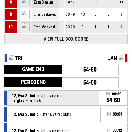
6
Zara Blazun
34:57
8
11
0
11
8
Lina Jerkovic
38:49
13
5
3
3
11
Ema Medved
33:20
3
1
1
0
VIEW FULL BOX SCORE
TRI
JAN
GAME END
54-60
PERIOD END
54-60
P4
00:09
12, Eva Subotic
, 2pt lay up made
54-60
Triglav
- trail by 6
12, Eva Subotic
, Offensive rebound
P4
00:09
12, Eva Subotic
, 2pt lay up missed
P4
00:12