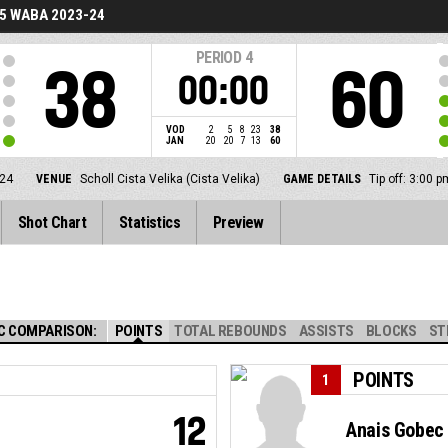
5 WABA 2023-24
PERIOD
4
38
60
00:00
VOD
2
5
8
23
38
JAN
20
20
7
13
60
24
VENUE
Scholl Cista Velika (Cista Velika)
GAME DETAILS
Tip off: 3:00
Shot Chart
Statistics
Preview
C COMPARISON:
POINTS
TOTAL REBOUNDS
ASSISTS
BLOCKS
ST
POINTS
1
12
Anais Gobec