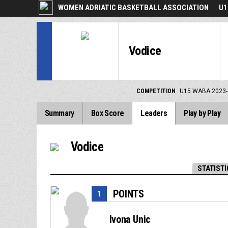
WOMEN ADRIATIC BASKETBALL ASSOCIATION
U1
Vodice
COMPETITION
U15 WABA 2023-
Summary
Box Score
Leaders
Play by Play
Vodice
STATISTI
POINTS
1
Ivona Unic