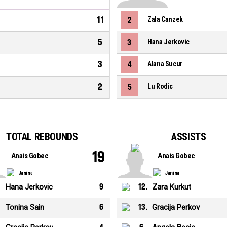
11
2
Zala Canzek
5
3
Hana Jerkovic
3
4
Alana Sucur
2
5
Lu Rodic
TOTAL REBOUNDS
ASSISTS
19
Anais Gobec
Anais Gobec
Janina
Janina
Hana Jerkovic
9
12
.
Zara Kurkut
Tonina Sain
6
13
.
Gracija Perkov