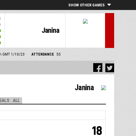
SHOW OTHER GAMES
Janina
 pm GMT 1/10/23
ATTENDANCE
55
Janina
EALS
ALL
18