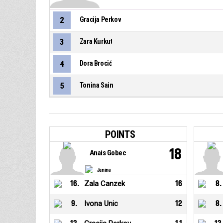
2
Gracija Perkov
3
Zara Kurkut
4
Dora Brocić
5
Tonina Sain
POINTS
18
Anais Gobec
Janina
16
.
Zala Canzek
16
8
.
9
.
Ivona Unic
12
8
.