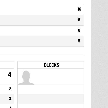
16
6
6
5
BLOCKS
4
2
2