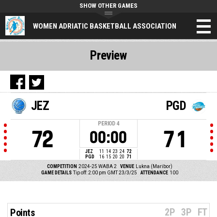
SHOW OTHER GAMES
WOMEN ADRIATIC BASKETBALL ASSOCIATION
Preview
JEZ
PGD
PERIOD
4
72
71
00:00
JEZ
11
14
23
24
72
PGD
16
15
20
20
71
COMPETITION
2024-25 WABA 2
VENUE
Lukna (Maribor)
GAME DETAILS
Tip off: 2:00 pm GMT 23/3/25
ATTENDANCE
100
2P
3P
FT
Points