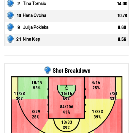
2
Tina Tomsic
14.00
10
Hana Ovcina
10.78
9
Julija Pokleka
8.60
21
Nina Klep
8.56
Shot Breakdown
10/19
4/16
53%
25%
11/28
116/167
7/21
39%
69%
33%
84/206
8/29
13/33
41%
28%
39%
13/33
39%