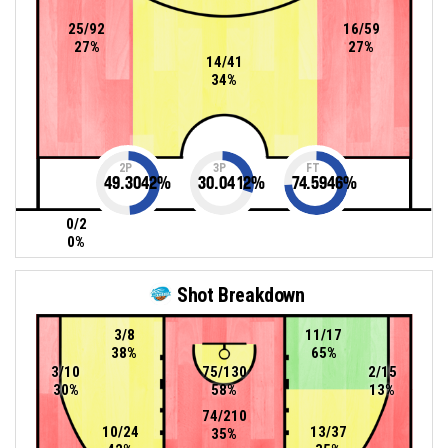
25/92
16/59
27%
27%
14/41
34%
2P
3P
FT
49.3042
%
30.0412
%
74.5946
%
0/2
0%
Shot Breakdown
3/8
11/17
38%
65%
3/10
75/130
2/15
30%
58%
13%
74/210
10/24
13/37
35%