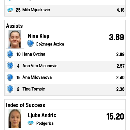
25
Mila Mijuskovic
4.18
Assists
Nina Klep
3.89
Bo2mega Jezica
10
Hana Ovcina
2.89
4
Ana Vita Micunovic
2.57
15
Ana Milovanova
2.40
2
Tina Tomsic
2.36
Index of Success
Ljube Andric
15.20
Podgorica