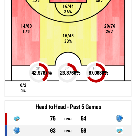
42%
35%
16/44
36%
14/83
20/76
17%
26%
15/45
33%
2P
3P
FT
42.9787
%
23.3766
%
67.0886
%
0/2
0%
Head to Head - Past 5 Games
75
54
FINAL
63
56
FINAL