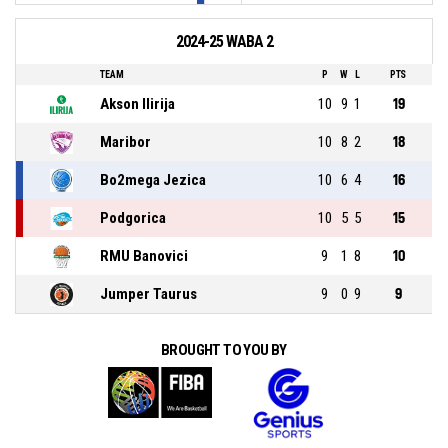
2024-25 WABA 2
TEAM
P
W
L
PTS
Akson Ilirija
10
9
1
19
Maribor
10
8
2
18
Bo2mega Jezica
10
6
4
16
Podgorica
10
5
5
15
RMU Banovici
9
1
8
10
Jumper Taurus
9
0
9
9
BROUGHT TO YOU BY