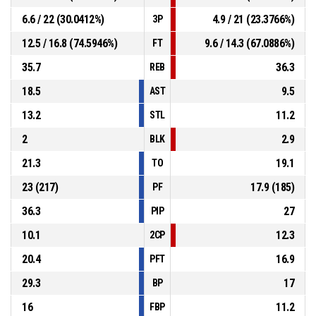
6.6 / 22 (30.0412%)
4.9 / 21 (23.3766%)
3P
12.5 / 16.8 (74.5946%)
9.6 / 14.3 (67.0886%)
FT
35.7
36.3
REB
18.5
9.5
AST
13.2
11.2
STL
2
2.9
BLK
21.3
19.1
TO
23 (217)
17.9 (185)
PF
36.3
27
PIP
10.1
12.3
2CP
20.4
16.9
PFT
29.3
17
BP
16
11.2
FBP