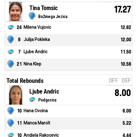
Tina Tomsic
17.27
Bo2mega Jezica
24
Milena Vujovic
12.82
9
Julija Pokleka
12.00
7
Ljube Andric
11.50
21
Nina Klep
10.56
OFF
DEF
Total Rebounds
Ljube Andric
8.00
Podgorica
10
Hana Ovcina
6.00
11
Manca Marolt
5.22
10
Andjela Rakocevic
4.44