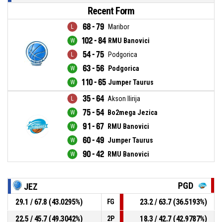
Recent Form
68 - 79
Maribor
102 - 84
RMU Banovici
54 - 75
Podgorica
63 - 56
Podgorica
110 - 65
Jumper Taurus
35 - 64
Akson Ilirija
75 - 54
Bo2mega Jezica
91 - 67
RMU Banovici
60 - 49
Jumper Taurus
90 - 42
RMU Banovici
PGD
JEZ
29.1 / 67.8 (43.0295%)
23.2 / 63.7 (36.5193%)
FG
22.5 / 45.7 (49.3042%)
18.3 / 42.7 (42.9787%)
2P