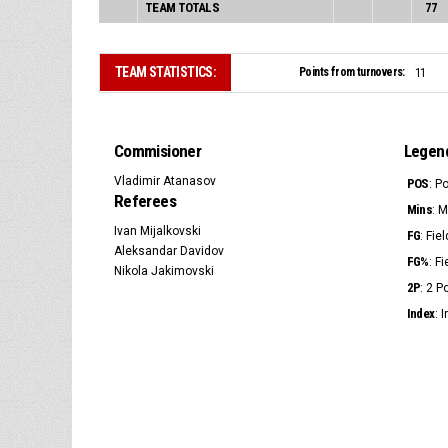
TEAM TOTALS
77
TEAM STATISTICS:
Points from turnovers:
11
Commisioner
Legen
Vladimir Atanasov
POS
: P
Referees
Mins
: 
Ivan Mijalkovski
FG
: Fie
Aleksandar Davidov
FG%
: F
Nikola Jakimovski
2P
: 2 
Index
: 