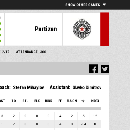
SHOW OTHER GAMES
Partizan
/12/17
ATTENDANCE
300
oach:
Assistant:
Stefan Mihaylov
Slavko Dimitrov
AST
TO
STL
BLK
BLKR
PF
FLS ON
+/-
INDEX
3
2
0
0
0
4
2
-5
12
1
2
0
0
0
4
0
-14
0