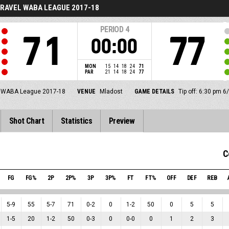
RAVEL WABA LEAGUE 2017-18
PERIOD
4
71
77
00:00
MON
15
14
18
24
71
PAR
21
14
18
24
77
 WABA League 2017-18
VENUE
Mladost
GAME DETAILS
Tip off: 6:30 pm 6
Shot Chart
Statistics
Preview
C
FG
FG%
2P
2P%
3P
3P%
FT
FT%
OFF
DEF
REB
5
-
9
55
5
-
7
71
0
-
2
0
1
-
2
50
0
5
5
1
-
5
20
1
-
2
50
0
-
3
0
0
-
0
0
1
2
3