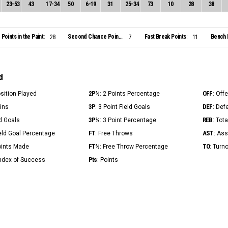
23
-
53
43
17
-
34
50
6
-
19
31
25
-
34
73
10
28
38
Points in the Paint:
Second Chance Points:
Fast Break Points:
Bench 
28
7
11
d
2P%
OFF
osition Played
: 2 Points Percentage
: Off
3P
DEF
Mins
: 3 Point Field Goals
: Def
3P%
REB
ld Goals
: 3 Point Percentage
: Tot
FT
AST
ield Goal Percentage
: Free Throws
: Ass
FT%
TO
Points Made
: Free Throw Percentage
: Turn
Pts
Index of Success
: Points