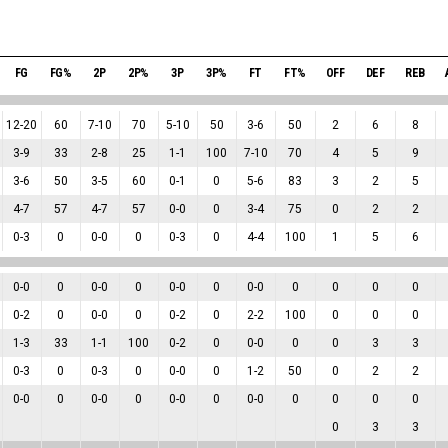
FG
FG%
2P
2P%
3P
3P%
FT
FT%
OFF
DEF
REB
12
-
20
60
7
-
10
70
5
-
10
50
3
-
6
50
2
6
8
3
-
9
33
2
-
8
25
1
-
1
100
7
-
10
70
4
5
9
3
-
6
50
3
-
5
60
0
-
1
0
5
-
6
83
3
2
5
4
-
7
57
4
-
7
57
0
-
0
0
3
-
4
75
0
2
2
0
-
3
0
0
-
0
0
0
-
3
0
4
-
4
100
1
5
6
0
-
0
0
0
-
0
0
0
-
0
0
0
-
0
0
0
0
0
0
-
2
0
0
-
0
0
0
-
2
0
2
-
2
100
0
0
0
1
-
3
33
1
-
1
100
0
-
2
0
0
-
0
0
0
3
3
0
-
3
0
0
-
3
0
0
-
0
0
1
-
2
50
0
2
2
0
-
0
0
0
-
0
0
0
-
0
0
0
-
0
0
0
0
0
0
3
3