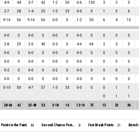
4
-
9
44
3
-
7
42
1
-
2
50
6
-
6
100
3
2
5
2
-
7
28
1
-
4
25
1
-
3
33
0
-
0
0
1
5
6
9
-
16
56
9
-
16
56
0
-
0
0
1
-
2
50
6
4
10
0
-
0
0
0
-
0
0
0
-
0
0
0
-
0
0
0
0
0
2
-
8
25
2
-
5
40
0
-
3
0
4
-
6
66
2
3
5
0
-
0
0
0
-
0
0
0
-
0
0
0
-
0
0
0
0
0
0
-
0
0
0
-
0
0
0
-
0
0
0
-
0
0
0
0
0
0
-
2
0
0
-
0
0
0
-
2
0
0
-
0
0
0
0
0
0
-
0
0
0
-
0
0
0
-
0
0
0
-
0
0
0
0
0
5
-
10
50
4
-
7
57
1
-
3
33
0
-
0
0
0
1
1
0
1
1
28
-
66
42
25
-
48
52
3
-
18
16
12
-
16
75
13
23
36
Points in the Paint:
Second Chance Points:
Fast Break Points:
Bench 
44
8
31