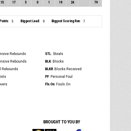
15
17
5
0
1
19
24
79
Points:
Biggest Lead:
Biggest Scoring Run:
5
9
7
STL
ensive Rebounds
: Steals
BLK
ensive Rebounds
: Blocks
BLKR
al Rebounds
: Blocks Received
PF
ists
: Personal Foul
Fls On
overs
: Fouls On
BROUGHT TO YOU BY