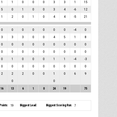
1
1
0
0
0
3
3
1
15
5
0
1
0
0
3
4
-6
12
1
2
0
1
0
4
4
-5
21
0
0
0
0
0
0
0
-4
0
3
3
3
0
0
4
5
1
8
0
0
0
0
0
0
0
0
0
0
0
0
0
0
0
0
0
0
0
1
0
0
0
1
1
-4
-3
0
0
0
0
0
0
0
0
0
2
2
2
0
0
1
0
6
9
0
0
16
13
6
1
0
24
19
75
Points:
Biggest Lead:
Biggest Scoring Run:
19
7