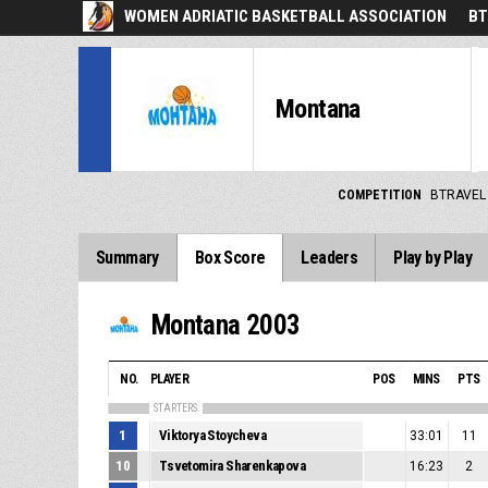
WOMEN ADRIATIC BASKETBALL ASSOCIATION
BT
Montana
COMPETITION
BTRAVEL
Summary
Box Score
Leaders
Play by Play
Montana 2003
NO.
PLAYER
POS
MINS
PTS
STARTERS
1
Viktorya Stoycheva
33:01
11
10
Tsvetomira Sharenkapova
16:23
2