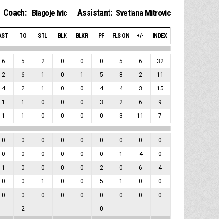
Coach:
Assistant:
Blagoje Ivic
Svetlana Mitrovic
AST
TO
STL
BLK
BLKR
PF
FLS ON
+/-
INDEX
6
5
2
0
0
0
5
6
32
2
6
1
0
1
5
8
2
11
4
2
1
0
0
4
4
3
15
1
1
0
0
0
3
2
6
9
1
1
0
0
0
0
3
11
7
0
0
0
0
0
0
0
0
0
0
0
0
0
0
0
1
-4
0
1
0
0
0
0
2
0
6
4
0
0
1
0
0
5
1
0
0
0
0
0
0
0
0
0
0
0
2
0