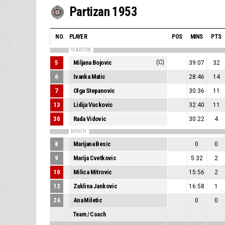
Partizan 1953
NO.
PLAYER
POS
MINS
PTS
STARTERS
5
Miljana Bojovic
(C)
39:07
32
6
Ivanka Matic
28:46
14
7
Olga Stepanovic
30:36
11
13
Lidija Vuckovic
32:40
11
30
Rada Vidovic
30:22
4
BENCH
8
Marijana Besic
0
0
9
Marija Cvetkovic
5:32
2
10
Milica Mitrovic
15:56
2
12
Zaklina Jankovic
16:58
1
24
Ana Miletic
0
0
Team / Coach