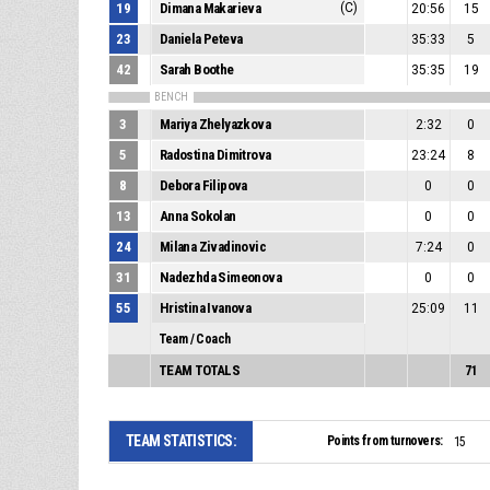
19
Dimana Makarieva
(C)
20:56
15
23
Daniela Peteva
35:33
5
42
Sarah Boothe
35:35
19
BENCH
3
Mariya Zhelyazkova
2:32
0
5
Radostina Dimitrova
23:24
8
8
Debora Filipova
0
0
13
Anna Sokolan
0
0
24
Milana Zivadinovic
7:24
0
31
Nadezhda Simeonova
0
0
55
Hristina Ivanova
25:09
11
Team / Coach
TEAM TOTALS
71
TEAM STATISTICS:
Points from turnovers:
15