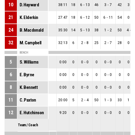
10
D. Hayward
38:11
18
6
-
13
46
3
-
7
42
3
-
6
21
K. Elderkin
27:47
18
6
-
12
50
6
-
11
54
0
-
1
24
B. Macdonald
35:30
14
5
-
13
38
1
-
2
50
4
-
1
32
M. Campbell
32:13
6
2
-
8
25
2
-
7
28
0
-
1
BENCH
5
S. Williams
0:00
0
0
-
0
0
0
-
0
0
0
-
0
6
E. Byrne
0:00
0
0
-
0
0
0
-
0
0
0
-
0
8
K. Bennett
0:00
0
0
-
0
0
0
-
0
0
0
-
0
11
C. Paxton
20:00
5
2
-
4
50
1
-
3
33
1
-
1
12
E. Hutchinson
9:20
0
0
-
0
0
0
-
0
0
0
-
0
Team / Coach