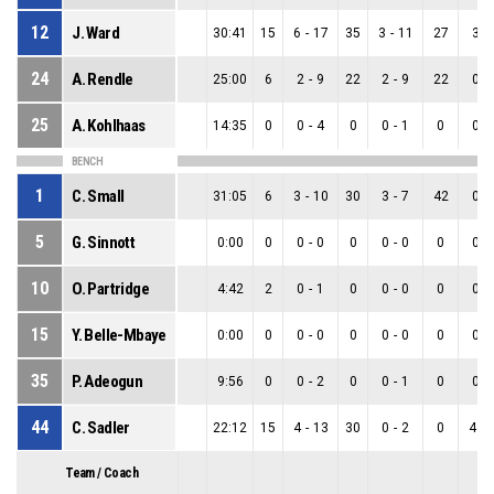
12
J. Ward
30:41
15
6
-
17
35
3
-
11
27
3
-
24
A. Rendle
25:00
6
2
-
9
22
2
-
9
22
0
-
25
A. Kohlhaas
14:35
0
0
-
4
0
0
-
1
0
0
-
BENCH
1
C. Small
31:05
6
3
-
10
30
3
-
7
42
0
-
5
G. Sinnott
0:00
0
0
-
0
0
0
-
0
0
0
-
10
O. Partridge
4:42
2
0
-
1
0
0
-
0
0
0
-
15
Y. Belle-Mbaye
0:00
0
0
-
0
0
0
-
0
0
0
-
35
P. Adeogun
9:56
0
0
-
2
0
0
-
1
0
0
-
44
C. Sadler
22:12
15
4
-
13
30
0
-
2
0
4
-
Team / Coach