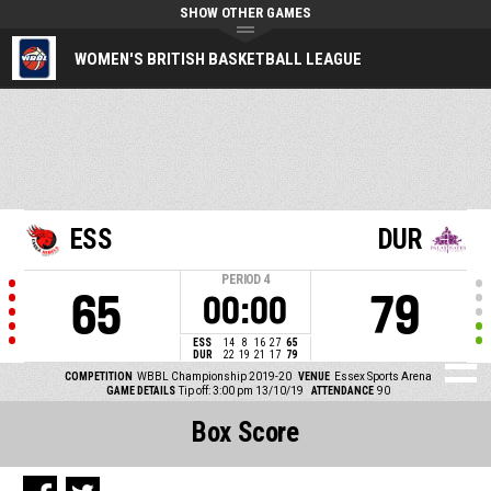
SHOW OTHER GAMES
WOMEN'S BRITISH BASKETBALL LEAGUE
ESS
DUR
PERIOD
4
65
79
00:00
ESS
14
8
16
27
65
DUR
22
19
21
17
79
COMPETITION
WBBL Championship 2019-20
VENUE
Essex Sports Arena
GAME DETAILS
Tip off: 3:00 pm 13/10/19
ATTENDANCE
90
Box Score