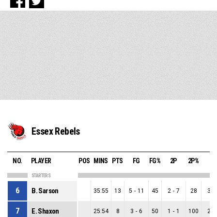
Essex Rebels
NO.
PLAYER
POS
MINS
PTS
FG
FG%
2P
2P%
3P
STARTERS
6
B. Sarson
35:55
13
5
-
11
45
2
-
7
28
3
-
7
E. Shaxon
25:54
8
3
-
6
50
1
-
1
100
2
-