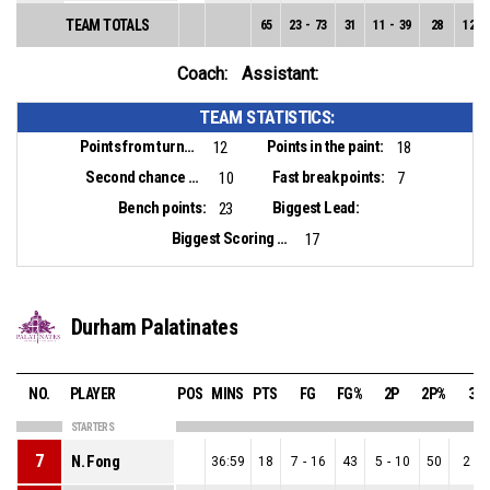
TEAM TOTALS
65
23
-
73
31
11
-
39
28
12
-
Coach:
Assistant:
TEAM STATISTICS:
Points from turnovers:
Points in the paint:
12
18
Second chance points:
Fast break points:
10
7
Bench points:
Biggest Lead:
23
Biggest Scoring Run:
17
Durham Palatinates
NO.
PLAYER
POS
MINS
PTS
FG
FG%
2P
2P%
3P
STARTERS
7
N. Fong
36:59
18
7
-
16
43
5
-
10
50
2
-
6