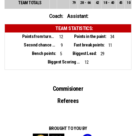
TEAM TOTALS
79
28
-
66
42
18
-
40
45
10
-
2
Coach:
Assistant:
TEAM STATISTICS:
Points from turnovers:
Points in the paint:
12
34
Second chance points:
Fast break points:
9
11
Bench points:
Biggest Lead:
5
29
Biggest Scoring Run:
12
Commisioner
Referees
BROUGHT TO YOU BY