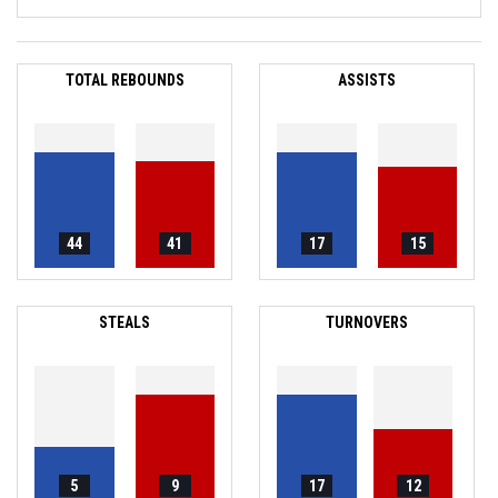
TOTAL REBOUNDS
ASSISTS
44
41
17
15
STEALS
TURNOVERS
5
9
17
12