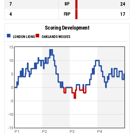
7
24
BP
4
17
FBP
Scoring Development
LONDON LIONS
OAKLANDS WOLVES
15
10
5
0
-5
-10
-15
P1
P2
P3
P4