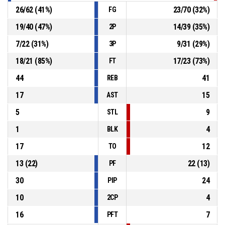
26
/
62
(
41
%)
23
/
70
(
32
%)
FG
19
/
40
(
47
%)
14
/
39
(
35
%)
2P
7
/
22
(
31
%)
9
/
31
(
29
%)
3P
18
/
21
(
85
%)
17
/
23
(
73
%)
FT
44
41
REB
17
15
AST
5
9
STL
1
4
BLK
17
12
TO
13
(
22
)
22
(
13
)
PF
30
24
PIP
10
4
2CP
16
7
PFT