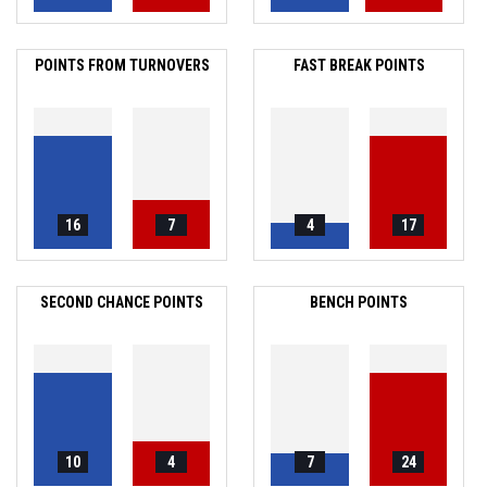
POINTS FROM TURNOVERS
FAST BREAK POINTS
16
7
4
17
SECOND CHANCE POINTS
BENCH POINTS
10
4
7
24