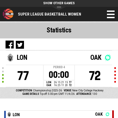
SHOW OTHER GAMES
SUPER LEAGUE BASKETBALL WOMEN
Statistics
LON
OAK
PERIOD
4
77
72
00:00
LON
26
15
21
15
77
OAK
16
25
11
20
72
COMPETITION
Championship 2025-26
VENUE
New City College Hackney
GAME DETAILS
Tip off: 5:00 pm GMT 11/4/26
ATTENDANCE
130
OAK
LON