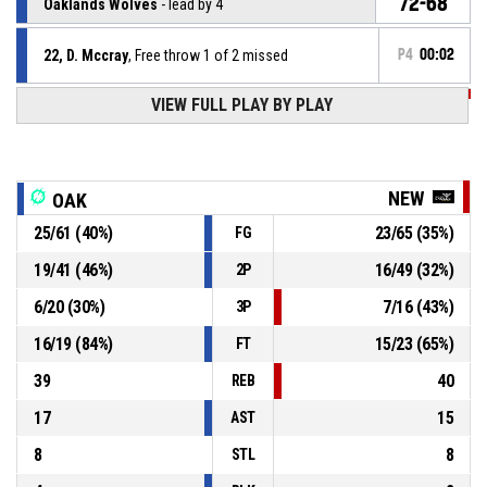
72-68
Oaklands Wolves
- lead by 4
22, D. Mccray
, Free throw 1 of 2 missed
P4
00:02
VIEW FULL PLAY BY PLAY
P4
00:02
22, A. Daley
, Substitution out
P4
00:02
4, Z. Willis
, Substitution in
NEW
OAK
25
/
61
(
40
%)
23
/
65
(
35
%)
FG
7, A. West
, Substitution out
P4
00:02
19
/
41
(
46
%)
16
/
49
(
32
%)
2P
10, B. Sarson
, Substitution in
P4
00:02
6
/
20
(
30
%)
7
/
16
(
43
%)
3P
16
/
19
(
84
%)
15
/
23
(
65
%)
FT
39
40
REB
17
15
AST
8
8
STL