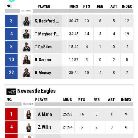
NO.
PLAYER
MINS
PTS
REB
AST
INDEX
ON COURT
3
S. Beckford-Norton
30:47
13
8
5
12
4
T. Mcghee-Pleasant
34:45
14
3
4
19
8
T. Da Silva
18:40
4
1
0
-2
10
B. Sarson
14:57
5
0
2
5
22
D. Mccray
35:44
10
4
3
7
Newcastle Eagles
NO.
PLAYER
MINS
PTS
REB
AST
INDEX
ON COURT
1
A. Marin
25:53
16
3
1
9
4
Z. Willis
21:54
5
2
3
6