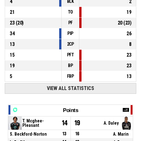
4
2
BLK
21
19
TO
23
(
20
)
20
(
23
)
PF
34
26
PIP
13
8
2CP
15
23
PFT
19
23
BP
5
13
FBP
VIEW ALL STATISTICS
Points
T. Mcghee-
14
19
A. Daley
Pleasant
S. Beckford-Norton
13
16
A. Marin