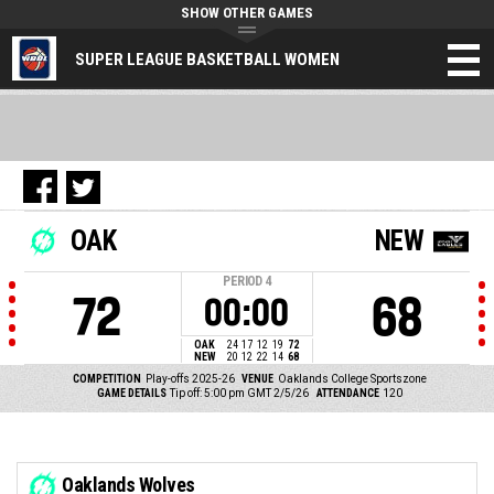
SHOW OTHER GAMES
SUPER LEAGUE BASKETBALL WOMEN
OAK
NEW
PERIOD
4
72
68
00:00
OAK
24
17
12
19
72
NEW
20
12
22
14
68
COMPETITION
Play-offs 2025-26
VENUE
Oaklands College Sportszone
GAME DETAILS
Tip off: 5:00 pm GMT 2/5/26
ATTENDANCE
120
Oaklands Wolves