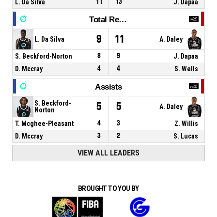
L. Da Silva
11
13
J. Dapaa
Total Rebounds
9
11
L. Da Silva
A. Daley
S. Beckford-Norton
8
9
J. Dapaa
D. Mccray
4
4
S. Wells
Assists
S. Beckford-
5
5
A. Daley
Norton
T. Mcghee-Pleasant
4
3
Z. Willis
D. Mccray
3
2
S. Lucas
VIEW ALL LEADERS
BROUGHT TO YOU BY