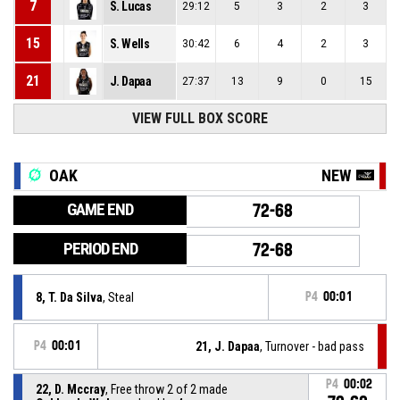
7
S. Lucas
29:12
5
3
2
3
15
S. Wells
30:42
6
4
2
3
21
J. Dapaa
27:37
13
9
0
15
VIEW FULL BOX SCORE
OAK
NEW
GAME END
72-68
PERIOD END
72-68
8, T. Da Silva
, Steal
P4
00:01
P4
00:01
21, J. Dapaa
, Turnover - bad pass
P4
00:02
22, D. Mccray
, Free throw 2 of 2 made