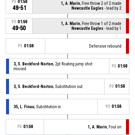
P3
01:56
1, A. Marin
, Free throw 2 of 2 made
49-51
Newcastle Eagles
- lead by 2
P3
01:56
1, A. Marin
, Free throw 1 of 2 made
49-50
Newcastle Eagles
- lead by 1
P3
01:56
Defensive rebound
3, S. Beckford-Norton
, 2pt floating jump shot
P3
01:56
missed
3, S. Beckford-Norton
, Substitution out
P3
01:56
35, L. Finau
, Substitution in
P3
01:56
P3
01:56
1, A. Marin
, Foul on