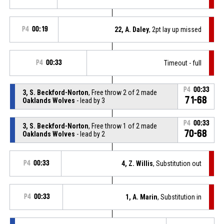
P4
00:19
22, A. Daley
, 2pt lay up missed
P4
00:33
Timeout - full
P4
00:33
3, S. Beckford-Norton
, Free throw 2 of 2 made
71-68
Oaklands Wolves
- lead by 3
P4
00:33
3, S. Beckford-Norton
, Free throw 1 of 2 made
70-68
Oaklands Wolves
- lead by 2
P4
00:33
4, Z. Willis
, Substitution out
P4
00:33
1, A. Marin
, Substitution in