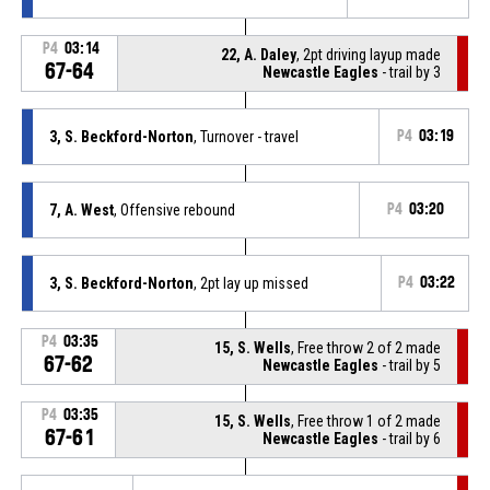
P4
03:14
22, A. Daley
, 2pt driving layup made
67-64
Newcastle Eagles
- trail by 3
3, S. Beckford-Norton
, Turnover - travel
P4
03:19
7, A. West
, Offensive rebound
P4
03:20
3, S. Beckford-Norton
, 2pt lay up missed
P4
03:22
P4
03:35
15, S. Wells
, Free throw 2 of 2 made
67-62
Newcastle Eagles
- trail by 5
P4
03:35
15, S. Wells
, Free throw 1 of 2 made
67-61
Newcastle Eagles
- trail by 6