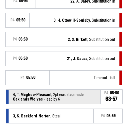
P4
05:50
22, A. Daley
, Substitution in
P4
05:50
0, H. Ottewill-Soulsby
, Substitution in
P4
05:50
2, S. Birkett
, Substitution out
P4
05:50
21, J. Dapaa
, Substitution out
P4
05:50
Timeout - full
P4
05:50
4, T. Mcghee-Pleasant
, 2pt.eurostep made
63-57
Oaklands Wolves
- lead by 6
3, S. Beckford-Norton
, Steal
P4
05:59