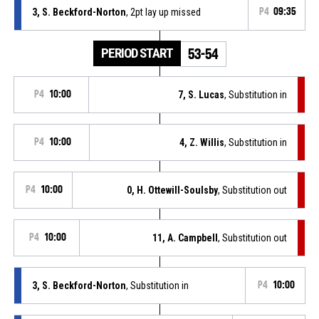
3, S. Beckford-Norton
, 2pt lay up missed
P4
09:35
PERIOD START
53-54
P4
10:00
7, S. Lucas
, Substitution in
P4
10:00
4, Z. Willis
, Substitution in
P4
10:00
0, H. Ottewill-Soulsby
, Substitution out
P4
10:00
11, A. Campbell
, Substitution out
3, S. Beckford-Norton
, Substitution in
P4
10:00