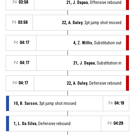
P4
03:56
21, J. Dapaa
, Offensive rebound
P4
03:56
22, A. Daley
, 2pt jump shot missed
P4
04:17
4, Z. Willis
, Substitution out
P4
04:17
21, J. Dapaa
, Substitution in
P4
04:17
22, A. Daley
, Defensive rebound
10, B. Sarson
, 3pt jump shot missed
P4
04:19
1, L. Da Silva
, Defensive rebound
P4
04:29