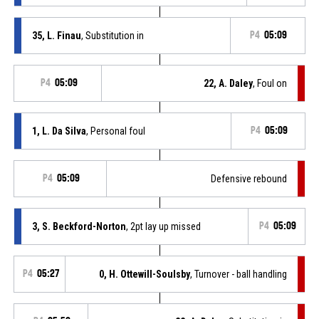
35, L. Finau
, Substitution in
P4
05:09
P4
05:09
22, A. Daley
, Foul on
1, L. Da Silva
, Personal foul
P4
05:09
P4
05:09
Defensive rebound
3, S. Beckford-Norton
, 2pt lay up missed
P4
05:09
P4
05:27
0, H. Ottewill-Soulsby
, Turnover - ball handling