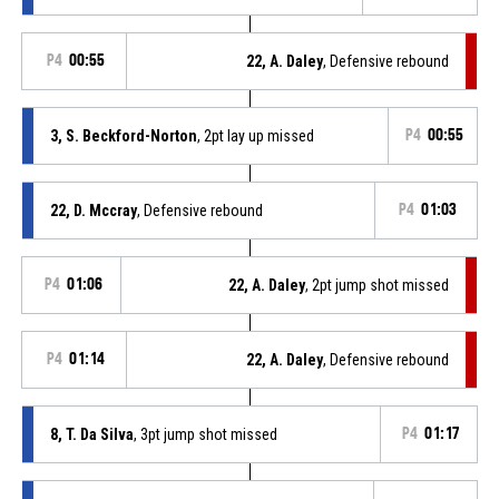
P4
00:55
22, A. Daley
, Defensive rebound
3, S. Beckford-Norton
, 2pt lay up missed
P4
00:55
22, D. Mccray
, Defensive rebound
P4
01:03
P4
01:06
22, A. Daley
, 2pt jump shot missed
P4
01:14
22, A. Daley
, Defensive rebound
8, T. Da Silva
, 3pt jump shot missed
P4
01:17