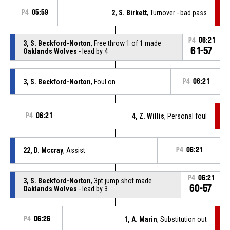
P4
05:59
2, S. Birkett
, Turnover - bad pass
P4
06:21
3, S. Beckford-Norton
, Free throw 1 of 1 made
61-57
Oaklands Wolves
- lead by 4
3, S. Beckford-Norton
, Foul on
P4
06:21
P4
06:21
4, Z. Willis
, Personal foul
22, D. Mccray
, Assist
P4
06:21
P4
06:21
3, S. Beckford-Norton
, 3pt jump shot made
60-57
Oaklands Wolves
- lead by 3
P4
06:26
1, A. Marin
, Substitution out