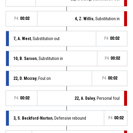
P4
00:02
4, Z. Willis
, Substitution in
7, A. West
, Substitution out
P4
00:02
10, B. Sarson
, Substitution in
P4
00:02
22, D. Mccray
, Foul on
P4
00:02
P4
00:02
22, A. Daley
, Personal foul
3, S. Beckford-Norton
, Defensive rebound
P4
00:02