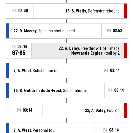
P4
02:49
15, S. Wells
, Defensive rebound
22, D. Mccray
, 2pt jump shot missed
P4
02:52
P4
03:14
22, A. Daley
, Free throw 1 of 1 made
67-65
Newcastle Eagles
- trail by 2
7, A. West
, Substitution out
P4
03:14
16, B. Guttormsdottir-Frost
, Substitution in
P4
03:14
P4
03:14
22, A. Daley
, Foul on
7, A. West
, Personal foul
P4
03:14