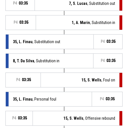
P4
03:35
7, S. Lucas
, Substitution out
P4
03:35
1, A. Marin
, Substitution in
35, L. Finau
, Substitution out
P4
03:35
8, T. Da Silva
, Substitution in
P4
03:35
P4
03:35
15, S. Wells
, Foul on
35, L. Finau
, Personal foul
P4
03:35
P4
03:35
15, S. Wells
, Offensive rebound