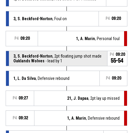
3, S. Beckford-Norton
, Foul on
P4
09:20
P4
09:20
1, A. Marin
, Personal foul
P4
09:20
3, S. Beckford-Norton
, 2pt floating jump shot made
55-54
Oaklands Wolves
- lead by 1
1, L. Da Silva
, Defensive rebound
P4
09:20
P4
09:27
21, J. Dapaa
, 2pt lay up missed
P4
09:32
1, A. Marin
, Defensive rebound