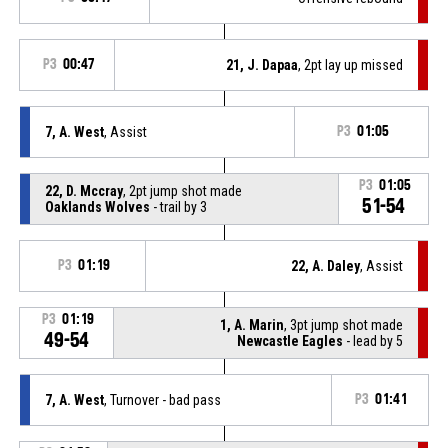
P3
00:47
21, J. Dapaa
, 2pt lay up missed
7, A. West
, Assist
P3
01:05
P3
01:05
22, D. Mccray
, 2pt jump shot made
51-54
Oaklands Wolves
- trail by 3
P3
01:19
22, A. Daley
, Assist
P3
01:19
1, A. Marin
, 3pt jump shot made
49-54
Newcastle Eagles
- lead by 5
7, A. West
, Turnover - bad pass
P3
01:41