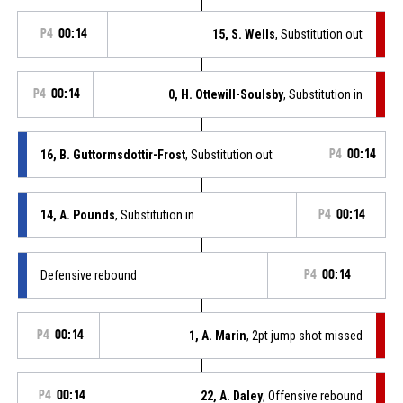
P4
00:14
15, S. Wells
, Substitution out
P4
00:14
0, H. Ottewill-Soulsby
, Substitution in
16, B. Guttormsdottir-Frost
, Substitution out
P4
00:14
14, A. Pounds
, Substitution in
P4
00:14
Defensive rebound
P4
00:14
P4
00:14
1, A. Marin
, 2pt jump shot missed
P4
00:14
22, A. Daley
, Offensive rebound