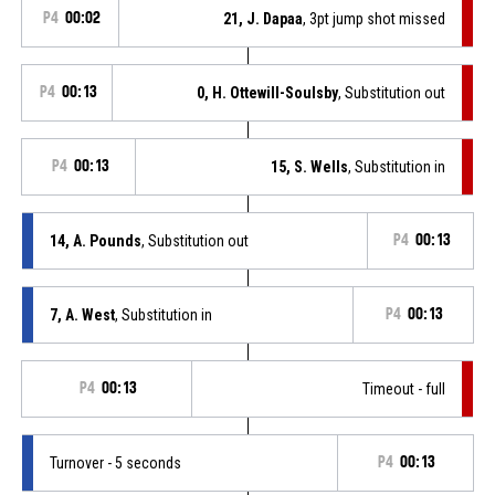
P4
00:02
21, J. Dapaa
, 3pt jump shot missed
P4
00:13
0, H. Ottewill-Soulsby
, Substitution out
P4
00:13
15, S. Wells
, Substitution in
14, A. Pounds
, Substitution out
P4
00:13
7, A. West
, Substitution in
P4
00:13
P4
00:13
Timeout - full
Turnover - 5 seconds
P4
00:13