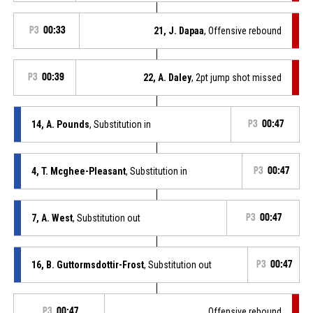
P3
00:33
21, J. Dapaa
, Offensive rebound
P3
00:39
22, A. Daley
, 2pt jump shot missed
14, A. Pounds
, Substitution in
P3
00:47
4, T. Mcghee-Pleasant
, Substitution in
P3
00:47
7, A. West
, Substitution out
P3
00:47
16, B. Guttormsdottir-Frost
, Substitution out
P3
00:47
P3
00:47
Offensive rebound