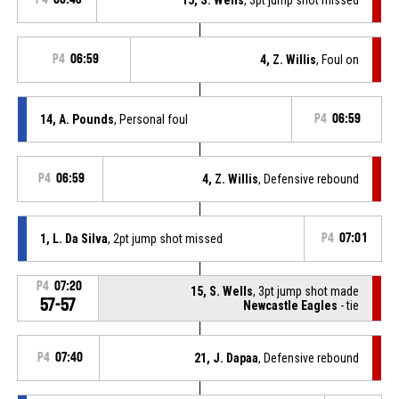
P4
06:59
4, Z. Willis
, Foul on
14, A. Pounds
, Personal foul
P4
06:59
P4
06:59
4, Z. Willis
, Defensive rebound
1, L. Da Silva
, 2pt jump shot missed
P4
07:01
P4
07:20
15, S. Wells
, 3pt jump shot made
57-57
Newcastle Eagles
- tie
P4
07:40
21, J. Dapaa
, Defensive rebound