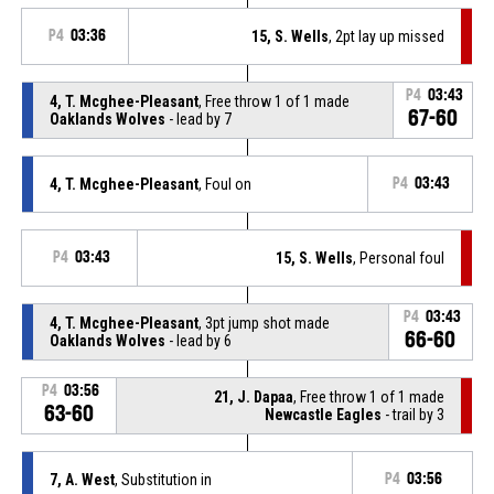
P4
03:36
15, S. Wells
, 2pt lay up missed
P4
03:43
4, T. Mcghee-Pleasant
, Free throw 1 of 1 made
67-60
Oaklands Wolves
- lead by 7
4, T. Mcghee-Pleasant
, Foul on
P4
03:43
P4
03:43
15, S. Wells
, Personal foul
P4
03:43
4, T. Mcghee-Pleasant
, 3pt jump shot made
66-60
Oaklands Wolves
- lead by 6
P4
03:56
21, J. Dapaa
, Free throw 1 of 1 made
63-60
Newcastle Eagles
- trail by 3
7, A. West
, Substitution in
P4
03:56