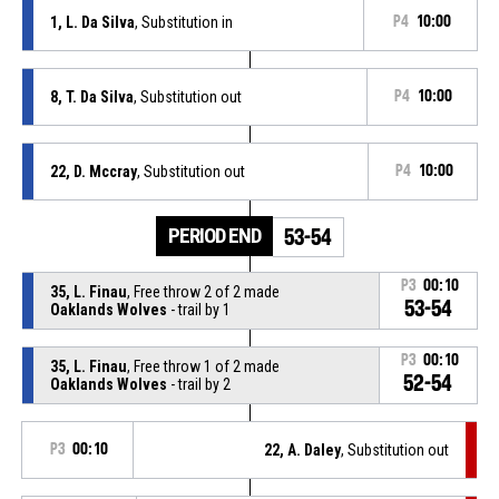
1, L. Da Silva
, Substitution in
P4
10:00
8, T. Da Silva
, Substitution out
P4
10:00
22, D. Mccray
, Substitution out
P4
10:00
PERIOD END
53-54
P3
00:10
35, L. Finau
, Free throw 2 of 2 made
53-54
Oaklands Wolves
- trail by 1
P3
00:10
35, L. Finau
, Free throw 1 of 2 made
52-54
Oaklands Wolves
- trail by 2
P3
00:10
22, A. Daley
, Substitution out