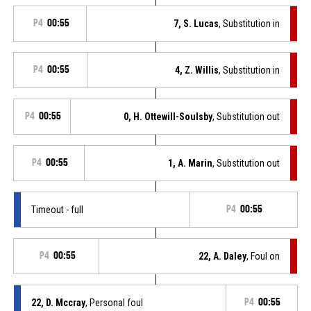
P4
00:55
7, S. Lucas
, Substitution in
P4
00:55
4, Z. Willis
, Substitution in
P4
00:55
0, H. Ottewill-Soulsby
, Substitution out
P4
00:55
1, A. Marin
, Substitution out
Timeout - full
P4
00:55
P4
00:55
22, A. Daley
, Foul on
22, D. Mccray
, Personal foul
P4
00:55