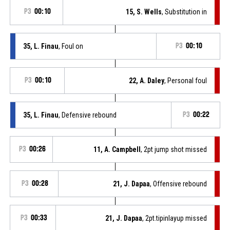
P3
00:10
15, S. Wells
, Substitution in
35, L. Finau
, Foul on
P3
00:10
P3
00:10
22, A. Daley
, Personal foul
35, L. Finau
, Defensive rebound
P3
00:22
P3
00:26
11, A. Campbell
, 2pt jump shot missed
P3
00:28
21, J. Dapaa
, Offensive rebound
P3
00:33
21, J. Dapaa
, 2pt.tipinlayup missed