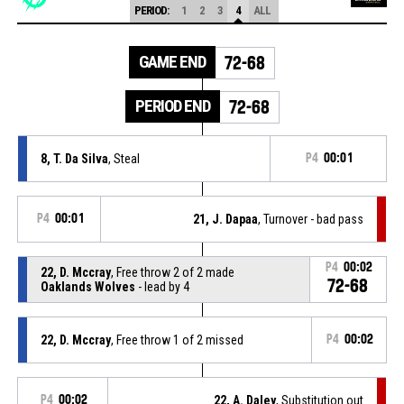
PERIOD:
1
2
3
4
ALL
GAME END
72-68
PERIOD END
72-68
8, T. Da Silva
, Steal
P4
00:01
P4
00:01
21, J. Dapaa
, Turnover - bad pass
P4
00:02
22, D. Mccray
, Free throw 2 of 2 made
72-68
Oaklands Wolves
- lead by 4
22, D. Mccray
, Free throw 1 of 2 missed
P4
00:02
P4
00:02
22, A. Daley
, Substitution out