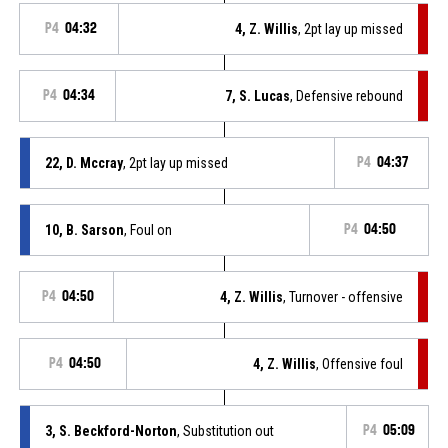
P4
04:32
4, Z. Willis
, 2pt lay up missed
P4
04:34
7, S. Lucas
, Defensive rebound
22, D. Mccray
, 2pt lay up missed
P4
04:37
10, B. Sarson
, Foul on
P4
04:50
P4
04:50
4, Z. Willis
, Turnover - offensive
P4
04:50
4, Z. Willis
, Offensive foul
3, S. Beckford-Norton
, Substitution out
P4
05:09