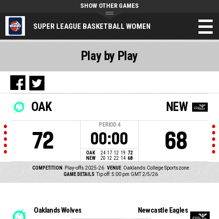
SHOW OTHER GAMES
SUPER LEAGUE BASKETBALL WOMEN
Play by Play
OAK
NEW
PERIOD
4
72
68
00:00
OAK
24
17
12
19
72
NEW
20
12
22
14
68
COMPETITION
Play-offs 2025-26
VENUE
Oaklands College Sportszone
GAME DETAILS
Tip off: 5:00 pm GMT 2/5/26
Oaklands Wolves
Newcastle Eagles