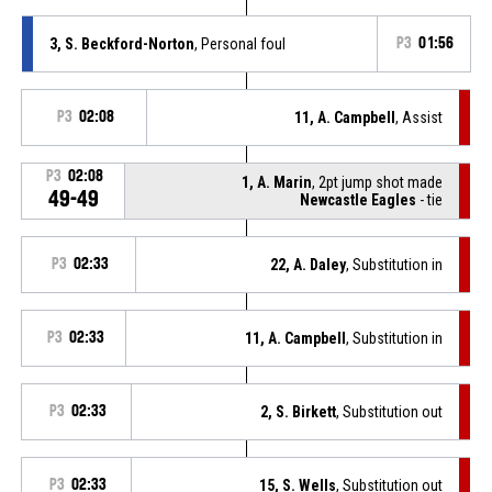
3, S. Beckford-Norton
, Personal foul
P3
01:56
P3
02:08
11, A. Campbell
, Assist
P3
02:08
1, A. Marin
, 2pt jump shot made
49-49
Newcastle Eagles
- tie
P3
02:33
22, A. Daley
, Substitution in
P3
02:33
11, A. Campbell
, Substitution in
P3
02:33
2, S. Birkett
, Substitution out
P3
02:33
15, S. Wells
, Substitution out