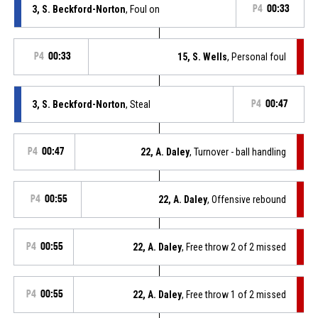
3, S. Beckford-Norton
, Foul on
P4
00:33
P4
00:33
15, S. Wells
, Personal foul
3, S. Beckford-Norton
, Steal
P4
00:47
P4
00:47
22, A. Daley
, Turnover - ball handling
P4
00:55
22, A. Daley
, Offensive rebound
P4
00:55
22, A. Daley
, Free throw 2 of 2 missed
P4
00:55
22, A. Daley
, Free throw 1 of 2 missed