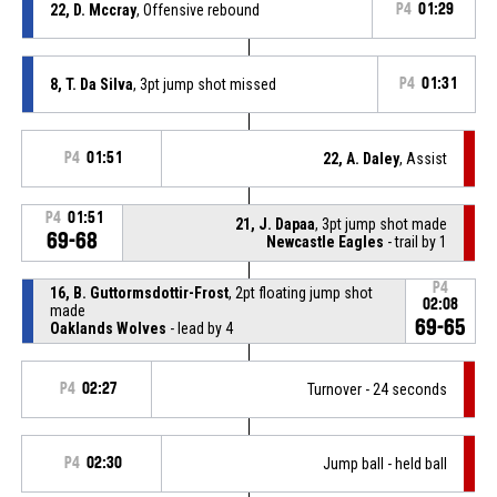
22, D. Mccray
, Offensive rebound
P4
01:29
8, T. Da Silva
, 3pt jump shot missed
P4
01:31
P4
01:51
22, A. Daley
, Assist
P4
01:51
21, J. Dapaa
, 3pt jump shot made
69-68
Newcastle Eagles
- trail by 1
P4
16, B. Guttormsdottir-Frost
, 2pt floating jump shot
02:08
made
69-65
Oaklands Wolves
- lead by 4
P4
02:27
Turnover - 24 seconds
P4
02:30
Jump ball - held ball