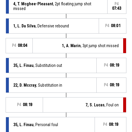
4, T. Mcghee-Pleasant
, 2pt floating jump shot
P4
missed
07:43
1, L. Da Silva
, Defensive rebound
P4
08:01
P4
08:04
1, A. Marin
, 3pt jump shot missed
35, L. Finau
, Substitution out
P4
08:19
22, D. Mccray
, Substitution in
P4
08:19
P4
08:19
7, S. Lucas
, Foul on
35, L. Finau
, Personal foul
P4
08:19