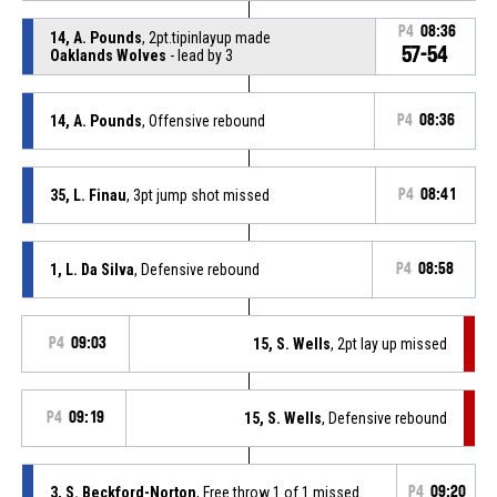
P4
08:36
14, A. Pounds
, 2pt.tipinlayup made
57-54
Oaklands Wolves
- lead by 3
14, A. Pounds
, Offensive rebound
P4
08:36
35, L. Finau
, 3pt jump shot missed
P4
08:41
1, L. Da Silva
, Defensive rebound
P4
08:58
P4
09:03
15, S. Wells
, 2pt lay up missed
P4
09:19
15, S. Wells
, Defensive rebound
3, S. Beckford-Norton
, Free throw 1 of 1 missed
P4
09:20