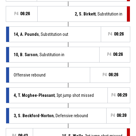
P4
06:26
2, S. Birkett
, Substitution in
14, A. Pounds
, Substitution out
P4
06:26
10, B. Sarson
, Substitution in
P4
06:26
Offensive rebound
P4
06:26
4, T. Mcghee-Pleasant
, 3pt jump shot missed
P4
06:29
3, S. Beckford-Norton
, Defensive rebound
P4
06:39
P4
06:43
15, S. Wells
, 3pt jump shot missed