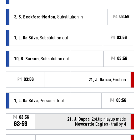
3, S. Beckford-Norton
, Substitution in
P4
03:56
1, L. Da Silva
, Substitution out
P4
03:56
10, B. Sarson
, Substitution out
P4
03:56
P4
03:56
21, J. Dapaa
, Foul on
1, L. Da Silva
, Personal foul
P4
03:56
P4
03:56
21, J. Dapaa
, 2pt.tipinlayup made
63-59
Newcastle Eagles
- trail by 4