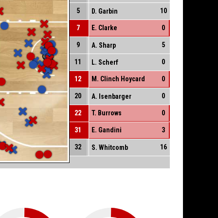
5
10
D. Garbin
7
E. Clarke
0
9
5
A. Sharp
11
0
L. Scherf
12
M. Clinch Hoycard
0
20
0
A. Isenbarger
22
T. Burrows
0
31
E. Gandini
3
32
16
S. Whitcomb