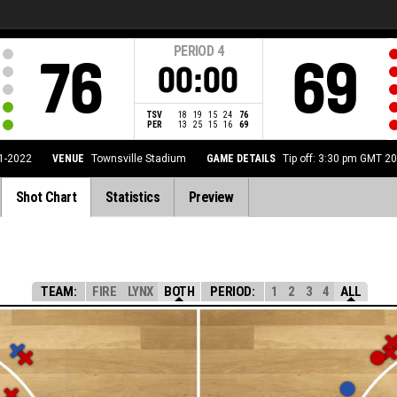
PERIOD
4
76
69
00:00
TSV
18
19
15
24
76
PER
13
25
15
16
69
1-2022
VENUE
Townsville Stadium
GAME DETAILS
Tip off: 3:30 pm GMT 2
Shot Chart
Statistics
Preview
TEAM:
FIRE
LYNX
BOTH
PERIOD:
1
2
3
4
ALL