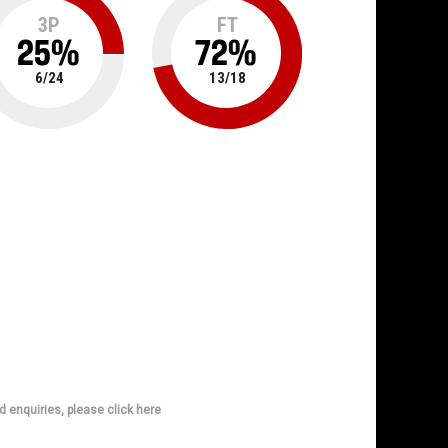
3P
FT
25
%
72
%
6
/
24
13
/
18
d enquiries, please click here