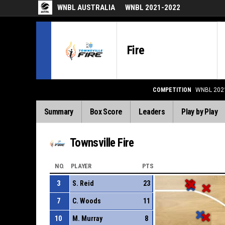
WNBL AUSTRALIA
WNBL 2021-2022
Fire
COMPETITION
WNBL 202
Summary
Box Score
Leaders
Play by Play
Townsville Fire
NO.
PLAYER
PTS
3
S. Reid
23
7
C. Woods
11
10
M. Murray
8