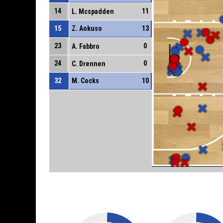
14
11
L. Mcspadden
15
Z. Aokuso
13
23
0
A. Fabbro
24
0
C. Drennen
32
M. Cocks
10