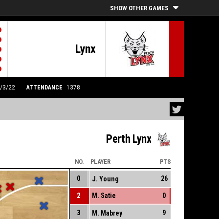
SHOW OTHER GAMES
Lynx
0/3/22
ATTENDANCE
1378
Perth Lynx
NO.
PLAYER
PTS
0
26
J. Young
2
M. Satie
0
3
9
M. Mabrey