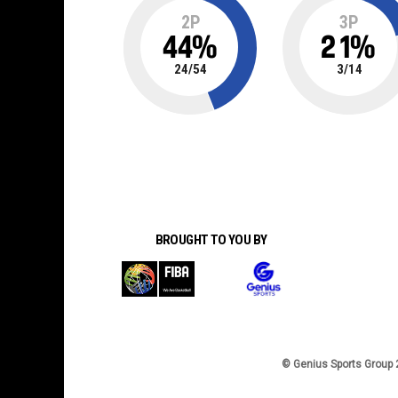
2P
3P
44
%
21
%
24
/
54
3
/
14
BROUGHT TO YOU BY
© Genius Sports Group