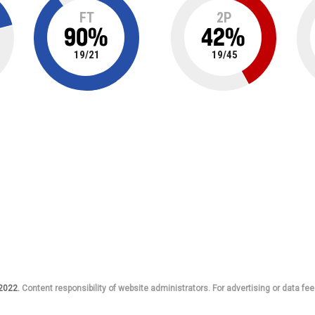
FT
2P
90
%
42
%
19
/
21
19
/
45
 2022.
Content responsibility of website administrators. For advertising or data fee