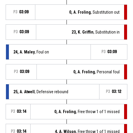
P3
03:09
0, A. Froling
, Substitution out
P3
03:09
23, K. Griffin
, Substitution in
24, A. Maley
, Foul on
P3
03:09
P3
03:09
0, A. Froling
, Personal foul
25, A. Atwell
, Defensive rebound
P3
03:12
P3
03:14
0, A. Froling
, Free throw 1 of 1 missed
P3
03:14
4, A. Wilson
, Free throw 1 of 1 missed