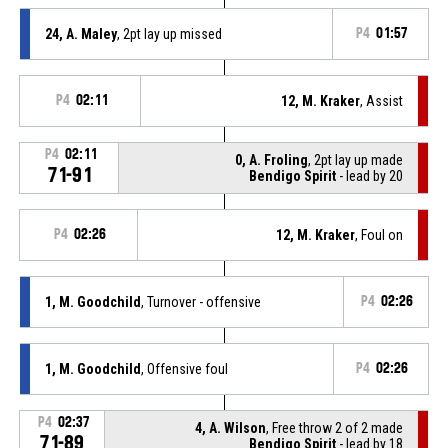
24, A. Maley
, 2pt lay up missed
P4
01:57
P4
02:11
12, M. Kraker
, Assist
P4
02:11
0, A. Froling
, 2pt lay up made
71-91
Bendigo Spirit
- lead by 20
P4
02:26
12, M. Kraker
, Foul on
1, M. Goodchild
, Turnover - offensive
P4
02:26
1, M. Goodchild
, Offensive foul
P4
02:26
P4
02:37
4, A. Wilson
, Free throw 2 of 2 made
71-89
Bendigo Spirit
- lead by 18