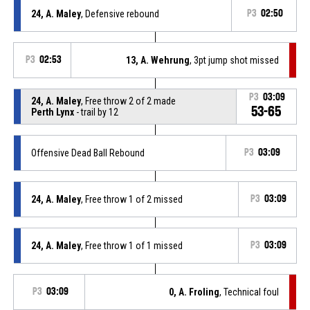
24, A. Maley
, Defensive rebound
P3
02:50
P3
02:53
13, A. Wehrung
, 3pt jump shot missed
P3
03:09
24, A. Maley
, Free throw 2 of 2 made
53-65
Perth Lynx
- trail by 12
Offensive Dead Ball Rebound
P3
03:09
24, A. Maley
, Free throw 1 of 2 missed
P3
03:09
24, A. Maley
, Free throw 1 of 1 missed
P3
03:09
P3
03:09
0, A. Froling
, Technical foul