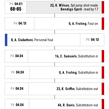
P4
04:01
22, K. Wilson
, 3pt jump shot made
68-85
Bendigo Spirit
- lead by 17
P4
04:13
0, A. Froling
, Foul on
8, A. Ciabattoni
, Personal foul
P4
04:13
P4
04:24
16, C. Samuels
, Substitution in
P4
04:24
0, A. Froling
, Substitution in
P4
04:24
23, K. Griffin
, Substitution out
P4
04:24
44, R. Davis
, Substitution out