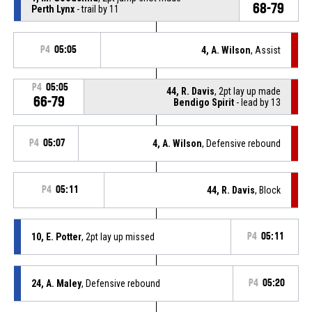
68-79
Perth Lynx
- trail by 11
P4
05:05
4, A. Wilson
, Assist
P4
05:05
44, R. Davis
, 2pt lay up made
66-79
Bendigo Spirit
- lead by 13
P4
05:07
4, A. Wilson
, Defensive rebound
P4
05:11
44, R. Davis
, Block
10, E. Potter
, 2pt lay up missed
P4
05:11
24, A. Maley
, Defensive rebound
P4
05:20