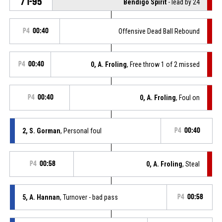
71-95
Bendigo Spirit
- lead by 24
P4
00:40
Offensive Dead Ball Rebound
P4
00:40
0, A. Froling
, Free throw 1 of 2 missed
P4
00:40
0, A. Froling
, Foul on
2, S. Gorman
, Personal foul
P4
00:40
P4
00:58
0, A. Froling
, Steal
5, A. Hannan
, Turnover - bad pass
P4
00:58