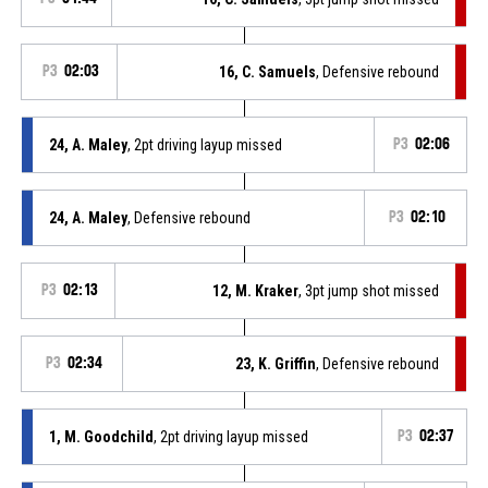
P3
02:03
16, C. Samuels
, Defensive rebound
24, A. Maley
, 2pt driving layup missed
P3
02:06
24, A. Maley
, Defensive rebound
P3
02:10
P3
02:13
12, M. Kraker
, 3pt jump shot missed
P3
02:34
23, K. Griffin
, Defensive rebound
1, M. Goodchild
, 2pt driving layup missed
P3
02:37