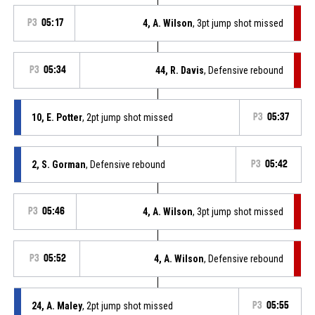
P3
05:17
4, A. Wilson
, 3pt jump shot missed
P3
05:34
44, R. Davis
, Defensive rebound
10, E. Potter
, 2pt jump shot missed
P3
05:37
2, S. Gorman
, Defensive rebound
P3
05:42
P3
05:46
4, A. Wilson
, 3pt jump shot missed
P3
05:52
4, A. Wilson
, Defensive rebound
24, A. Maley
, 2pt jump shot missed
P3
05:55