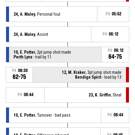
24, A. Maley
, Personal foul
P4
05:52
24, A. Maley
, Assist
P4
06:12
P4
06:12
10, E. Potter
, 2pt jump shot made
64-75
Perth Lynx
- trail by 11
P4
06:30
12, M. Kraker
, 3pt jump shot made
62-75
Bendigo Spirit
- lead by 13
P4
06:44
23, K. Griffin
, Steal
10, E. Potter
, Turnover - bad pass
P4
06:44