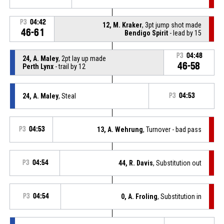
P3
04:42
12, M. Kraker
, 3pt jump shot made
46-61
Bendigo Spirit
- lead by 15
P3
04:48
24, A. Maley
, 2pt lay up made
46-58
Perth Lynx
- trail by 12
24, A. Maley
, Steal
P3
04:53
P3
04:53
13, A. Wehrung
, Turnover - bad pass
P3
04:54
44, R. Davis
, Substitution out
P3
04:54
0, A. Froling
, Substitution in