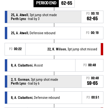
PERIOD END
62-65
P3
00:10
25, A. Atwell
, 3pt jump shot made
62-65
Perth Lynx
- trail by 3
25, A. Atwell
, Defensive rebound
P3
00:19
P3
00:22
22, K. Wilson
, 3pt jump shot missed
8, A. Ciabattoni
, Assist
P3
00:48
P3
00:48
2, S. Gorman
, 3pt jump shot made
59-65
Perth Lynx
- trail by 6
8, A. Ciabattoni
, Defensive rebound
P3
00:51