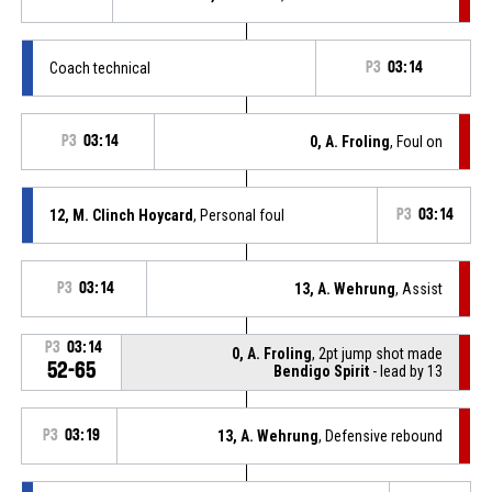
Coach technical
P3
03:14
P3
03:14
0, A. Froling
, Foul on
12, M. Clinch Hoycard
, Personal foul
P3
03:14
P3
03:14
13, A. Wehrung
, Assist
P3
03:14
0, A. Froling
, 2pt jump shot made
52-65
Bendigo Spirit
- lead by 13
P3
03:19
13, A. Wehrung
, Defensive rebound