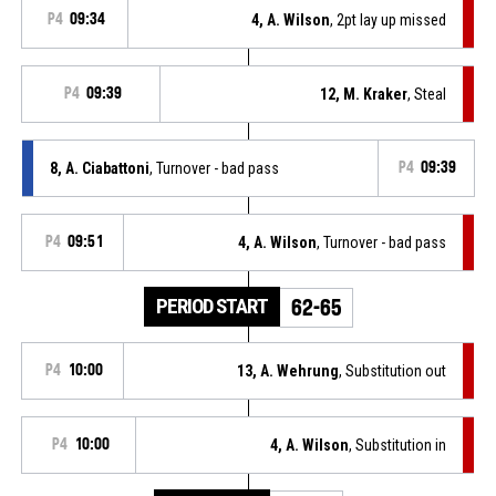
P4
09:34
4, A. Wilson
, 2pt lay up missed
P4
09:39
12, M. Kraker
, Steal
8, A. Ciabattoni
, Turnover - bad pass
P4
09:39
P4
09:51
4, A. Wilson
, Turnover - bad pass
PERIOD START
62-65
P4
10:00
13, A. Wehrung
, Substitution out
P4
10:00
4, A. Wilson
, Substitution in