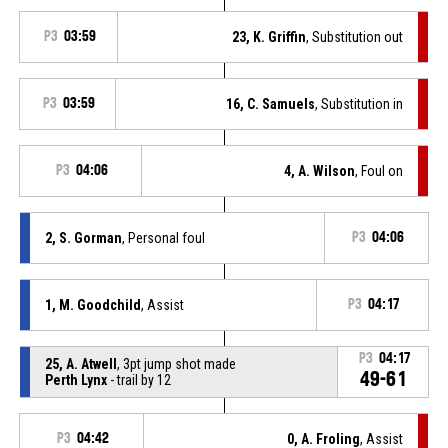
P3
03:59
23, K. Griffin
, Substitution out
P3
03:59
16, C. Samuels
, Substitution in
P3
04:06
4, A. Wilson
, Foul on
2, S. Gorman
, Personal foul
P3
04:06
1, M. Goodchild
, Assist
P3
04:17
P3
04:17
25, A. Atwell
, 3pt jump shot made
49-61
Perth Lynx
- trail by 12
P3
04:42
0, A. Froling
, Assist