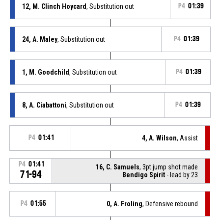
12, M. Clinch Hoycard
, Substitution out
P4
01:39
24, A. Maley
, Substitution out
P4
01:39
1, M. Goodchild
, Substitution out
P4
01:39
8, A. Ciabattoni
, Substitution out
P4
01:39
P4
01:41
4, A. Wilson
, Assist
P4
01:41
16, C. Samuels
, 3pt jump shot made
71-94
Bendigo Spirit
- lead by 23
P4
01:55
0, A. Froling
, Defensive rebound