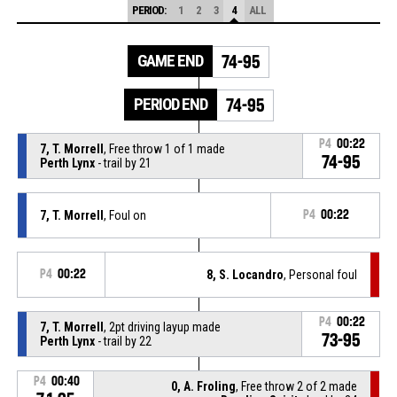
PERIOD:
1
2
3
4
ALL
GAME END
74-95
PERIOD END
74-95
P4
00:22
7, T. Morrell
, Free throw 1 of 1 made
74-95
Perth Lynx
- trail by 21
7, T. Morrell
, Foul on
P4
00:22
P4
00:22
8, S. Locandro
, Personal foul
P4
00:22
7, T. Morrell
, 2pt driving layup made
73-95
Perth Lynx
- trail by 22
P4
00:40
0, A. Froling
, Free throw 2 of 2 made