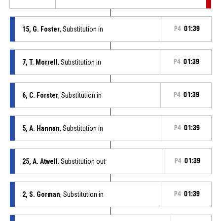
15, G. Foster
, Substitution in
P4
01:39
7, T. Morrell
, Substitution in
P4
01:39
6, C. Forster
, Substitution in
P4
01:39
5, A. Hannan
, Substitution in
P4
01:39
25, A. Atwell
, Substitution out
P4
01:39
2, S. Gorman
, Substitution in
P4
01:39