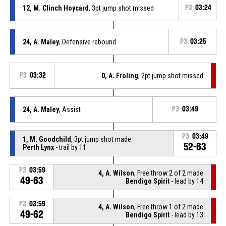
12, M. Clinch Hoycard
, 3pt jump shot missed
P3
03:24
24, A. Maley
, Defensive rebound
P3
03:25
P3
03:32
0, A. Froling
, 2pt jump shot missed
24, A. Maley
, Assist
P3
03:49
P3
03:49
1, M. Goodchild
, 3pt jump shot made
52-63
Perth Lynx
- trail by 11
P3
03:59
4, A. Wilson
, Free throw 2 of 2 made
49-63
Bendigo Spirit
- lead by 14
P3
03:59
4, A. Wilson
, Free throw 1 of 2 made
49-62
Bendigo Spirit
- lead by 13