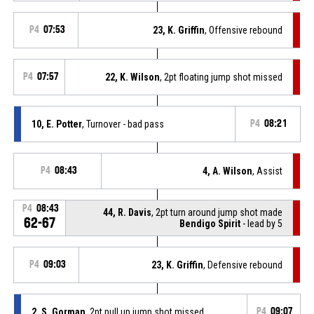
P4
07:53
23, K. Griffin
, Offensive rebound
P4
07:57
22, K. Wilson
, 2pt floating jump shot missed
10, E. Potter
, Turnover - bad pass
P4
08:21
P4
08:43
4, A. Wilson
, Assist
P4
08:43
44, R. Davis
, 2pt turn around jump shot made
62-67
Bendigo Spirit
- lead by 5
P4
09:03
23, K. Griffin
, Defensive rebound
2, S. Gorman
, 2pt pull up jump shot missed
P4
09:07