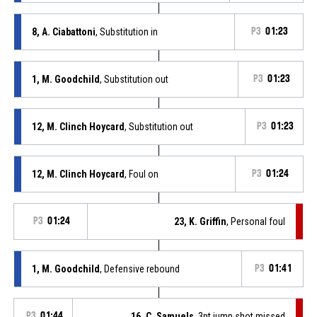
8, A. Ciabattoni
, Substitution in
P3
01:23
1, M. Goodchild
, Substitution out
P3
01:23
12, M. Clinch Hoycard
, Substitution out
P3
01:23
12, M. Clinch Hoycard
, Foul on
P3
01:24
P3
01:24
23, K. Griffin
, Personal foul
1, M. Goodchild
, Defensive rebound
P3
01:41
P3
01:44
16, C. Samuels
, 3pt jump shot missed