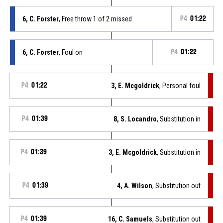
6, C. Forster
, Free throw 1 of 2 missed
P4
01:22
6, C. Forster
, Foul on
P4
01:22
P4
01:22
3, E. Mcgoldrick
, Personal foul
P4
01:39
8, S. Locandro
, Substitution in
P4
01:39
3, E. Mcgoldrick
, Substitution in
P4
01:39
4, A. Wilson
, Substitution out
P4
01:39
16, C. Samuels
, Substitution out