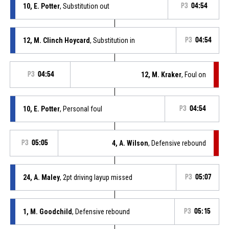
10, E. Potter
, Substitution out
P3
04:54
12, M. Clinch Hoycard
, Substitution in
P3
04:54
P3
04:54
12, M. Kraker
, Foul on
10, E. Potter
, Personal foul
P3
04:54
P3
05:05
4, A. Wilson
, Defensive rebound
24, A. Maley
, 2pt driving layup missed
P3
05:07
1, M. Goodchild
, Defensive rebound
P3
05:15