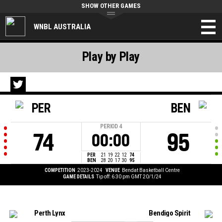
SHOW OTHER GAMES
WNBL AUSTRALIA
Play by Play
PER
BEN
PERIOD
4
74
95
00:00
PER
21
19
22
12
74
BEN
28
20
17
30
95
COMPETITION
2023-2024
VENUE
Bendat Basketball Centre
GAME DETAILS
Tip off: 6:30 pm GMT 20/1/24
Perth Lynx
Bendigo Spirit