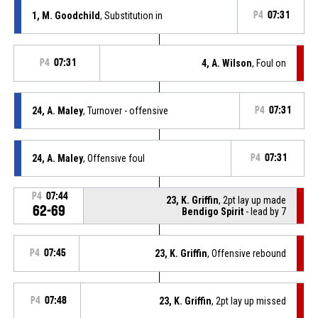
1, M. Goodchild
, Substitution in
P4
07:31
P4
07:31
4, A. Wilson
, Foul on
24, A. Maley
, Turnover - offensive
P4
07:31
24, A. Maley
, Offensive foul
P4
07:31
P4
07:44
23, K. Griffin
, 2pt lay up made
62-69
Bendigo Spirit
- lead by 7
P4
07:45
23, K. Griffin
, Offensive rebound
P4
07:48
23, K. Griffin
, 2pt lay up missed