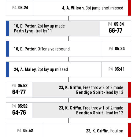
P4
05:24
4, A. Wilson
, 3pt jump shot missed
P4
05:34
10, E. Potter
, 2pt lay up made
66-77
Perth Lynx
- trail by 11
10, E. Potter
, Offensive rebound
P4
05:34
24, A. Maley
, 2pt lay up missed
P4
05:41
P4
05:52
23, K. Griffin
, Free throw 2 of 2 made
64-77
Bendigo Spirit
- lead by 13
P4
05:52
23, K. Griffin
, Free throw 1 of 2 made
64-76
Bendigo Spirit
- lead by 12
P4
05:52
23, K. Griffin
, Foul on