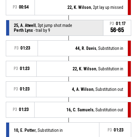
P3
00:54
22, K. Wilson
, 2pt lay up missed
P3
01:17
25, A. Atwell
, 3pt jump shot made
56-65
Perth Lynx
- trail by 9
P3
01:23
44, R. Davis
, Substitution in
P3
01:23
22, K. Wilson
, Substitution in
P3
01:23
4, A. Wilson
, Substitution out
P3
01:23
16, C. Samuels
, Substitution out
10, E. Potter
, Substitution in
P3
01:23