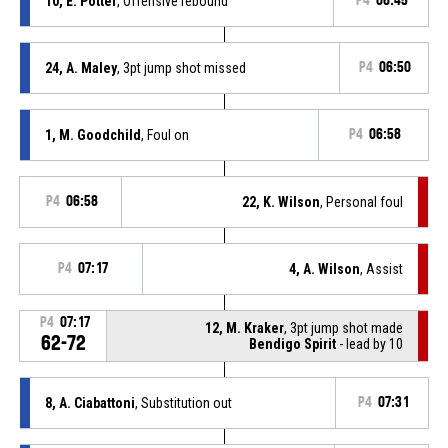
10, E. Potter
, Offensive rebound
P4
06:45
24, A. Maley
, 3pt jump shot missed
P4
06:50
1, M. Goodchild
, Foul on
P4
06:58
P4
06:58
22, K. Wilson
, Personal foul
P4
07:17
4, A. Wilson
, Assist
P4
07:17
12, M. Kraker
, 3pt jump shot made
62-72
Bendigo Spirit
- lead by 10
8, A. Ciabattoni
, Substitution out
P4
07:31