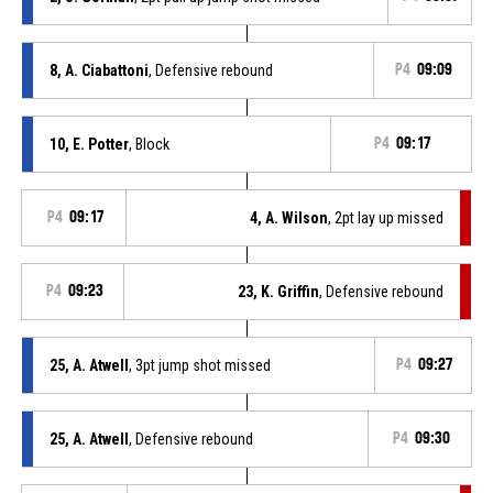
8, A. Ciabattoni
, Defensive rebound
P4
09:09
10, E. Potter
, Block
P4
09:17
P4
09:17
4, A. Wilson
, 2pt lay up missed
P4
09:23
23, K. Griffin
, Defensive rebound
25, A. Atwell
, 3pt jump shot missed
P4
09:27
25, A. Atwell
, Defensive rebound
P4
09:30