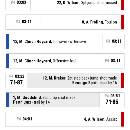
P4
03:03
22, K. Wilson
, 3pt jump shot missed
P4
03:11
0, A. Froling
, Foul on
12, M. Clinch Hoycard
, Turnover - offensive
P4
03:11
12, M. Clinch Hoycard
, Offensive foul
P4
03:11
P4
03:22
12, M. Kraker
, 2pt step back jump shot made
71-87
Bendigo Spirit
- lead by 16
P4
03:51
1, M. Goodchild
, 3pt jump shot made
71-85
Perth Lynx
- trail by 14
P4
04:01
4, A. Wilson
, Assist