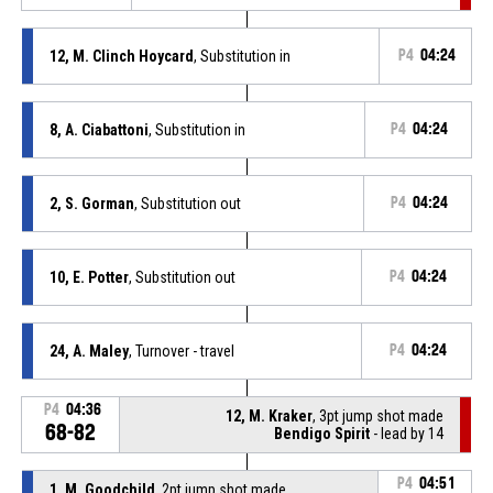
12, M. Clinch Hoycard
, Substitution in
P4
04:24
8, A. Ciabattoni
, Substitution in
P4
04:24
2, S. Gorman
, Substitution out
P4
04:24
10, E. Potter
, Substitution out
P4
04:24
24, A. Maley
, Turnover - travel
P4
04:24
P4
04:36
12, M. Kraker
, 3pt jump shot made
68-82
Bendigo Spirit
- lead by 14
P4
04:51
1, M. Goodchild
, 2pt jump shot made