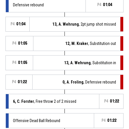
Defensive rebound
P4
01:04
P4
01:04
13, A. Wehrung
, 2pt jump shot missed
P4
01:05
12, M. Kraker
, Substitution out
P4
01:05
13, A. Wehrung
, Substitution in
P4
01:22
0, A. Froling
, Defensive rebound
6, C. Forster
, Free throw 2 of 2 missed
P4
01:22
Offensive Dead Ball Rebound
P4
01:22