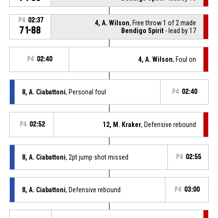
P4
02:37
4, A. Wilson
, Free throw 1 of 2 made
71-88
Bendigo Spirit
- lead by 17
P4
02:40
4, A. Wilson
, Foul on
8, A. Ciabattoni
, Personal foul
P4
02:40
P4
02:52
12, M. Kraker
, Defensive rebound
8, A. Ciabattoni
, 2pt jump shot missed
P4
02:55
8, A. Ciabattoni
, Defensive rebound
P4
03:00