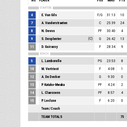
NO.
PLAYER
POS
MINS
PTS
STARTERS
4
E. Van Gils
F/G
31:13
10
7
A. Vanderstraeten
C
25:39
24
8
N. Devos
PF
30:40
4
9
S. Desplenter
(C)
G
26:42
13
11
D. Guirassy
F
28:34
9
BENCH
5
L. Lamborelle
PG
23:53
8
10
M. Vertriest
F
4:08
1
12
A. De Decker
G
9:30
0
13
P. Katako-Mwaka
PF
4:24
2
14
L. Claessens
PF
8:57
4
15
P. Lecluse
F
6:20
0
Team / Coach
TEAM TOTALS
75