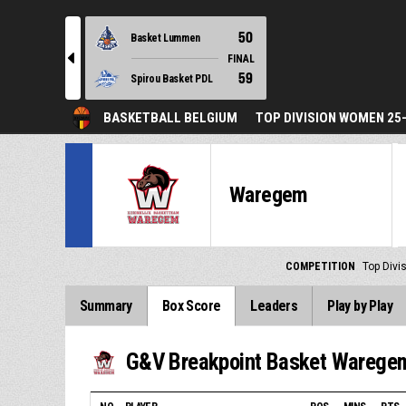
50
Basket Lummen
l
FINAL
59
Spirou Basket PDL
BASKETBALL BELGIUM
TOP DIVISION WOMEN 25
Waregem
COMPETITION
Top Div
Summary
Box Score
Leaders
Play by Play
G&V Breakpoint Basket Warege