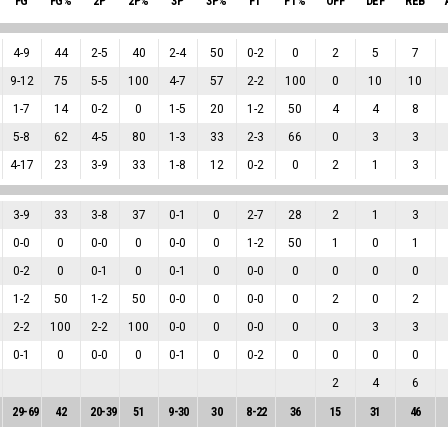
FG
FG%
2P
2P%
3P
3P%
FT
FT%
OFF
DEF
REB
4
-
9
44
2
-
5
40
2
-
4
50
0
-
2
0
2
5
7
9
-
12
75
5
-
5
100
4
-
7
57
2
-
2
100
0
10
10
1
-
7
14
0
-
2
0
1
-
5
20
1
-
2
50
4
4
8
5
-
8
62
4
-
5
80
1
-
3
33
2
-
3
66
0
3
3
4
-
17
23
3
-
9
33
1
-
8
12
0
-
2
0
2
1
3
3
-
9
33
3
-
8
37
0
-
1
0
2
-
7
28
2
1
3
0
-
0
0
0
-
0
0
0
-
0
0
1
-
2
50
1
0
1
0
-
2
0
0
-
1
0
0
-
1
0
0
-
0
0
0
0
0
1
-
2
50
1
-
2
50
0
-
0
0
0
-
0
0
2
0
2
2
-
2
100
2
-
2
100
0
-
0
0
0
-
0
0
0
3
3
0
-
1
0
0
-
0
0
0
-
1
0
0
-
2
0
0
0
0
2
4
6
29
-
69
42
20
-
39
51
9
-
30
30
8
-
22
36
15
31
46