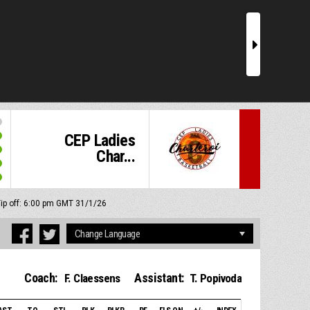
r
CEP Ladies
Char...
ip off: 6:00 pm GMT 31/1/26
Coach:
Assistant:
F. Claessens
T. Popivoda