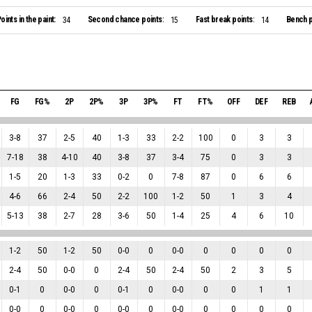
oints in the paint:
Second chance points:
Fast break points:
Bench p
34
15
14
FG
FG%
2P
2P%
3P
3P%
FT
FT%
OFF
DEF
REB
3
-
8
37
2
-
5
40
1
-
3
33
2
-
2
100
0
3
3
7
-
18
38
4
-
10
40
3
-
8
37
3
-
4
75
0
3
3
1
-
5
20
1
-
3
33
0
-
2
0
7
-
8
87
0
6
6
4
-
6
66
2
-
4
50
2
-
2
100
1
-
2
50
1
3
4
5
-
13
38
2
-
7
28
3
-
6
50
1
-
4
25
4
6
10
1
-
2
50
1
-
2
50
0
-
0
0
0
-
0
0
0
0
0
2
-
4
50
0
-
0
0
2
-
4
50
2
-
4
50
2
3
5
0
-
1
0
0
-
0
0
0
-
1
0
0
-
0
0
0
1
1
0
-
0
0
0
-
0
0
0
-
0
0
0
-
0
0
0
0
0