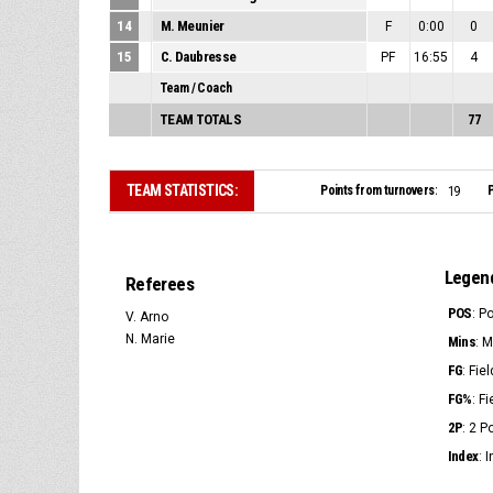
14
M. Meunier
F
0:00
0
15
C. Daubresse
PF
16:55
4
Team / Coach
TEAM TOTALS
77
TEAM STATISTICS:
Points from turnovers:
P
19
Legen
Referees
POS
: P
V. Arno
N. Marie
Mins
: 
FG
: Fie
FG%
: F
2P
: 2 
Index
: 