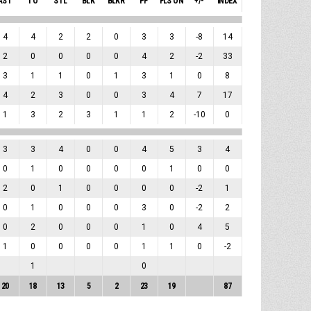
AST
TO
STL
BLK
BLKR
PF
FLS ON
+/-
INDEX
4
4
2
2
0
3
3
-8
14
2
0
0
0
0
4
2
-2
33
3
1
1
0
1
3
1
0
8
4
2
3
0
0
3
4
7
17
1
3
2
3
1
1
2
-10
0
3
3
4
0
0
4
5
3
4
0
1
0
0
0
0
1
0
0
2
0
1
0
0
0
0
-2
1
0
1
0
0
0
3
0
-2
2
0
2
0
0
0
1
0
4
5
1
0
0
0
0
1
1
0
-2
1
0
20
18
13
5
2
23
19
87