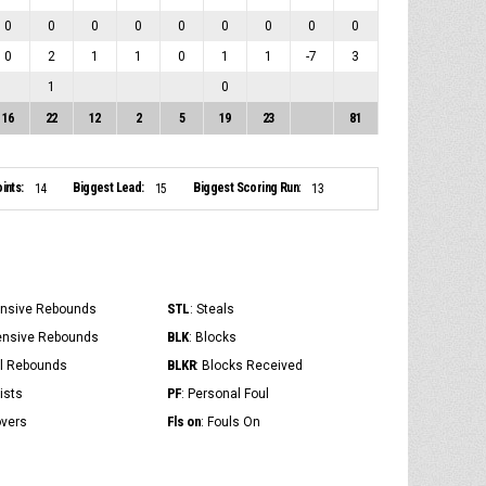
0
0
0
0
0
0
0
0
0
0
2
1
1
0
1
1
-7
3
1
0
16
22
12
2
5
19
23
81
ints:
Biggest Lead:
Biggest Scoring Run:
14
15
13
STL
ensive Rebounds
: Steals
BLK
ensive Rebounds
: Blocks
BLKR
al Rebounds
: Blocks Received
PF
ists
: Personal Foul
Fls on
overs
: Fouls On