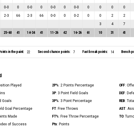
0
-
0
0
0
-
0
0
0
-
0
0
0
-
0
0
0
0
0
2
-
3
66
2
-
3
66
0
-
0
0
0
-
2
0
0
2
2
3
4
7
25
-
60
41
14
-
34
41
11
-
26
42
16
-
26
61
10
31
41
oints in the paint:
Second chance points:
Fast break points:
Bench po
22
7
14
d
2P%
OFF
osition Played
: 2 Points Percentage
: Off
3P
DEF
Mins
: 3 Point Field Goals
: Def
3P%
REB
ld Goals
: 3 Point Percentage
: Tot
FT
AST
ield Goal Percentage
: Free Throws
: Ass
FT%
TO
Points Made
: Free Throw Percentage
: Turn
Pts
Index of Success
: Points