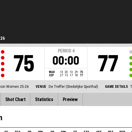
-26
PERIOD
4
75
77
00:00
WAR
13
20
13
29
75
CEP
27
15
17
18
77
ision Women 25-26
VENUE
De Treffer (Stedelijke Sporthal)
GAME DETAILS
T
Shot Chart
Statistics
Preview
m