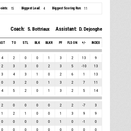
oints:
Biggest Lead:
Biggest Scoring Run:
15
4
11
Coach:
Assistant:
S. Bottriaux
D. Dejonghe
AST
TO
STL
BLK
BLKR
PF
FLS ON
+/-
INDEX
4
2
0
0
1
3
2
13
9
2
3
3
0
2
3
5
-10
13
3
4
3
1
0
2
6
1
13
0
3
2
0
1
3
2
7
11
4
5
2
0
1
3
2
5
14
2
0
0
0
0
2
2
-7
3
1
2
1
0
0
1
3
9
9
0
0
0
0
0
1
0
-1
0
0
0
0
0
0
0
0
0
0