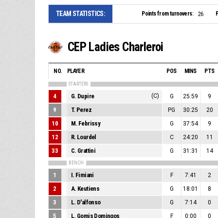
TEAM STATISTICS:
Points from turnovers:
P
26
CEP Ladies Charleroi
NO.
PLAYER
POS
MINS
PTS
STARTERS
4
G. Dupire
(C)
G
25:59
9
9
T. Perez
PG
30:25
20
10
M. Febrissy
G
37:54
9
12
R. Lourdel
C
24:20
11
33
C. Grattini
G
31:31
14
BENCH
1
I. Fimiani
F
7:41
2
2
A. Keutiens
G
18:01
8
3
L. D'alfonso
G
7:14
0
5
L. Gomis Domingos
F
0:00
0