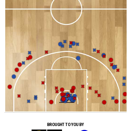
BROUGHT TO YOU BY