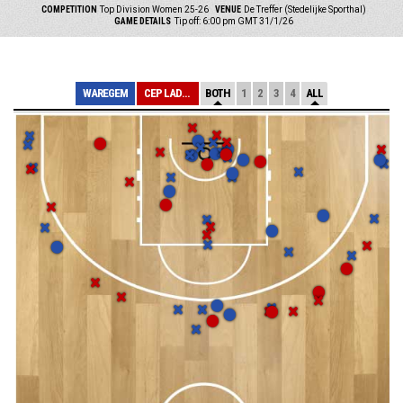
COMPETITION
Top Division Women 25-26
VENUE
De Treffer (Stedelijke Sporthal)
GAME DETAILS
Tip off: 6:00 pm GMT 31/1/26
WAREGEM
CEP LADIES CHAR...
BOTH
1
2
3
4
ALL