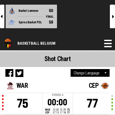
50
Basket Lummen
l
r
FINAL
59
Spirou Basket PDL
BASKETBALL BELGIUM
Shot Chart
WAR
CEP
PERIOD
4
75
77
00:00
WAR
13
20
13
29
75
CEP
27
15
17
18
77