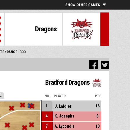
SHOW OTHER GAMES
Dragons
TTENDANCE
300
Bradford Dragons
L
NO.
PLAYER
PTS
1
16
J. Laidler
4
K. Josephs
8
7
A. Lycoudis
10