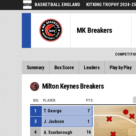
BASKETBALL ENGLAND
KITKING TROPHY 2024-2
MK Breakers
COMPETITI
Summary
Box Score
Leaders
Play by Play
Milton Keynes Breakers
NO.
PLAYER
PTS
1
T. George
7
3
J. Jackson
1
4
16
A. Scarborough