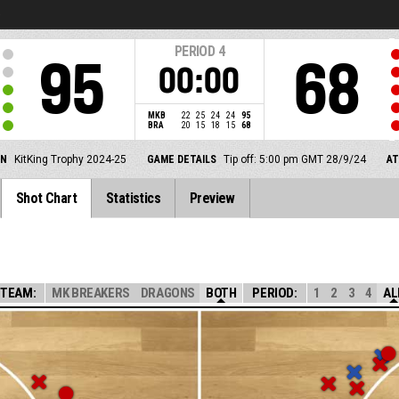
5
PERIOD
4
95
68
00:00
MKB
22
25
24
24
95
BRA
20
15
18
15
68
ON
KitKing Trophy 2024-25
GAME DETAILS
Tip off: 5:00 pm GMT 28/9/24
A
Shot Chart
Statistics
Preview
TEAM:
MK BREAKERS
DRAGONS
BOTH
PERIOD:
1
2
3
4
AL