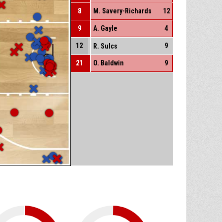
8
M. Savery-Richards
12
9
A. Gayle
4
12
9
R. Sulcs
21
O. Baldwin
9