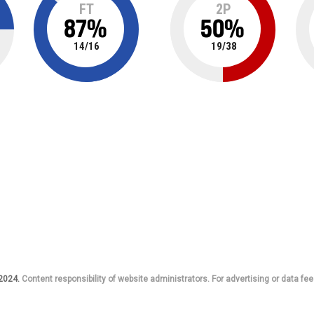
FT
2P
87
%
50
%
14
/
16
19
/
38
 2024.
Content responsibility of website administrators. For advertising or data fee