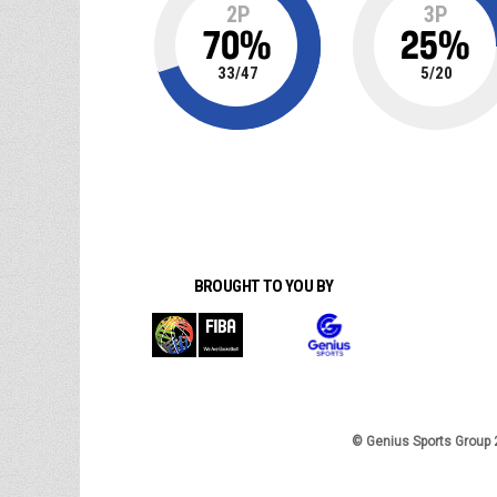
2P
3P
70
%
25
%
33
/
47
5
/
20
BROUGHT TO YOU BY
© Genius Sports Group