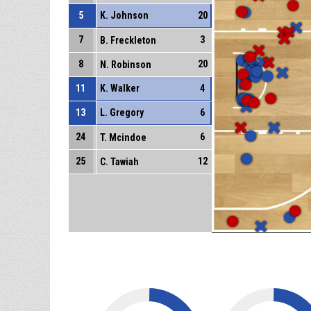
5
K. Johnson
20
7
3
B. Freckleton
8
20
N. Robinson
11
K. Walker
4
13
L. Gregory
6
24
6
T. Mcindoe
25
12
C. Tawiah