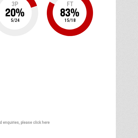
3P
FT
20
%
83
%
5
/
24
15
/
18
d enquiries, please click here