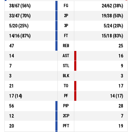
38
/
67
(
56
%)
24
/
62
(
38
%)
FG
33
/
47
(
70
%)
19
/
38
(
50
%)
2P
5
/
20
(
25
%)
5
/
24
(
20
%)
3P
14
/
16
(
87
%)
15
/
18
(
83
%)
FT
47
25
REB
14
16
AST
7
9
STL
3
3
BLK
21
17
TO
17
(
14
)
14
(
17
)
PF
56
28
PIP
12
7
2CP
20
19
PFT