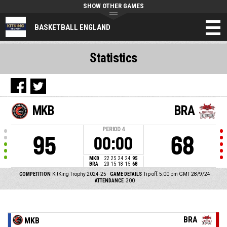
SHOW OTHER GAMES
BASKETBALL ENGLAND
Statistics
MKB
BRA
PERIOD
4
95
68
00:00
MKB
22
25
24
24
95
BRA
20
15
18
15
68
COMPETITION
KitKing Trophy 2024-25
GAME DETAILS
Tip off: 5:00 pm GMT 28/9/24
ATTENDANCE
300
BRA
MKB