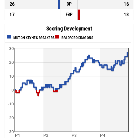
26
16
BP
17
18
FBP
Scoring Development
MILTON KEYNES BREAKERS
BRADFORD DRAGONS
30
20
10
0
-10
-20
-30
P1
P2
P3
P4