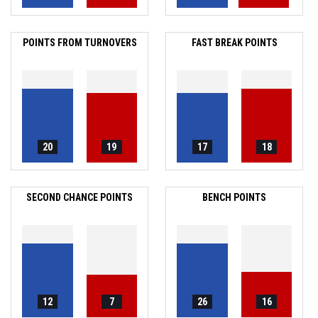
POINTS FROM TURNOVERS
FAST BREAK POINTS
20
19
17
18
SECOND CHANCE POINTS
BENCH POINTS
12
7
26
16