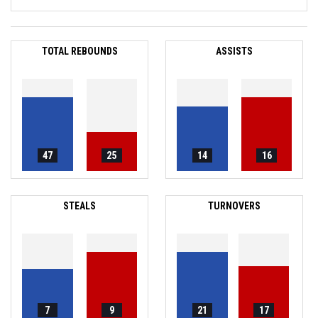
TOTAL REBOUNDS
ASSISTS
47
25
14
16
STEALS
TURNOVERS
7
9
21
17