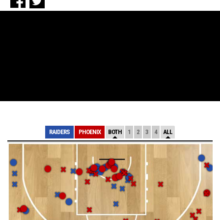
RAIDERS
PHOENIX
BOTH
1
2
3
4
ALL