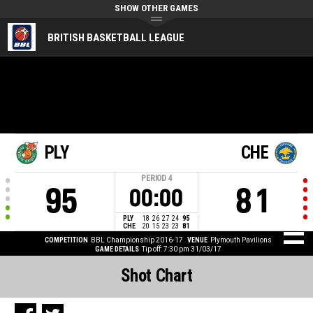
SHOW OTHER GAMES
BRITISH BASKETBALL LEAGUE
PLY
CHE
PERIOD
4
95
81
00:00
PLY
18
26
27
24
95
CHE
20
15
23
23
81
COMPETITION
BBL Championship 2016-17
VENUE
Plymouth Pavilions
GAME DETAILS
Tip off: 7:30 pm 31/03/17
Shot Chart