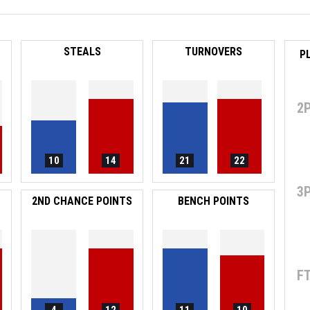
STEALS
TURNOVERS
P
2
10
14
21
22
3
2ND CHANCE POINTS
BENCH POINTS
F