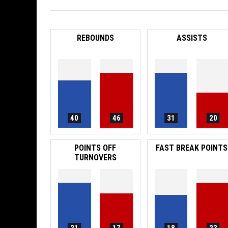
REBOUNDS
ASSISTS
40
46
31
20
POINTS OFF
FAST BREAK POINTS
TURNOVERS