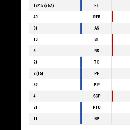
13
/
15
(
86
%)
FT
40
REB
31
AS
10
ST
5
BS
21
TO
8
(
15
)
PF
52
PIP
4
SCP
21
PTO
11
BP