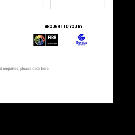
BROUGHT TO YOU BY
d enquiries, please click here