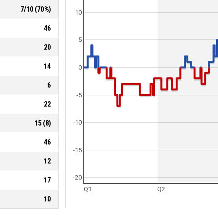
7
/
10
(
70
%)
10
46
5
20
14
0
6
-5
22
15
(
8
)
-10
46
-15
12
-20
17
Q1
Q2
10