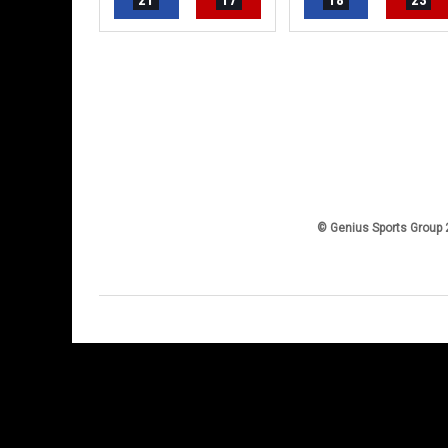
21
17
18
23
© Genius Sports Group