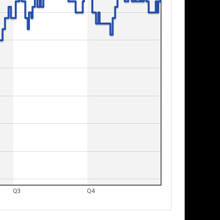
Q3
Q4