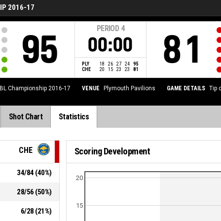
P 2016-17
PERIOD
4
95
81
00:00
PLY
18
26
27
24
95
CHE
20
15
23
23
81
BL Championship 2016-17
VENUE
Plymouth Pavilions
GAME DETAILS
Tip 
Shot Chart
Statistics
CHE
Scoring Development
34
/
84
(
40
%)
20
28
/
56
(
50
%)
15
6
/
28
(
21
%)