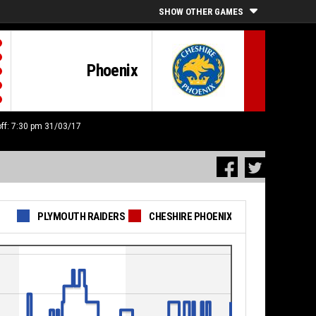
SHOW OTHER GAMES
Phoenix
off: 7:30 pm 31/03/17
PLYMOUTH RAIDERS
CHESHIRE PHOENIX