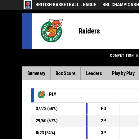
BRITISH BASKETBALL LEAGUE
BBL CHAMPIONSHI
Raiders
COMPETITION
B
Summary
Box Score
Leaders
Play by Play
PLY
37
/
73
(
50
%)
FG
29
/
50
(
57
%)
2P
8
/
23
(
34
%)
3P