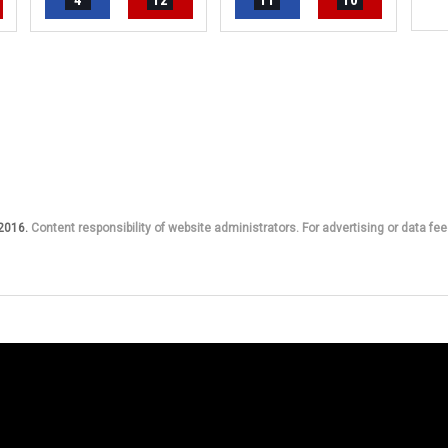
4
12
11
10
 2016.
Content responsibility of website administrators. For advertising or data fee