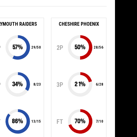
LYMOUTH RAIDERS
CHESHIRE PHOENIX
57
%
50
%
P
2P
29
/
50
28
/
56
34
%
21
%
P
3P
8
/
23
6
/
28
86
%
70
%
T
FT
13
/
15
7
/
10