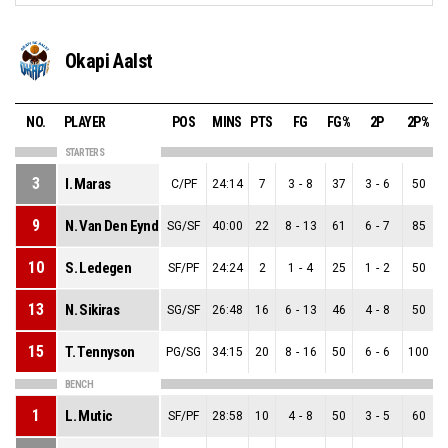
Okapi Aalst
NO.
PLAYER
POS
MINS
PTS
FG
FG%
2P
2P%
STARTERS
3
I. Maras
C/PF
24:14
7
3
-
8
37
3
-
6
50
9
N. Van Den Eynde
SG/SF
40:00
22
8
-
13
61
6
-
7
85
10
S. Ledegen
SF/PF
24:24
2
1
-
4
25
1
-
2
50
13
N. Sikiras
SG/SF
26:48
16
6
-
13
46
4
-
8
50
15
T. Tennyson
PG/SG
34:15
20
8
-
16
50
6
-
6
100
2
BENCH
1
L. Mutic
SF/PF
28:58
10
4
-
8
50
3
-
5
60