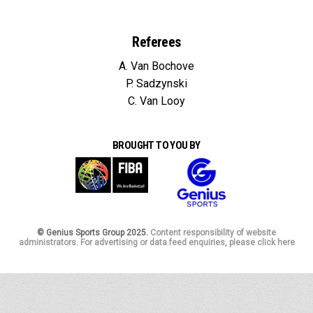
Referees
A. Van Bochove
P. Sadzynski
C. Van Looy
BROUGHT TO YOU BY
© Genius Sports Group 2025.
Content responsibility of website
administrators. For advertising or data feed enquiries, please click here