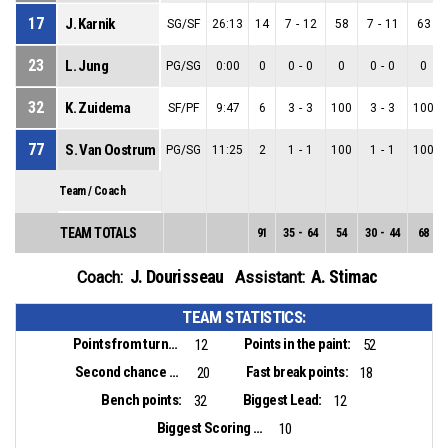
17
J. Karnik
SG/SF
26:13
14
7
-
12
58
7
-
11
63
23
L. Jung
PG/SG
0:00
0
0
-
0
0
0
-
0
0
32
K. Zuidema
SF/PF
9:47
6
3
-
3
100
3
-
3
100
77
S. Van Oostrum
PG/SG
11:25
2
1
-
1
100
1
-
1
100
Team / Coach
TEAM TOTALS
91
35
-
64
54
30
-
44
68
J. Dourisseau
A. Stimac
Coach:
Assistant:
TEAM STATISTICS:
Points from turnovers:
Points in the paint:
12
52
Second chance points:
Fast break points:
20
18
Bench points:
Biggest Lead:
32
12
Biggest Scoring Run:
10