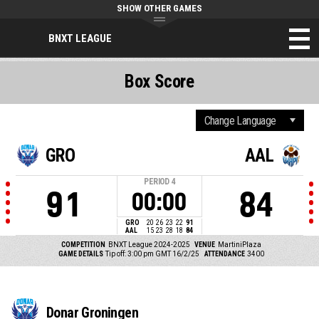
SHOW OTHER GAMES
BNXT LEAGUE
Box Score
GRO
AAL
PERIOD
4
91
84
00:00
GRO
20
26
23
22
91
AAL
15
23
28
18
84
COMPETITION
BNXT League 2024-2025
VENUE
MartiniPlaza
GAME DETAILS
Tip off: 3:00 pm GMT 16/2/25
ATTENDANCE
3400
Donar Groningen