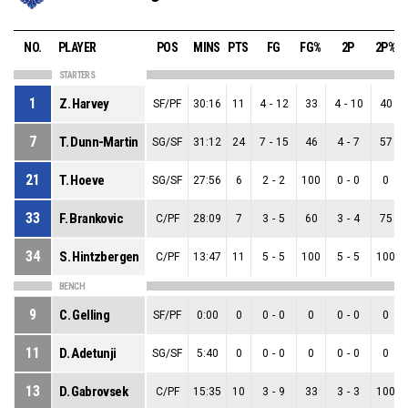
NO.
PLAYER
POS
MINS
PTS
FG
FG%
2P
2P%
STARTERS
1
Z. Harvey
SF/PF
30:16
11
4
-
12
33
4
-
10
40
7
T. Dunn-Martin
SG/SF
31:12
24
7
-
15
46
4
-
7
57
21
T. Hoeve
SG/SF
27:56
6
2
-
2
100
0
-
0
0
33
F. Brankovic
C/PF
28:09
7
3
-
5
60
3
-
4
75
34
S. Hintzbergen
C/PF
13:47
11
5
-
5
100
5
-
5
100
BENCH
9
C. Gelling
SF/PF
0:00
0
0
-
0
0
0
-
0
0
11
D. Adetunji
SG/SF
5:40
0
0
-
0
0
0
-
0
0
13
D. Gabrovsek
C/PF
15:35
10
3
-
9
33
3
-
3
100