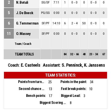
2
N. Botuli
SG/SF
7:11
1
0
-
0
0
0
-
0
0
5
J. De Boeck
PG/SG
0:00
0
0
-
0
0
0
-
0
0
6
G. Temmerman
SF/PF
14:10
6
2
-
4
50
0
-
0
0
11
O. Massey
SF/PF
0:00
0
0
-
0
0
0
-
0
0
Team / Coach
TEAM TOTALS
84
32
-
66
48
23
-
34
67
9
E. Casteels
S. Penninck
,
K. Janssens
Coach:
Assistant:
TEAM STATISTICS:
Points from turnovers:
Points in the paint:
25
34
Second chance points:
Fast break points:
13
10
Bench points:
Biggest Lead:
17
3
Biggest Scoring Run:
8