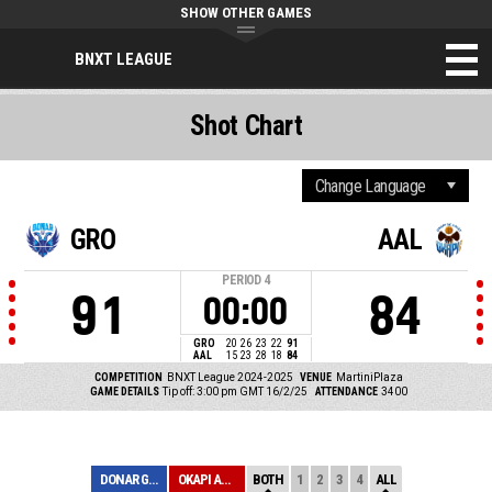
SHOW OTHER GAMES
BNXT LEAGUE
Shot Chart
GRO
AAL
PERIOD
4
91
84
00:00
GRO
20
26
23
22
91
AAL
15
23
28
18
84
COMPETITION
BNXT League 2024-2025
VENUE
MartiniPlaza
GAME DETAILS
Tip off: 3:00 pm GMT 16/2/25
ATTENDANCE
3400
DONAR GRONINGEN
OKAPI AALST
BOTH
1
2
3
4
ALL