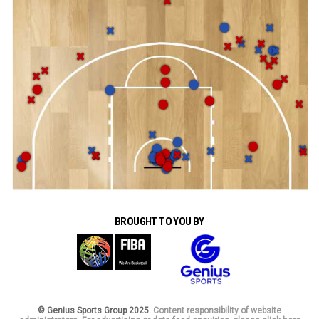
BROUGHT TO YOU BY
© Genius Sports Group 2025.
Content responsibility of website