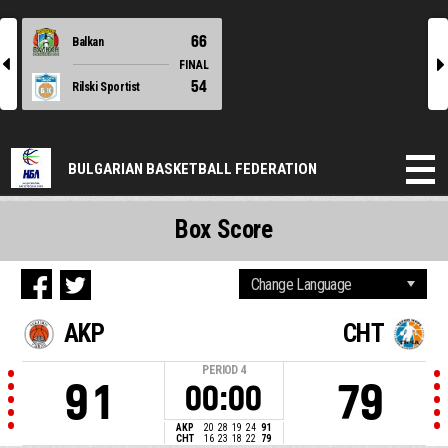
66
Balkan
l
r
FINAL
54
Rilski Sportist
BULGARIAN BASKETBALL FEDERATION
Box Score
AKP
CHT
PERIOD
4
91
79
00:00
AKP
20
28
19
24
91
CHT
16
23
18
22
79