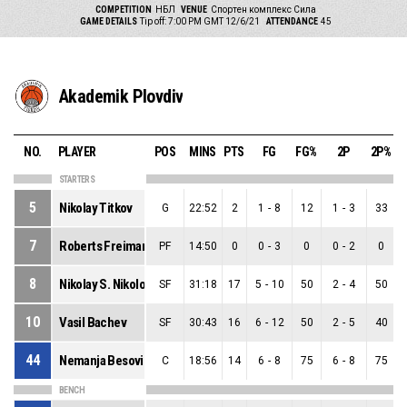
COMPETITION
НБЛ
VENUE
Спортен комплекс Сила
GAME DETAILS
Tip off: 7:00 PM GMT 12/6/21
ATTENDANCE
45
Akademik Plovdiv
NO.
PLAYER
POS
MINS
PTS
FG
FG%
2P
2P%
STARTERS
5
Nikolay Titkov
G
22:52
2
1
-
8
12
1
-
3
33
7
Roberts Freimanis
PF
14:50
0
0
-
3
0
0
-
2
0
8
Nikolay S. Nikolov
SF
31:18
17
5
-
10
50
2
-
4
50
10
Vasil Bachev
SF
30:43
16
6
-
12
50
2
-
5
40
44
Nemanja Besovic
C
18:56
14
6
-
8
75
6
-
8
75
BENCH