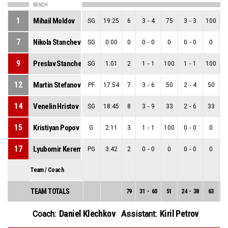
BENCH
1
Mihail Moldov
SG
19:25
6
3
-
4
75
3
-
3
100
0
7
Nikola Stanchev
SG
0:00
0
0
-
0
0
0
-
0
0
0
9
Preslav Stanchev
SG
1:01
2
1
-
1
100
1
-
1
100
0
12
Martin Stefanov
PF
17:54
7
3
-
6
50
2
-
4
50
1
14
Venelin Hristov
SG
18:45
8
3
-
9
33
2
-
6
33
1
15
Kristiyan Popov
G
2:11
3
1
-
1
100
0
-
0
0
1
17
Lyubomir Keremedchiev
PG
3:42
2
0
-
0
0
0
-
0
0
0
Team / Coach
TEAM TOTALS
79
31
-
60
51
24
-
38
63
7
Daniel Klechkov
Kiril Petrov
Coach:
Assistant: