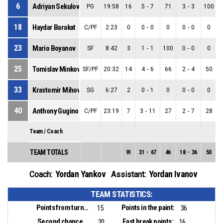
6
Adriyan Sekulov
PG
19:58
16
5
-
7
71
3
-
3
100
18
Haydar Barakat
C/PF
2:23
0
0
-
0
0
0
-
0
0
23
Mario Boyanov
SF
8:42
3
1
-
1
100
0
-
0
0
25
Tomislav Minkov
SF/PF
20:32
14
4
-
6
66
2
-
4
50
33
Krastomir Mihov
SG
6:27
2
0
-
1
0
0
-
0
0
40
Anthony Gugino
C/PF
23:19
7
3
-
11
27
2
-
7
28
Team / Coach
TEAM TOTALS
91
31
-
67
46
18
-
36
50
Yordan Yankov
Yordan Ivanov
Coach:
Assistant:
TEAM STATISTICS:
Points from turnovers:
Points in the paint:
15
36
Second chance points:
Fast break points:
20
16