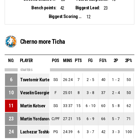
Bench points:
Biggest Lead:
42
23
Biggest Scoring Run:
12
Cherno more Ticha
NO.
PLAYER
POS
MINS
PTS
FG
FG%
2P
2P%
STARTERS
6
Tsvetomir Kurtev
SG
26:24
7
2
-
5
40
1
-
2
50
1
10
Veselin Georgiev
F
25:01
8
3
-
8
37
2
-
4
50
1
11
Martin Kotsev
SG
33:37
15
6
-
10
60
5
-
8
62
1
23
Martin Yordanov
C/PF
27:21
15
6
-
9
66
5
-
7
71
1
24
Lachezar Toshkov
PG
24:39
6
3
-
7
42
3
-
3
100
0