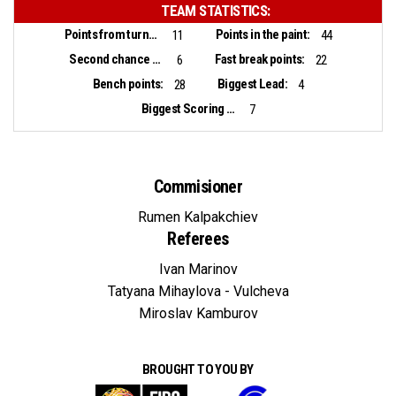
TEAM STATISTICS:
Points from turnovers:
Points in the paint:
11
44
Second chance points:
Fast break points:
6
22
Bench points:
Biggest Lead:
28
4
Biggest Scoring Run:
7
Commisioner
Rumen Kalpakchiev
Referees
Ivan Marinov
Tatyana Mihaylova - Vulcheva
Miroslav Kamburov
BROUGHT TO YOU BY