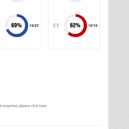
69
%
62
%
T
FT
16
/
23
10
/
16
d enquiries, please click here