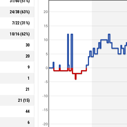
31
/
60
(
51
%)
24
/
38
(
63
%)
20
7
/
22
(
31
%)
15
10
/
16
(
62
%)
10
30
5
20
9
0
1
-5
21
-10
21
(
15
)
-15
44
6
-20