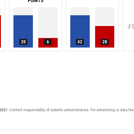
POINTS
F
20
6
42
28
 2021.
Content responsibility of website administrators. For advertising or data fee