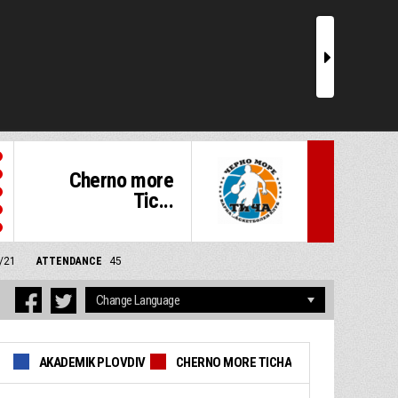
r
Cherno more
Tic...
6/21
ATTENDANCE
45
AKADEMIK PLOVDIV
CHERNO MORE TICHA