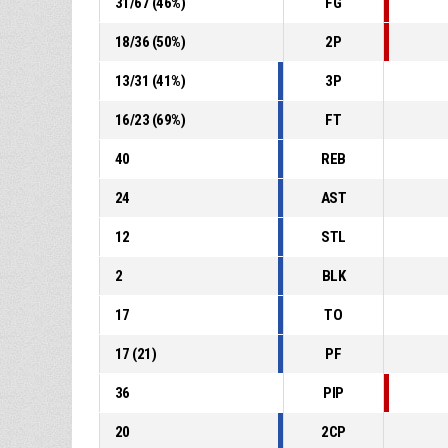
31
/
67
(
46
%)
FG
18
/
36
(
50
%)
2P
13
/
31
(
41
%)
3P
16
/
23
(
69
%)
FT
40
REB
24
AST
12
STL
2
BLK
17
TO
17
(
21
)
PF
36
PIP
20
2CP