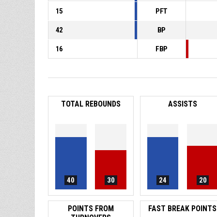
15
PFT
42
BP
16
FBP
TOTAL REBOUNDS
ASSISTS
40
30
24
20
POINTS FROM
FAST BREAK POINTS