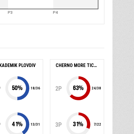
P3
P4
KADEMIK PLOVDIV
CHERNO MORE TICHA
50
%
63
%
P
2P
18
/
36
24
/
38
41
%
31
%
P
3P
13
/
31
7
/
22