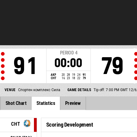
PERIOD
4
91
79
00:00
AKP
20
28
19
24
91
CHT
16
23
18
22
79
VENUE
Спортен комплекс Сила
GAME DETAILS
Tip off: 7:00 PM GMT 12/
Shot Chart
Statistics
Preview
CHT
Scoring Development