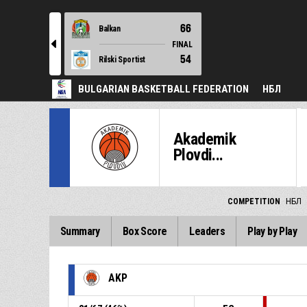
66
Balkan
l
FINAL
54
Rilski Sportist
BULGARIAN BASKETBALL FEDERATION
НБЛ
Akademik
Plovdi...
COMPETITION
НБЛ
Summary
Box Score
Leaders
Play by Play
AKP