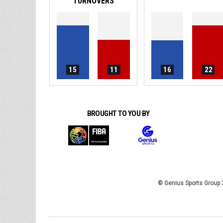
TURNOVERS
15
11
16
22
BROUGHT TO YOU BY
© Genius Sports Group