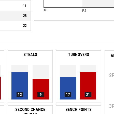
11
P1
P2
28
22
STEALS
TURNOVERS
A
2
12
9
17
21
3
SECOND CHANCE
BENCH POINTS