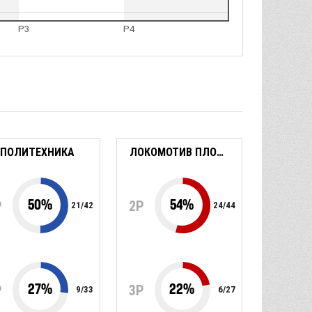
P3
P4
ПОЛИТЕХНИКА
ЛОКОМОТИВ ПЛОВДИВ
50
%
54
%
P
2P
21
/
42
24
/
44
27
%
22
%
P
3P
9
/
33
6
/
27