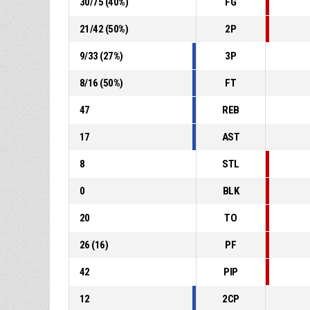
30
/
75
(
40
%)
FG
21
/
42
(
50
%)
2P
9
/
33
(
27
%)
3P
8
/
16
(
50
%)
FT
47
REB
17
AST
8
STL
0
BLK
20
TO
26
(
16
)
PF
42
PIP
12
2CP