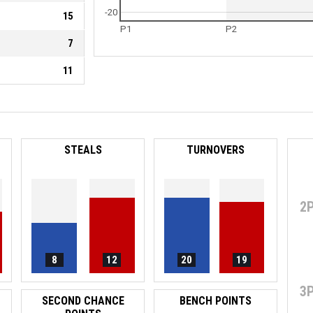
-20
15
P1
P2
7
11
STEALS
TURNOVERS
2
8
12
20
19
3
SECOND CHANCE
BENCH POINTS