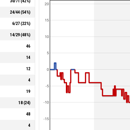
30
/
71
(
42
%)
20
24
/
44
(
54
%)
15
6
/
27
(
22
%)
14
/
29
(
48
%)
10
46
5
14
12
0
4
-5
19
18
(
24
)
-10
48
-15
4