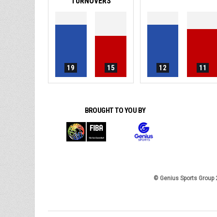
TURNOVERS
19
15
12
11
BROUGHT TO YOU BY
© Genius Sports Group