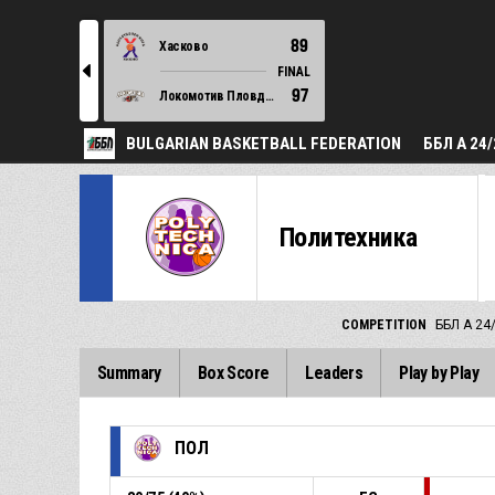
89
Хасково
l
FINAL
97
Локомотив Пловдив
BULGARIAN BASKETBALL FEDERATION
ББЛ А 24/
Политехника
COMPETITION
ББЛ А 24
Summary
Box Score
Leaders
Play by Play
ПОЛ