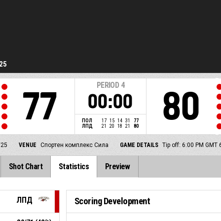
25
PERIOD
4
77
80
00:00
ПОЛ
17
15
14
31
77
ЛПД
21
20
18
21
80
/25
VENUE
Спортен комплекс Сила
GAME DETAILS
Tip off: 6:00 PM GMT 
Shot Chart
Statistics
Preview
ЛПД
Scoring Development