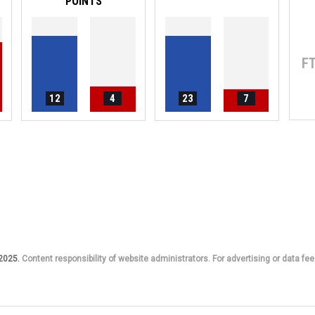
POINTS
F
12
4
23
7
 2025.
Content responsibility of website administrators. For advertising or data fee