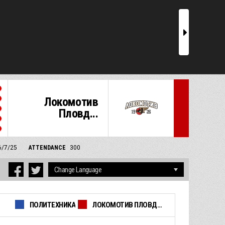
r
Локомотив
Пловд...
6/7/25
ATTENDANCE
300
ПОЛИТЕХНИКА
ЛОКОМОТИВ ПЛОВДИВ