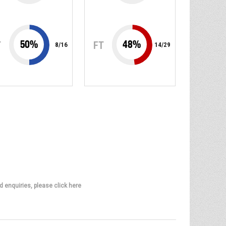
50
%
48
%
T
FT
8
/
16
14
/
29
d enquiries, please click here