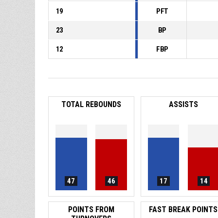
19
PFT
23
BP
12
FBP
TOTAL REBOUNDS
ASSISTS
47
46
17
14
POINTS FROM
FAST BREAK POINTS