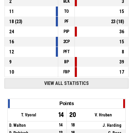
2
3
BLK
11
15
TO
18
(
23
)
23
(
18
)
PF
24
36
PIP
16
15
2CP
12
8
PFT
9
39
BP
10
17
FBP
VIEW ALL STATISTICS
Points
14
20
T. Vyoral
V. Hruban
D. Walton
14
18
J. Harding
D. Pekárek
12
16
C. Ross