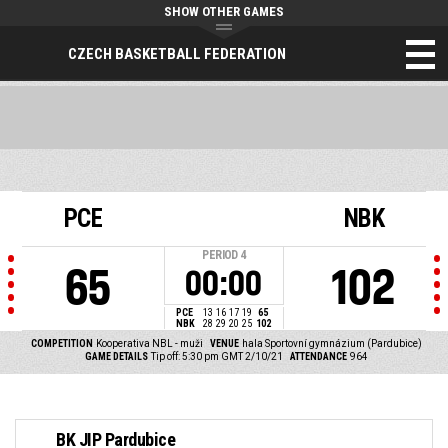
SHOW OTHER GAMES
CZECH BASKETBALL FEDERATION
PCE
NBK
PERIOD
4
65
102
00:00
PCE
13
16
17
19
65
NBK
28
29
20
25
102
COMPETITION
Kooperativa NBL - muži
VENUE
hala Sportovní gymnázium (Pardubice)
GAME DETAILS
Tip off: 5:30 pm GMT 2/10/21
ATTENDANCE
964
BK JIP Pardubice