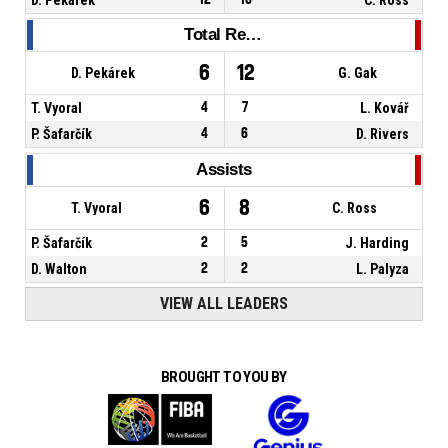
Total Rebounds
6
12
D. Pekárek
G. Gak
T. Vyoral
4
7
L. Kovář
P. Šafarčík
4
6
D. Rivers
Assists
6
8
T. Vyoral
C. Ross
P. Šafarčík
2
5
J. Harding
D. Walton
2
2
L. Palyza
VIEW ALL LEADERS
BROUGHT TO YOU BY