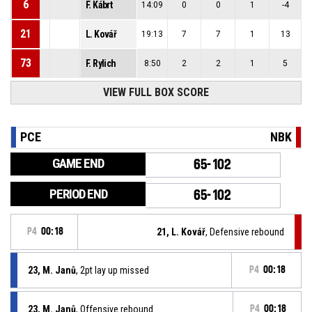
6
F. Kábrt
14:09
0
0
1
-4
21
L. Kovář
19:13
7
7
1
13
73
F. Rylich
8:50
2
2
1
5
VIEW FULL BOX SCORE
PCE
NBK
GAME END
65-102
PERIOD END
65-102
P4
00:18
21, L. Kovář
, Defensive rebound
23, M. Janů
, 2pt lay up missed
P4
00:18
23, M. Janů
, Offensive rebound
P4
00:18