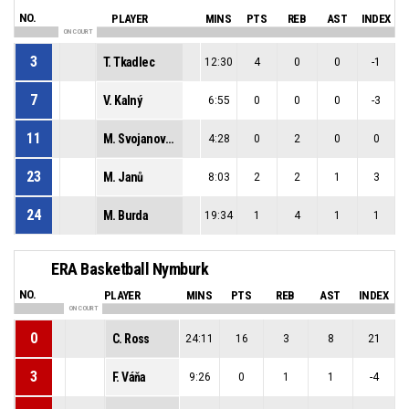
NO.
PLAYER
MINS
PTS
REB
AST
INDEX
ON COURT
3
T. Tkadlec
12:30
4
0
0
-1
7
V. Kalný
6:55
0
0
0
-3
11
M. Svojanovský
4:28
0
2
0
0
23
M. Janů
8:03
2
2
1
3
24
M. Burda
19:34
1
4
1
1
ERA Basketball Nymburk
NO.
PLAYER
MINS
PTS
REB
AST
INDEX
ON COURT
0
C. Ross
24:11
16
3
8
21
3
F. Váňa
9:26
0
1
1
-4