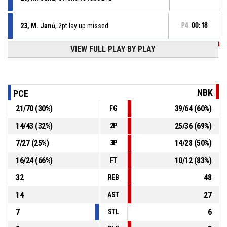
23, M. Janů
, 2pt lay up missed
P4
00:18
P4
00:19
VIEW FULL PLAY BY PLAY
21, L. Kovář
, 2pt lay up made
65-102
ERA Basketball Nymburk
- lead by 37
P4
00:19
21, L. Kovář
, Offensive rebound
NBK
PCE
21
/
70
(
30
%)
39
/
64
(
60
%)
FG
P4
00:20
0, C. Ross
, Free throw 2 of 2 missed
14
/
43
(
32
%)
25
/
36
(
69
%)
2P
P4
00:20
0, C. Ross
, Free throw 1 of 2 made
65-100
7
/
27
(
25
%)
14
/
28
(
50
%)
ERA Basketball Nymburk
- lead by 35
3P
16
/
24
(
66
%)
10
/
12
(
83
%)
FT
32
48
REB
14
27
AST
7
6
STL