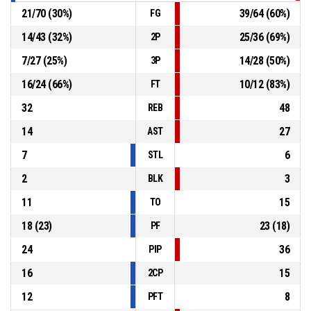
21
/
70
(
30
%)
39
/
64
(
60
%)
FG
14
/
43
(
32
%)
25
/
36
(
69
%)
2P
7
/
27
(
25
%)
14
/
28
(
50
%)
3P
16
/
24
(
66
%)
10
/
12
(
83
%)
FT
32
48
REB
14
27
AST
7
6
STL
2
3
BLK
11
15
TO
18
(
23
)
23
(
18
)
PF
24
36
PIP
16
15
2CP
12
8
PFT