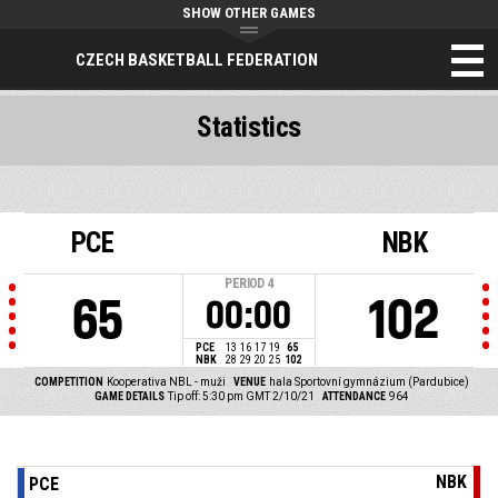
SHOW OTHER GAMES
CZECH BASKETBALL FEDERATION
Statistics
PCE
NBK
PERIOD
4
65
102
00:00
PCE
13
16
17
19
65
NBK
28
29
20
25
102
COMPETITION
Kooperativa NBL - muži
VENUE
hala Sportovní gymnázium (Pardubice)
GAME DETAILS
Tip off: 5:30 pm GMT 2/10/21
ATTENDANCE
964
NBK
PCE