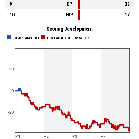
9
39
BP
10
17
FBP
Scoring Development
BK JIP PARDUBICE
ERA BASKETBALL NYMBURK
20
0
-20
P1
P2
P3
P4