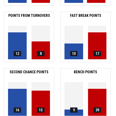
POINTS FROM TURNOVERS
FAST BREAK POINTS
12
8
10
17
SECOND CHANCE POINTS
BENCH POINTS
16
15
9
39