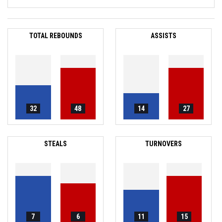
TOTAL REBOUNDS
ASSISTS
32
48
14
27
STEALS
TURNOVERS
7
6
11
15