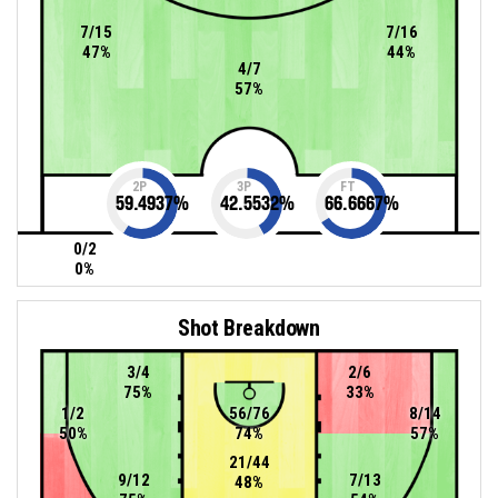
7/15
7/16
47%
44%
4/7
57%
2P
3P
FT
59.4937
%
42.5532
%
66.6667
%
0/2
0%
Shot Breakdown
3/4
2/6
75%
33%
1/2
56/76
8/14
50%
74%
57%
21/44
9/12
7/13
48%