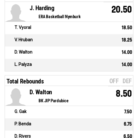
J. Harding
20.50
ERA Basketball Nymburk
T. Vyoral
18.50
V. Hruban
18.25
D. Walton
14.00
L. Palyza
14.00
OFF
DEF
Total Rebounds
D. Walton
8.50
BK JIP Pardubice
G. Gak
7.50
P. Benda
6.75
D. Rivers
6.50