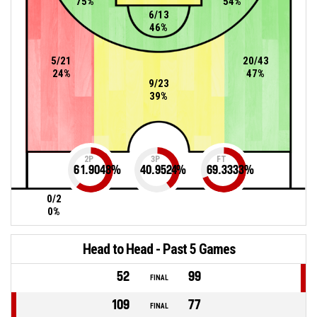
75%
54%
6/13
46%
5/21
20/43
24%
47%
9/23
39%
2P
3P
FT
61.9048
%
40.9524
%
69.3333
%
0/2
0%
Head to Head - Past 5 Games
52
99
FINAL
109
77
FINAL