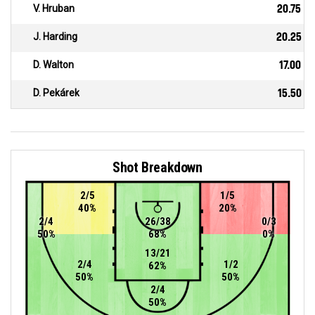
V. Hruban
20.75
J. Harding
20.25
D. Walton
17.00
D. Pekárek
15.50
Shot Breakdown
2/5
1/5
40%
20%
2/4
26/38
0/3
50%
68%
0%
13/21
2/4
1/2
62%
50%
50%
2/4
50%