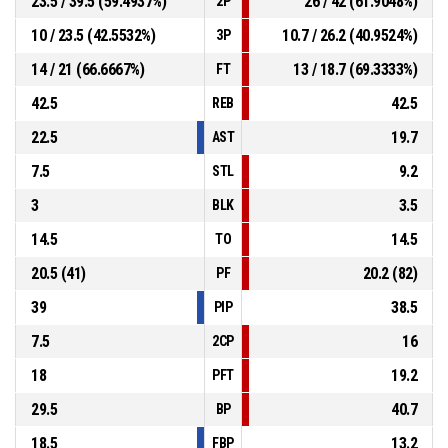
23.5 / 39.5 (59.4937%)
26 / 42 (61.9048%)
2P
10 / 23.5 (42.5532%)
10.7 / 26.2 (40.9524%)
3P
14 / 21 (66.6667%)
13 / 18.7 (69.3333%)
FT
42.5
42.5
REB
22.5
19.7
AST
7.5
9.2
STL
3
3.5
BLK
14.5
14.5
TO
20.5 (41)
20.2 (82)
PF
39
38.5
PIP
7.5
16
2CP
18
19.2
PFT
29.5
40.7
BP
18.5
13.2
FBP