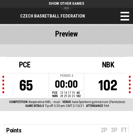
SHOW OTHER GAMES
CZECH BASKETBALL FEDERATION
Preview
PCE
NBK
PERIOD
4
65
102
00:00
PCE
13
16
17
19
65
NBK
28
29
20
25
102
COMPETITION
Kooperativa NBL - muži
VENUE
hala Sportovní gymnázium (Pardubice)
GAME DETAILS
Tip off: 5:30 pm GMT 2/10/21
ATTENDANCE
964
2P
3P
FT
Points