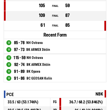
105
59
FINAL
109
87
FINAL
61
85
FINAL
Recent Form
85 - 78
NH Ostrava
97 - 73
BK ARMEX Děčín
115 - 59
NH Ostrava
92 - 74
BK ARMEX Děčín
91 - 89
BK Opava
91 - 86
BC GEOSAN Kolín
NBK
PCE
33.5 / 63 (53.1746%)
36.7 / 68.2 (53.8462%)
FG