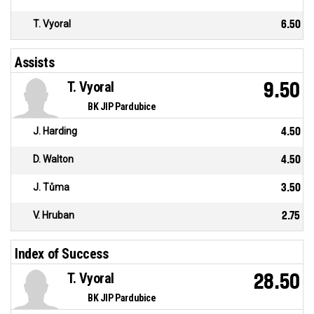
T. Vyoral
6.50
Assists
T. Vyoral
9.50
BK JIP Pardubice
J. Harding
4.50
D. Walton
4.50
J. Tůma
3.50
V. Hruban
2.75
Index of Success
T. Vyoral
28.50
BK JIP Pardubice