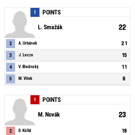
POINTS
1
22
L. Smažák
21
2
A. Urbánek
15
3
J. Leczo
11
4
V. Blačinský
6
5
M. Vítek
POINTS
1
23
M. Novák
18
2
D. Kölbl