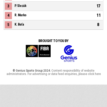
17
3
P. Slezák
11
4
R. Marko
8
5
K. Baťa
BROUGHT TO YOU BY
© Genius Sports Group 2024.
Content responsibility of website
administrators. For advertising or data feed enquiries, please click here