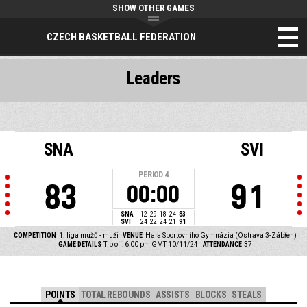
SHOW OTHER GAMES
CZECH BASKETBALL FEDERATION
Leaders
SNA
SVI
PERIOD
4
83
91
00:00
SNA
12
29
18
24
83
SVI
24
22
24
21
91
COMPETITION
1. liga mužů - muži
VENUE
Hala Sportovního Gymnázia (Ostrava 3-Zábřeh)
GAME DETAILS
Tip off: 6:00 pm GMT 10/11/24
ATTENDANCE
37
POINTS
TOTAL REBOUNDS
ASSISTS
BLOCKS
STEALS