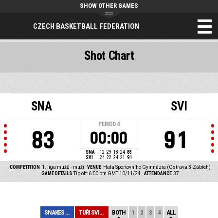
SHOW OTHER GAMES
CZECH BASKETBALL FEDERATION
Shot Chart
SNA
SVI
PERIOD
4
83
91
00:00
SNA
12
29
18
24
83
SVI
24
22
24
21
91
COMPETITION
1. liga mužů - muži
VENUE
Hala Sportovního Gymnázia (Ostrava 3-Zábřeh)
GAME DETAILS
Tip off: 6:00 pm GMT 10/11/24
ATTENDANCE
37
SNAKES OSTRAVA
TUŘI SVITAVY
BOTH
1
2
3
4
ALL