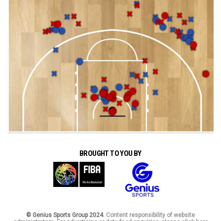
BROUGHT TO YOU BY
© Genius Sports Group 2024.
Content responsibility of website