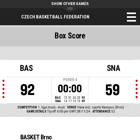
SHOW OTHER GAMES
CZECH BASKETBALL FEDERATION
Box Score
BAS
SNA
PERIOD
4
92
59
00:00
BAS
12
31
26
23
92
SNA
14
17
15
13
59
COMPETITION
1. liga mužů - muži
VENUE
Hala míč. sportů Kampus (Brno)
GAME DETAILS
Tip off: 6:00 pm GMT 28/11/24
ATTENDANCE
52
BASKET Brno