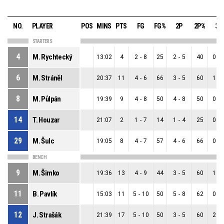
NO.
PLAYER
POS
MINS
PTS
FG
FG%
2P
2P%
3P
STARTERS
4
M. Rychtecký
13:02
4
2
-
8
25
2
-
5
40
0
-
6
M. Stráněl
20:37
11
4
-
6
66
3
-
5
60
1
-
8
M. Půlpán
19:39
9
4
-
8
50
4
-
8
50
0
-
14
T. Houzar
21:07
2
1
-
7
14
1
-
4
25
0
-
29
M. Šulc
19:05
8
4
-
7
57
4
-
6
66
0
-
BENCH
9
M. Šimko
19:36
13
4
-
9
44
3
-
5
60
1
-
11
B. Pavlík
15:03
11
5
-
10
50
5
-
8
62
0
-
12
J. Strašák
21:39
17
5
-
10
50
3
-
5
60
2
-