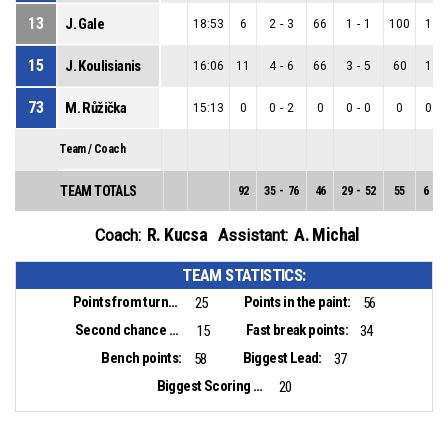
13
J. Gale
18:53
6
2
-
3
66
1
-
1
100
1
-
15
J. Koulisianis
16:06
11
4
-
6
66
3
-
5
60
1
-
73
M. Růžička
15:13
0
0
-
2
0
0
-
0
0
0
-
Team / Coach
TEAM TOTALS
92
35
-
76
46
29
-
52
55
6
-
2
R. Kucsa
A. Michal
Coach:
Assistant:
TEAM STATISTICS:
Points from turnovers:
Points in the paint:
25
56
Second chance points:
Fast break points:
15
34
Bench points:
Biggest Lead:
58
37
Biggest Scoring Run:
20