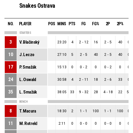
Snakes Ostrava
NO.
PLAYER
POS
MINS
PTS
FG
FG%
2P
2P%
3
STARTERS
3
V. Blačinský
23:20
4
2
-
12
16
2
-
5
40
0
-
10
J. Leczo
27:10
5
2
-
5
40
2
-
5
40
0
-
17
P. Smažák
15:13
0
0
-
2
0
0
-
2
0
0
-
24
L. Oswald
30:58
4
2
-
11
18
2
-
6
33
0
-
35
L. Smažák
38:05
33
9
-
32
28
4
-
18
22
5
-
BENCH
8
T. Macura
18:30
2
1
-
1
100
1
-
1
100
0
-
11
M. Rotrekl
2:11
0
0
-
0
0
0
-
0
0
0
-