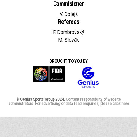
Commisioner
V. Dolejš
Referees
F. Dombrovský
M. Slovák
BROUGHT TO YOU BY
© Genius Sports Group 2024.
Content responsibility of website
administrators. For advertising or data feed enquiries, please click here