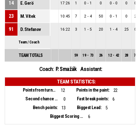
14
E. Gerö
17:26
1
0
-
1
0
0
-
0
0
0
-
23
M. Vítek
10:45
7
2
-
4
50
0
-
1
0
2
-
91
D. Stefanov
16:22
3
1
-
5
20
1
-
4
25
0
-
Team / Coach
TEAM TOTALS
59
19
-
73
26
12
-
42
28
7
-
P. Smažák
Coach:
Assistant:
TEAM STATISTICS:
Points from turnovers:
Points in the paint:
12
22
Second chance points:
Fast break points:
0
6
Bench points:
Biggest Lead:
13
5
Biggest Scoring Run:
6