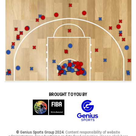
BROUGHT TO YOU BY
© Genius Sports Group 2024.
Content responsibility of website