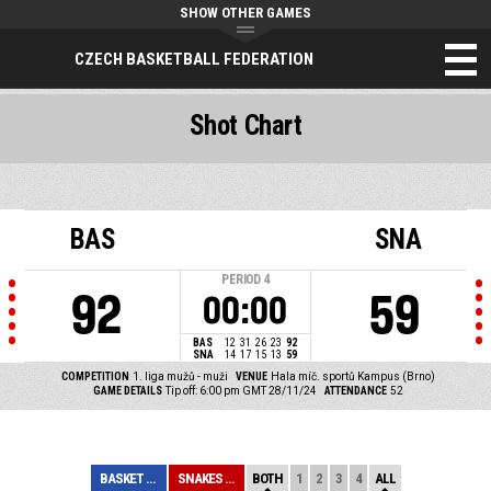
SHOW OTHER GAMES
CZECH BASKETBALL FEDERATION
Shot Chart
BAS
SNA
PERIOD
4
92
59
00:00
BAS
12
31
26
23
92
SNA
14
17
15
13
59
COMPETITION
1. liga mužů - muži
VENUE
Hala míč. sportů Kampus (Brno)
GAME DETAILS
Tip off: 6:00 pm GMT 28/11/24
ATTENDANCE
52
BASKET BRNO
SNAKES OSTRAVA
BOTH
1
2
3
4
ALL