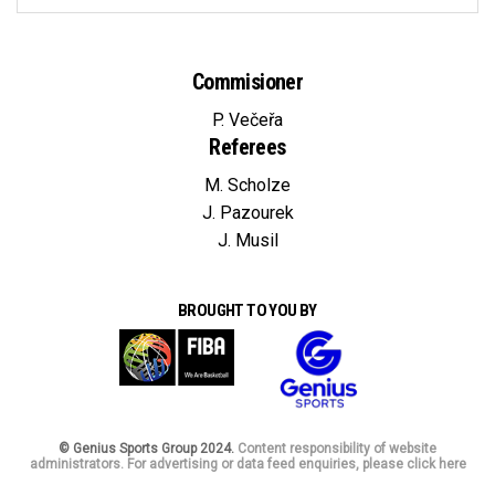
Commisioner
P. Večeřa
Referees
M. Scholze
J. Pazourek
J. Musil
BROUGHT TO YOU BY
© Genius Sports Group 2024.
Content responsibility of website
administrators. For advertising or data feed enquiries, please click here