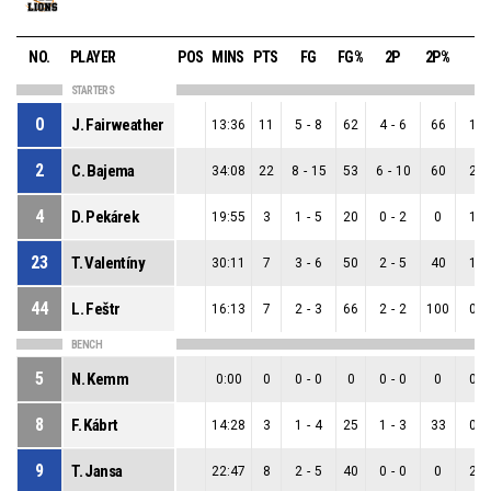
NO.
PLAYER
POS
MINS
PTS
FG
FG%
2P
2P%
3P
STARTERS
0
J. Fairweather
13:36
11
5
-
8
62
4
-
6
66
1
-
2
C. Bajema
34:08
22
8
-
15
53
6
-
10
60
2
-
4
D. Pekárek
19:55
3
1
-
5
20
0
-
2
0
1
-
23
T. Valentíny
30:11
7
3
-
6
50
2
-
5
40
1
-
44
L. Feštr
16:13
7
2
-
3
66
2
-
2
100
0
-
BENCH
5
N. Kemm
0:00
0
0
-
0
0
0
-
0
0
0
-
8
F. Kábrt
14:28
3
1
-
4
25
1
-
3
33
0
-
9
T. Jansa
22:47
8
2
-
5
40
0
-
0
0
2
-