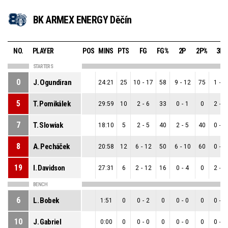
BK ARMEX ENERGY Děčín
NO.
PLAYER
POS
MINS
PTS
FG
FG%
2P
2P%
3P
STARTERS
0
J. Ogundiran
24:21
25
10
-
17
58
9
-
12
75
1
-
5
5
T. Pomikálek
29:59
10
2
-
6
33
0
-
1
0
2
-
5
7
T. Slowiak
18:10
5
2
-
5
40
2
-
5
40
0
-
0
8
A. Pecháček
20:58
12
6
-
12
50
6
-
10
60
0
-
2
19
I. Davidson
27:31
6
2
-
12
16
0
-
4
0
2
-
8
BENCH
6
L. Bobek
1:51
0
0
-
2
0
0
-
0
0
0
-
2
10
J. Gabriel
0:00
0
0
-
0
0
0
-
0
0
0
-
0