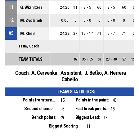
11
G. Wiznitzer
24:20
11
3
-
5
60
3
-
5
60
0
-
12
M. Zvolánek
0:00
0
0
-
0
0
0
-
0
0
0
-
95
M. Kheil
24:22
27
10
-
14
71
5
-
7
71
5
-
Team / Coach
TEAM TOTALS
99
35
-
65
53
23
-
40
57
12
-
A. Červenka
J. Beťko
,
A. Herrera
Coach:
Assistant:
Cabello
TEAM STATISTICS:
Points from turnovers:
Points in the paint:
15
46
Second chance points:
Fast break points:
5
18
Bench points:
Biggest Lead:
49
13
Biggest Scoring Run:
11