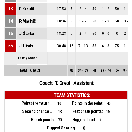
13
F. Kroutil
17:53
5
2
-
4
50
1
-
2
50
1
-
2
14
P. Macháč
10:06
2
1
-
2
50
1
-
2
50
0
-
0
16
J. Štěrba
18:23
7
2
-
4
50
0
-
0
0
2
-
4
55
J. Hinds
30:48
16
7
-
13
53
6
-
8
75
1
-
5
Team / Coach
TEAM TOTALS
88
34
-
77
44
25
-
44
56
9
-
33
T. Grepl
Coach:
Assistant:
TEAM STATISTICS:
Points from turnovers:
Points in the paint:
10
40
Second chance points:
Fast break points:
13
15
Bench points:
Biggest Lead:
30
7
Biggest Scoring Run:
8