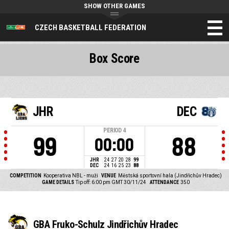
SHOW OTHER GAMES
CZECH BASKETBALL FEDERATION
Box Score
JHR
DEC
PERIOD
4
99
88
00:00
JHR
24
27
20
28
99
DEC
24
16
25
23
88
COMPETITION
Kooperativa NBL - muži
VENUE
Městská sportovní hala (Jindřichův Hradec)
GAME DETAILS
Tip off: 6:00 pm GMT 30/11/24
ATTENDANCE
350
GBA Fruko-Schulz Jindřichův Hradec