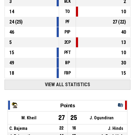
3
2
BLK
14
10
TO
24
(
25
)
27
(
22
)
PF
46
40
PIP
5
13
2CP
15
10
PFT
49
30
BP
18
15
FBP
VIEW ALL STATISTICS
Points
27
25
M. Kheil
J. Ogundiran
C. Bajema
22
16
J. Hinds