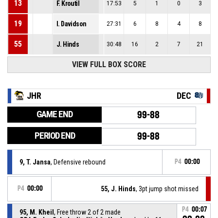
13
F. Kroutil
17:53
5
1
0
3
19
I. Davidson
27:31
6
8
4
8
55
J. Hinds
30:48
16
2
7
21
VIEW FULL BOX SCORE
JHR
DEC
GAME END
99-88
PERIOD END
99-88
9, T. Jansa
, Defensive rebound
P4
00:00
P4
00:00
55, J. Hinds
, 3pt jump shot missed
P4
00:07
95, M. Kheil
, Free throw 2 of 2 made