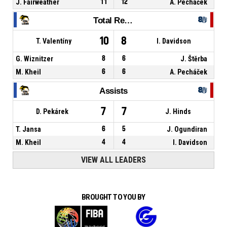
J. Fairweather
11
12
A. Pecháček
Total Rebounds
10
8
T. Valentíny
I. Davidson
G. Wiznitzer
8
6
J. Štěrba
M. Kheil
6
6
A. Pecháček
Assists
7
7
D. Pekárek
J. Hinds
T. Jansa
6
5
J. Ogundiran
M. Kheil
4
4
I. Davidson
VIEW ALL LEADERS
BROUGHT TO YOU BY