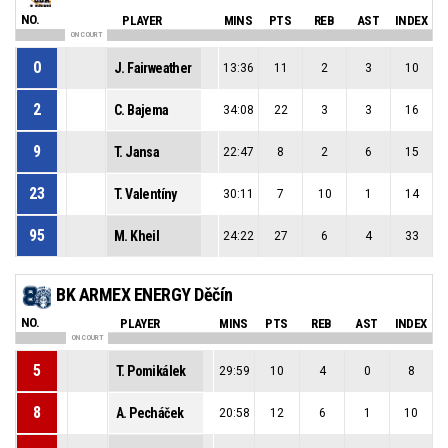
NO.
PLAYER
MINS
PTS
REB
AST
INDEX
ON COURT
0
J. Fairweather
13:36
11
2
3
10
2
C. Bajema
34:08
22
3
3
16
9
T. Jansa
22:47
8
2
6
15
23
T. Valentíny
30:11
7
10
1
14
95
M. Kheil
24:22
27
6
4
33
BK ARMEX ENERGY Děčín
NO.
PLAYER
MINS
PTS
REB
AST
INDEX
ON COURT
5
T. Pomikálek
29:59
10
4
0
8
8
A. Pecháček
20:58
12
6
1
10