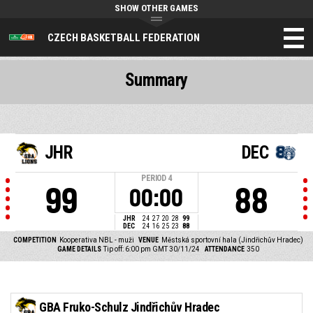
SHOW OTHER GAMES
CZECH BASKETBALL FEDERATION
Summary
JHR
DEC
PERIOD
4
99
88
00:00
JHR
24
27
20
28
99
DEC
24
16
25
23
88
COMPETITION
Kooperativa NBL - muži
VENUE
Městská sportovní hala (Jindřichův Hradec)
GAME DETAILS
Tip off: 6:00 pm GMT 30/11/24
ATTENDANCE
350
GBA Fruko-Schulz Jindřichův Hradec