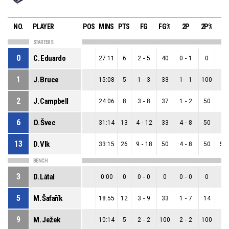
NO.
PLAYER
POS
MINS
PTS
FG
FG%
2P
2P%
3
STARTERS
0
C. Eduardo
27:11
6
2
-
5
40
0
-
1
0
2
-
1
J. Bruce
15:08
5
1
-
3
33
1
-
1
100
0
-
2
J. Campbell
24:06
8
3
-
8
37
1
-
2
50
2
-
6
O. Švec
31:14
13
4
-
12
33
4
-
8
50
0
-
13
D. Vlk
33:15
26
9
-
18
50
4
-
8
50
5
-
BENCH
3
D. Látal
0:00
0
0
-
0
0
0
-
0
0
0
-
5
M. Šafařík
18:55
12
3
-
9
33
1
-
7
14
2
-
9
M. Ježek
10:14
5
2
-
2
100
2
-
2
100
0
-