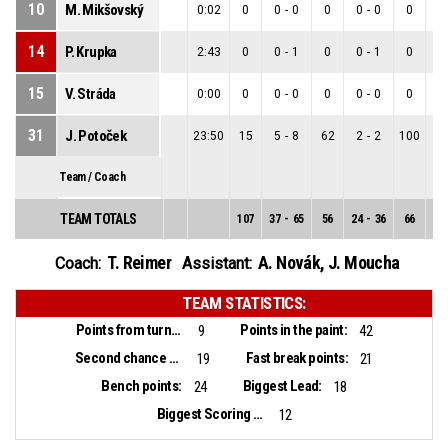
10
M. Mikšovský
0:02
0
0
-
0
0
0
-
0
0
0
14
P. Krupka
2:43
0
0
-
1
0
0
-
1
0
0
15
V. Stráda
0:00
0
0
-
0
0
0
-
0
0
0
31
J. Potoček
23:50
15
5
-
8
62
2
-
2
100
3
Team / Coach
TEAM TOTALS
107
37
-
65
56
24
-
36
66
13
T. Reimer
A. Novák
,
J. Moucha
Coach:
Assistant:
TEAM STATISTICS:
Points from turnovers:
Points in the paint:
9
42
Second chance points:
Fast break points:
19
21
Bench points:
Biggest Lead:
24
18
Biggest Scoring Run:
12