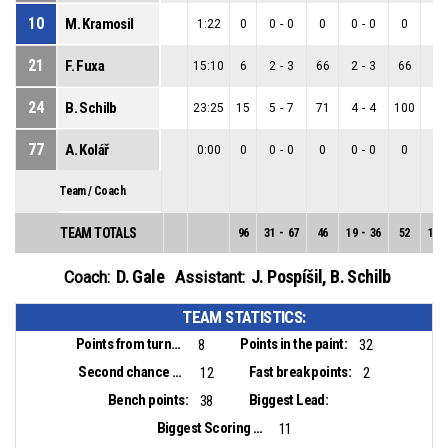
10
M. Kramosil
1:22
0
0
-
0
0
0
-
0
0
0
-
21
F. Fuxa
15:10
6
2
-
3
66
2
-
3
66
0
-
24
B. Schilb
23:25
15
5
-
7
71
4
-
4
100
1
-
77
A. Kolář
0:00
0
0
-
0
0
0
-
0
0
0
-
Team / Coach
TEAM TOTALS
96
31
-
67
46
19
-
36
52
12
-
D. Gale
J. Pospíšil
,
B. Schilb
Coach:
Assistant:
TEAM STATISTICS:
Points from turnovers:
Points in the paint:
8
32
Second chance points:
Fast break points:
12
2
Bench points:
Biggest Lead:
38
Biggest Scoring Run:
11