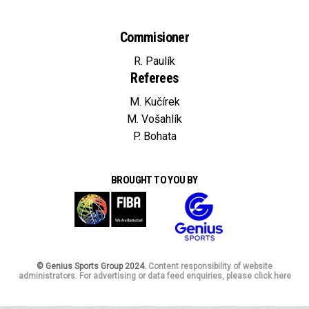
Commisioner
R. Paulík
Referees
M. Kučírek
M. Vošahlík
P. Bohata
BROUGHT TO YOU BY
© Genius Sports Group 2024.
Content responsibility of website
administrators. For advertising or data feed enquiries, please click here