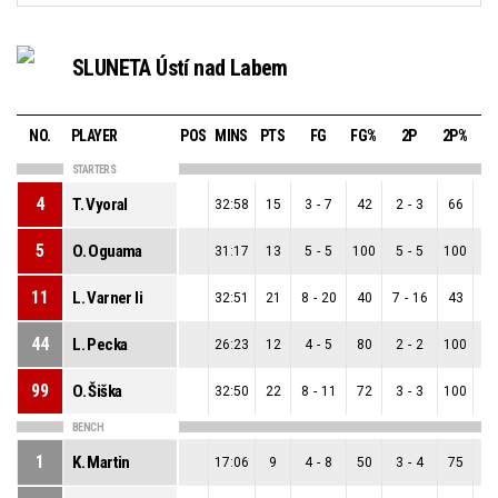
SLUNETA Ústí nad Labem
NO.
PLAYER
POS
MINS
PTS
FG
FG%
2P
2P%
STARTERS
4
T. Vyoral
32:58
15
3
-
7
42
2
-
3
66
1
5
O. Oguama
31:17
13
5
-
5
100
5
-
5
100
0
11
L. Varner Ii
32:51
21
8
-
20
40
7
-
16
43
1
44
L. Pecka
26:23
12
4
-
5
80
2
-
2
100
2
99
O. Šiška
32:50
22
8
-
11
72
3
-
3
100
5
BENCH
1
K. Martin
17:06
9
4
-
8
50
3
-
4
75
1