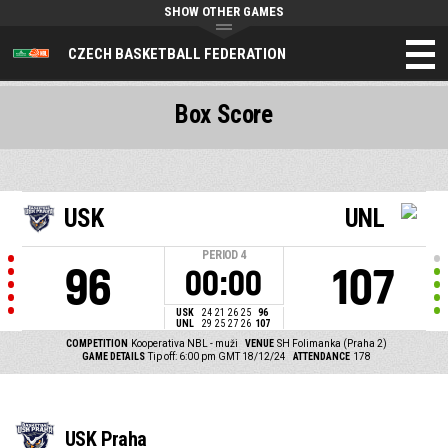
SHOW OTHER GAMES
CZECH BASKETBALL FEDERATION
Box Score
USK
UNL
PERIOD
4
96
107
00:00
USK
24
21
26
25
96
UNL
29
25
27
26
107
COMPETITION
Kooperativa NBL - muži
VENUE
SH Folimanka (Praha 2)
GAME DETAILS
Tip off: 6:00 pm GMT 18/12/24
ATTENDANCE
178
USK Praha