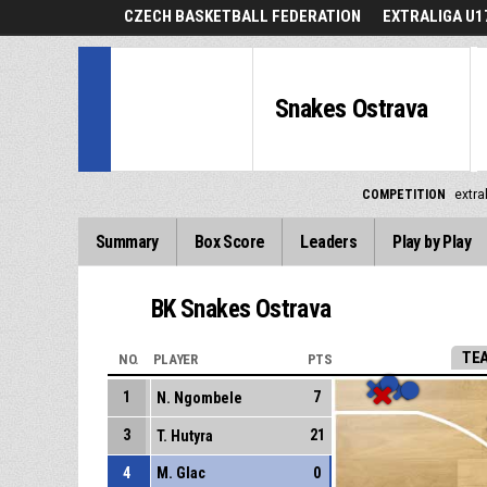
CZECH BASKETBALL FEDERATION
EXTRALIGA U1
Snakes Ostrava
COMPETITION
extra
Summary
Box Score
Leaders
Play by Play
BK Snakes Ostrava
TE
NO.
PLAYER
PTS
1
7
N. Ngombele
3
21
T. Hutyra
4
M. Glac
0