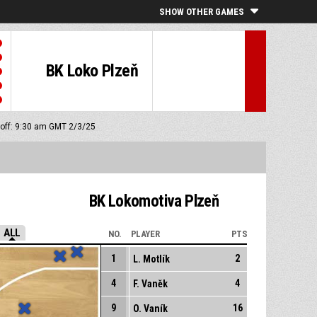
SHOW OTHER GAMES
BK Loko Plzeň
 off: 9:30 am GMT 2/3/25
BK Lokomotiva Plzeň
ALL
NO.
PLAYER
PTS
1
2
L. Motlík
4
4
F. Vaněk
9
16
O. Vaník