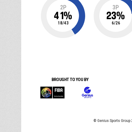
2P
3P
41
%
23
%
18
/
43
6
/
26
BROUGHT TO YOU BY
© Genius Sports Group