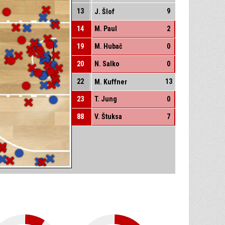
13
9
J. Šlof
14
M. Paul
2
19
M. Hubač
0
20
N. Salko
0
22
13
M. Kuffner
23
T. Jung
0
88
V. Štuksa
7