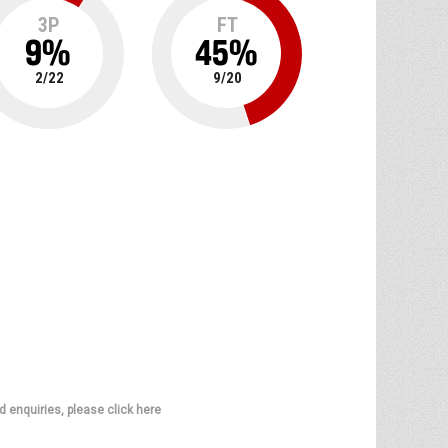
3P
FT
9
%
45
%
2
/
22
9
/
20
d enquiries, please click here