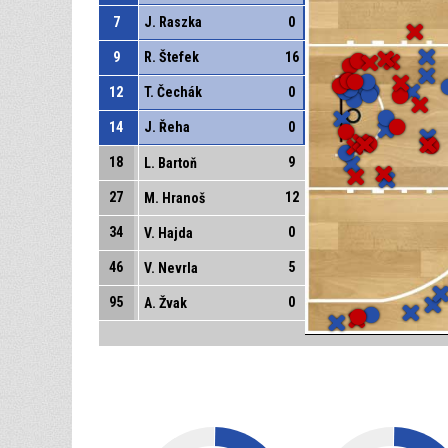
7
J. Raszka
0
9
R. Štefek
16
12
T. Čechák
0
14
J. Řeha
0
18
9
L. Bartoň
27
12
M. Hranoš
34
0
V. Hajda
46
5
V. Nevrla
95
0
A. Žvak