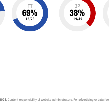
FT
2P
69
%
38
%
16
/
23
19
/
49
 2025.
Content responsibility of website administrators. For advertising or data fee