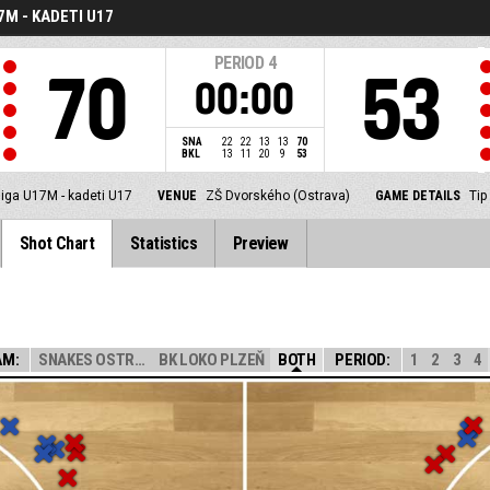
7M - KADETI U17
PERIOD
4
70
53
00:00
SNA
22
22
13
13
70
BKL
13
11
20
9
53
liga U17M - kadeti U17
VENUE
ZŠ Dvorského (Ostrava)
GAME DETAILS
Tip
Shot Chart
Statistics
Preview
AM:
SNAKES OSTRAVA
BK LOKO PLZEŇ
BOTH
PERIOD:
1
2
3
4