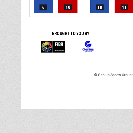
6
10
18
11
BROUGHT TO YOU BY
© Genius Sports Group