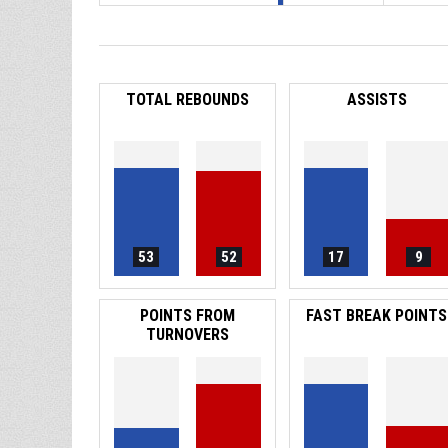
TOTAL REBOUNDS
ASSISTS
53
52
17
9
POINTS FROM
FAST BREAK POINTS
TURNOVERS