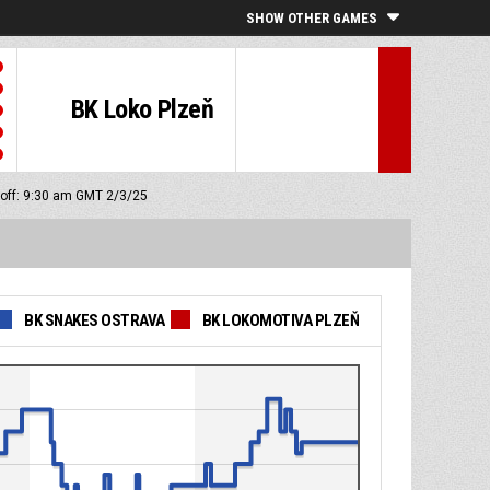
SHOW OTHER GAMES
BK Loko Plzeň
 off: 9:30 am GMT 2/3/25
BK SNAKES OSTRAVA
BK LOKOMOTIVA PLZEŇ