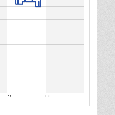
P3
P4