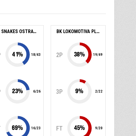
BK SNAKES OSTRAVA
BK LOKOMOTIVA PLZEŇ
41
%
38
%
P
2P
18
/
43
19
/
49
23
%
9
%
P
3P
6
/
26
2
/
22
69
%
45
%
T
FT
16
/
23
9
/
20