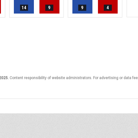
14
9
9
4
 2025.
Content responsibility of website administrators. For advertising or data fee