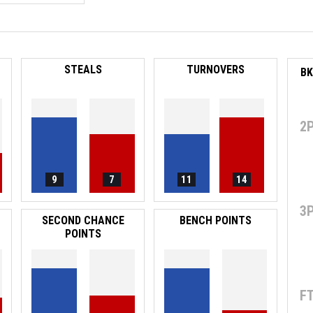
STEALS
TURNOVERS
2
9
7
11
14
3
SECOND CHANCE
BENCH POINTS
POINTS
F