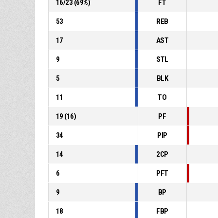
16
/
23
(
69
%)
FT
53
REB
17
AST
9
STL
5
BLK
11
TO
19
(
16
)
PF
34
PIP
14
2CP
6
PFT
9
BP
18
FBP