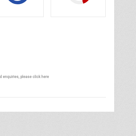
d enquiries, please click here