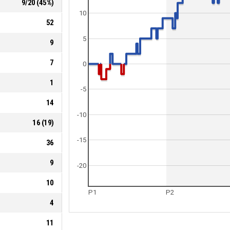
9
/
20
(
45
%)
10
52
5
9
7
0
1
-5
14
-10
16
(
19
)
-15
36
9
-20
10
P1
P2
4
11