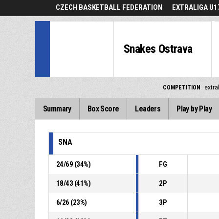
CZECH BASKETBALL FEDERATION
EXTRALIGA U1
Snakes Ostrava
COMPETITION
extra
Summary
Box Score
Leaders
Play by Play
SNA
24
/
69
(
34
%)
FG
18
/
43
(
41
%)
2P
6
/
26
(
23
%)
3P