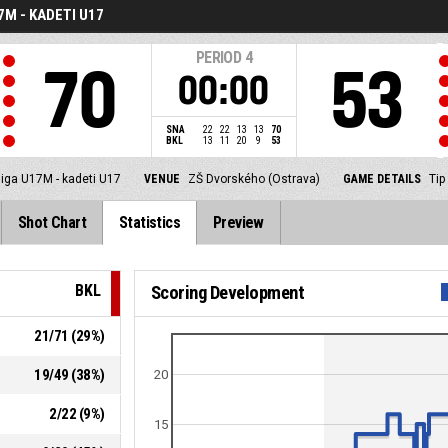
7M - KADETI U17
PERIOD
4
70
53
00:00
SNA
22
22
13
13
70
BKL
13
11
20
9
53
liga U17M - kadeti U17
VENUE
ZŠ Dvorského (Ostrava)
GAME DETAILS
Tip
Shot Chart
Statistics
Preview
BKL
Scoring Development
21
/
71
(
29
%)
19
/
49
(
38
%)
20
2
/
22
(
9
%)
15