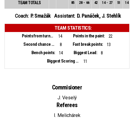
TEAM TOTALS
85
28
-
66
42
14
-
27
51
14
-
3
P. Smažák
D. Panáček
,
J. Stehlík
Coach:
Assistant:
TEAM STATISTICS:
Points from turnovers:
Points in the paint:
14
22
Second chance points:
Fast break points:
8
13
Bench points:
Biggest Lead:
14
8
Biggest Scoring Run:
11
Commisioner
J. Veselý
Referees
I. Melichárek