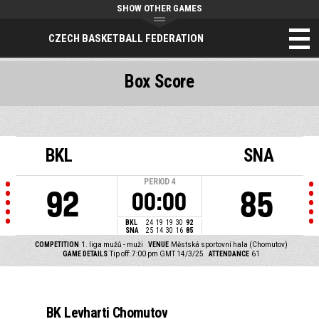
SHOW OTHER GAMES
CZECH BASKETBALL FEDERATION
Box Score
BKL
SNA
PERIOD
4
92
85
00:00
BKL
24
19
19
30
92
SNA
25
14
30
16
85
COMPETITION
1. liga mužů - muži
VENUE
Městská sportovní hala (Chomutov)
GAME DETAILS
Tip off: 7:00 pm GMT 14/3/25
ATTENDANCE
61
BK Levharti Chomutov