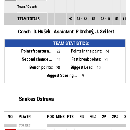
Team / Coach
TEAM TOTALS
92
33
-
62
53
22
-
41
53
11
-
D. Hušek
P. Drobný
,
J. Seifert
Coach:
Assistant:
TEAM STATISTICS:
Points from turnovers:
Points in the paint:
23
44
Second chance points:
Fast break points:
11
21
Bench points:
Biggest Lead:
28
10
Biggest Scoring Run:
9
Snakes Ostrava
NO.
PLAYER
POS
MINS
PTS
FG
FG%
2P
2P%
3P
STARTERS