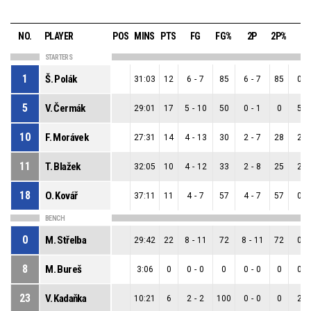
NO.
PLAYER
POS
MINS
PTS
FG
FG%
2P
2P%
3P
STARTERS
1
Š. Polák
31:03
12
6
-
7
85
6
-
7
85
0
-
5
V. Čermák
29:01
17
5
-
10
50
0
-
1
0
5
-
10
F. Morávek
27:31
14
4
-
13
30
2
-
7
28
2
-
11
T. Blažek
32:05
10
4
-
12
33
2
-
8
25
2
-
18
O. Kovář
37:11
11
4
-
7
57
4
-
7
57
0
-
BENCH
0
M. Střelba
29:42
22
8
-
11
72
8
-
11
72
0
-
8
M. Bureš
3:06
0
0
-
0
0
0
-
0
0
0
-
23
V. Kadaňka
10:21
6
2
-
2
100
0
-
0
0
2
-