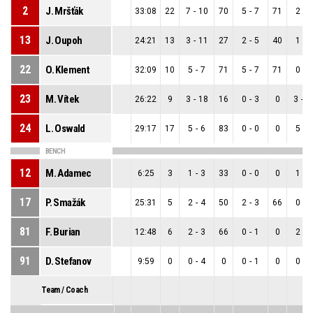
2
J. Mršťák
33:08
22
7
-
10
70
5
-
7
71
2
-
3
13
J. Oupoh
24:21
13
3
-
11
27
2
-
5
40
1
-
6
22
O. Klement
32:09
10
5
-
7
71
5
-
7
71
0
-
0
23
M. Vítek
26:22
9
3
-
18
16
0
-
3
0
3
-
1
24
L. Oswald
29:17
17
5
-
6
83
0
-
0
0
5
-
6
BENCH
12
M. Adamec
6:25
3
1
-
3
33
0
-
0
0
1
-
3
17
P. Smažák
25:31
5
2
-
4
50
2
-
3
66
0
-
1
81
F. Burian
12:48
6
2
-
3
66
0
-
1
0
2
-
2
91
D. Stefanov
9:59
0
0
-
4
0
0
-
1
0
0
-
3
Team / Coach