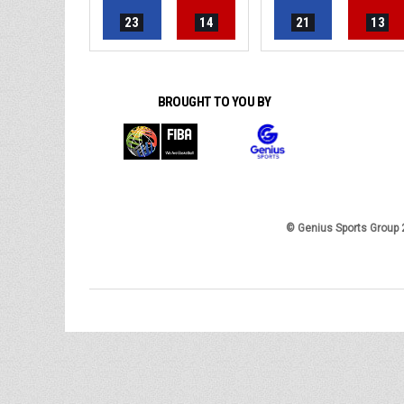
23
14
21
13
BROUGHT TO YOU BY
© Genius Sports Group