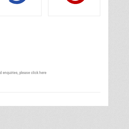
d enquiries, please click here