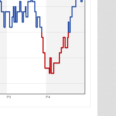
P3
P4