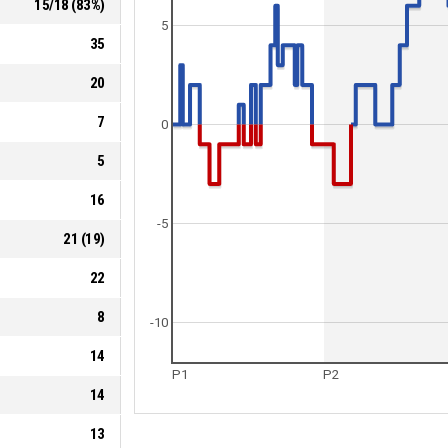
15
/
18
(
83
%)
5
35
20
7
0
5
16
-5
21
(
19
)
22
8
-10
14
P1
P2
14
13