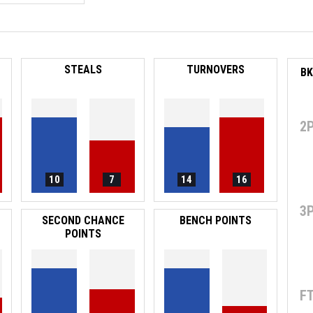
STEALS
TURNOVERS
2
10
7
14
16
3
SECOND CHANCE
BENCH POINTS
POINTS
F