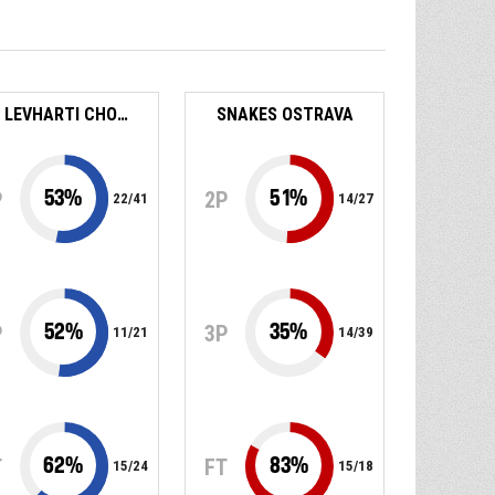
BK LEVHARTI CHOMUTOV
SNAKES OSTRAVA
53
%
51
%
P
2P
22
/
41
14
/
27
52
%
35
%
P
3P
11
/
21
14
/
39
62
%
83
%
T
FT
15
/
24
15
/
18