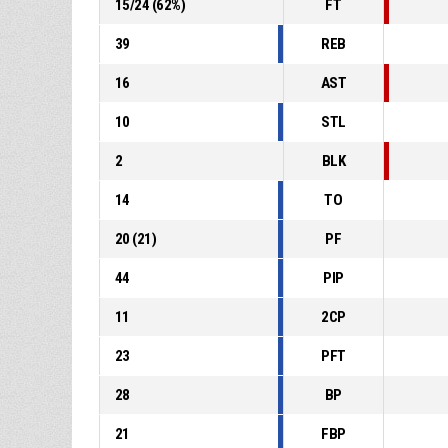
15
/
24
(
62
%)
FT
39
REB
16
AST
10
STL
2
BLK
14
TO
20
(
21
)
PF
44
PIP
11
2CP
23
PFT
28
BP
21
FBP