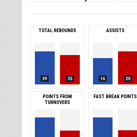
TOTAL REBOUNDS
ASSISTS
39
35
16
20
POINTS FROM
FAST BREAK POINTS
TURNOVERS