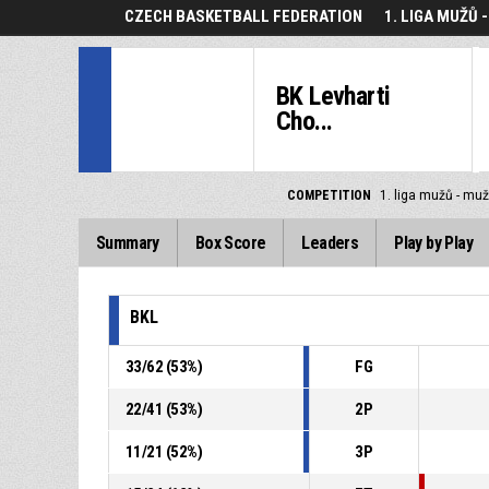
CZECH BASKETBALL FEDERATION
1. LIGA MUŽŮ 
BK Levharti
Cho...
COMPETITION
1. liga mužů - muž
Summary
Box Score
Leaders
Play by Play
BKL
33
/
62
(
53
%)
FG
22
/
41
(
53
%)
2P
11
/
21
(
52
%)
3P