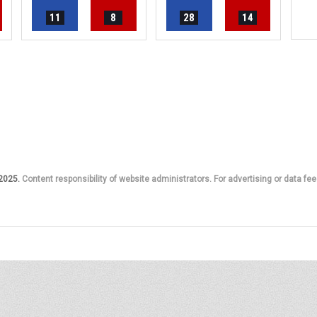
11
8
28
14
 2025.
Content responsibility of website administrators. For advertising or data fee