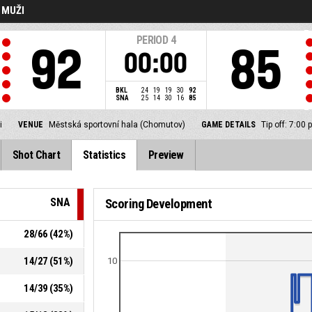
- MUŽI
PERIOD
4
92
85
00:00
BKL
24
19
19
30
92
SNA
25
14
30
16
85
i
VENUE
Městská sportovní hala (Chomutov)
GAME DETAILS
Tip off: 7:0
Shot Chart
Statistics
Preview
SNA
Scoring Development
28
/
66
(
42
%)
14
/
27
(
51
%)
10
14
/
39
(
35
%)