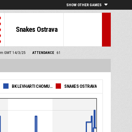
SHOW OTHER GAMES
Snakes Ostrava
0 pm GMT 14/3/25
ATTENDANCE
61
BK LEVHARTI CHOMUTOV
SNAKES OSTRAVA