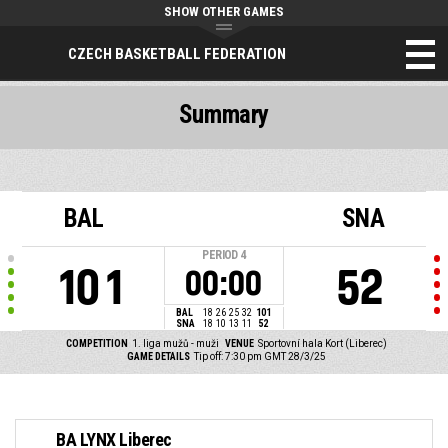
SHOW OTHER GAMES
CZECH BASKETBALL FEDERATION
Summary
BAL
SNA
PERIOD
4
101
52
00:00
BAL
18
26
25
32
101
SNA
18
10
13
11
52
COMPETITION
1. liga mužů - muži
VENUE
Sportovní hala Kort (Liberec)
GAME DETAILS
Tip off: 7:30 pm GMT 28/3/25
BA LYNX Liberec