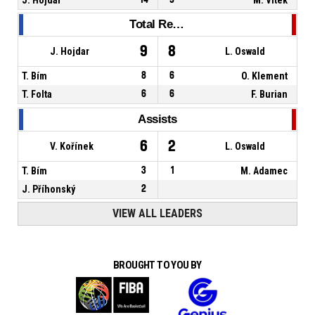
Total Rebounds
9
8
J. Hojdar
L. Oswald
T. Bím
8
6
O. Klement
T. Folta
6
6
F. Burian
Assists
6
2
V. Kořínek
L. Oswald
T. Bím
3
1
M. Adamec
J. Příhonský
2
VIEW ALL LEADERS
BROUGHT TO YOU BY