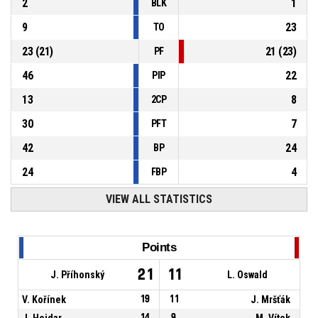
2
1
BLK
9
23
TO
23
(
21
)
21
(
23
)
PF
46
22
PIP
13
8
2CP
30
7
PFT
42
24
BP
24
4
FBP
VIEW ALL STATISTICS
Points
21
11
J. Příhonský
L. Oswald
V. Kořínek
19
11
J. Mršťák
J. Hojdar
14
9
M. Vítek