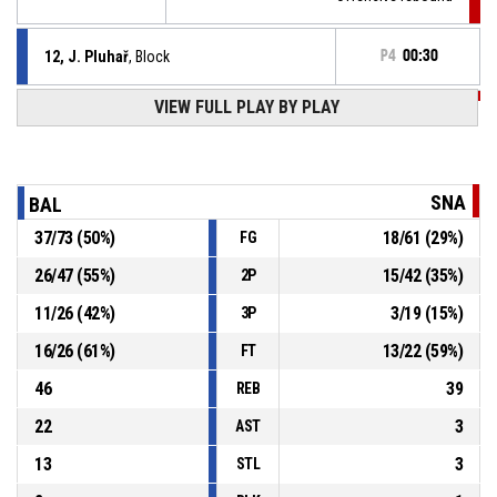
12, J. Pluhař
, Block
P4
00:30
VIEW FULL PLAY BY PLAY
P4
00:30
23, M. Vítek
, 2pt jump shot missed
P4
00:36
81, F. Burian
, Foul on
SNA
BAL
37
/
73
(
50
%)
18
/
61
(
29
%)
FG
8, T. Stibor
, Personal foul
P4
00:36
26
/
47
(
55
%)
15
/
42
(
35
%)
2P
6, V. Kořínek
, Assist
P4
00:50
11
/
26
(
42
%)
3
/
19
(
15
%)
3P
16
/
26
(
61
%)
13
/
22
(
59
%)
FT
46
39
REB
22
3
AST
13
3
STL