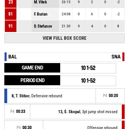
23
M. Vítek
26:15
9
2
0
-2
81
F. Burian
24:08
0
6
0
-2
91
D. Stefanov
21:30
9
4
0
8
VIEW FULL BOX SCORE
BAL
SNA
GAME END
101-52
PERIOD END
101-52
8, T. Stibor
, Defensive rebound
P4
00:20
P4
00:23
13, Š. Skopal
, 3pt jump shot missed
P4
00:30
Offensive rebound