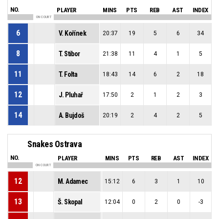
NO.
PLAYER
MINS
PTS
REB
AST
INDEX
ON COURT
6
V. Kořínek
20:37
19
5
6
34
8
T. Stibor
21:38
11
4
1
5
11
T. Folta
18:43
14
6
2
18
12
J. Pluhař
17:50
2
1
2
3
14
A. Bujdoš
20:19
2
4
2
5
Snakes Ostrava
NO.
PLAYER
MINS
PTS
REB
AST
INDEX
ON COURT
12
M. Adamec
15:12
6
3
1
10
13
Š. Skopal
12:04
0
2
0
-3