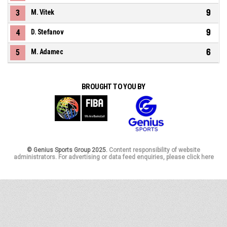
9
3
M. Vítek
9
4
D. Stefanov
6
5
M. Adamec
BROUGHT TO YOU BY
© Genius Sports Group 2025.
Content responsibility of website
administrators. For advertising or data feed enquiries, please click here