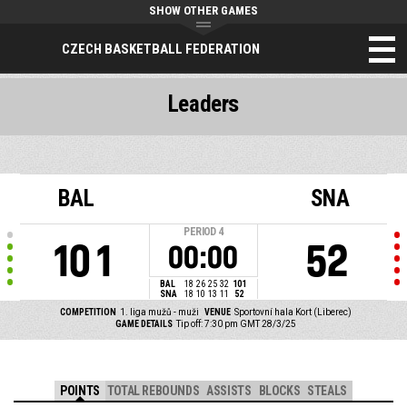
SHOW OTHER GAMES
CZECH BASKETBALL FEDERATION
Leaders
BAL
SNA
PERIOD
4
101
52
00:00
BAL
18
26
25
32
101
SNA
18
10
13
11
52
COMPETITION
1. liga mužů - muži
VENUE
Sportovní hala Kort (Liberec)
GAME DETAILS
Tip off: 7:30 pm GMT 28/3/25
POINTS
TOTAL REBOUNDS
ASSISTS
BLOCKS
STEALS