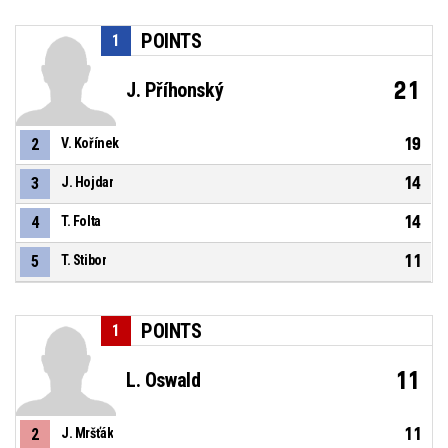
POINTS
1
21
J. Příhonský
19
2
V. Kořínek
14
3
J. Hojdar
14
4
T. Folta
11
5
T. Stibor
POINTS
1
11
L. Oswald
11
2
J. Mršťák